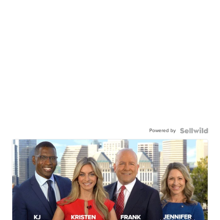
Powered by