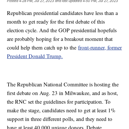
Posted
4:28 PM, Jul 27, 2023
and last updated
4:50 PM, Jul 27, 2023
Republican presidential candidates have less than a
month to get ready for the first debate of this
election cycle. And the GOP presidential hopefuls
are probably hoping for a breakout moment that
could help them catch up to the
front-runner, former
President Donald Trump.
The Republican National Committee is hosting the
first debate on Aug. 23 in Milwaukee, and as host,
the RNC set the guidelines for participation. To
make the stage, candidates need to get at least 1%
support in three different polls, and they need to
have at least 40,000 unique donors. Debate