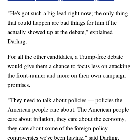
"He's got such a big lead right now; the only thing
that could happen are bad things for him if he
actually showed up at the debate," explained
Darling.
For all the other candidates, a Trump-free debate
would give them a chance to focus less on attacking
the front-runner and more on their own campaign
promises.
"They need to talk about policies — policies the
American people care about. The American people
care about inflation, they care about the economy,
they care about some of the foreign policy
controversies we've been having," said Darling.