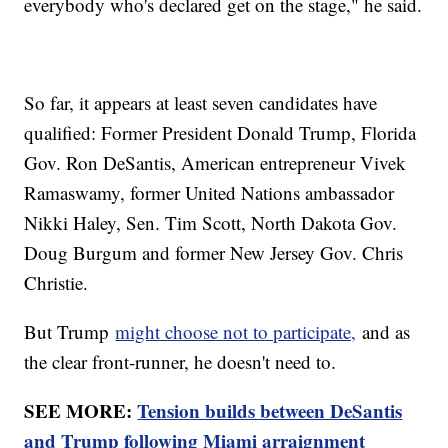
everybody who's declared get on the stage," he said.
So far, it appears at least seven candidates have
qualified: Former President Donald Trump, Florida
Gov. Ron DeSantis, American entrepreneur Vivek
Ramaswamy, former United Nations ambassador
Nikki Haley, Sen. Tim Scott, North Dakota Gov.
Doug Burgum and former New Jersey Gov. Chris
Christie.
But Trump
might choose not to participate,
and as
the clear front-runner, he doesn't need to.
SEE MORE:
Tension builds between DeSantis
and Trump following Miami arraignment