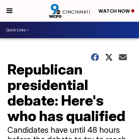
WATCH NOW
Republican
presidential
debate: Here's
who has qualified
Candidates have until 48 hours