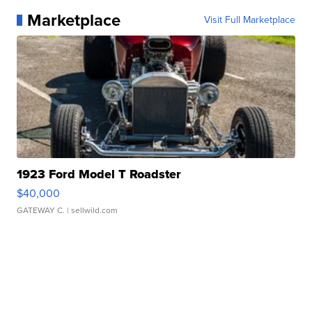
Marketplace
Visit Full Marketplace
1923 Ford Model T Roadster
$40,000
GATEWAY C.
| sellwild.com