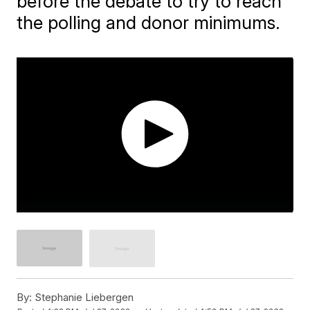
before the debate to try to reach
the polling and donor minimums.
By:
Stephanie Liebergen