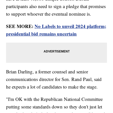
participants also need to sign a pledge that promises
to support whoever the eventual nominee is.
SEE MORE:
No Labels to unveil 2024 platform;
presidential bid remains uncertain
Brian Darling, a former counsel and senior
communications director for Sen. Rand Paul, said
he expects a lot of candidates to make the stage.
"I'm OK with the Republican National Committee
putting some standards down so they don't just let