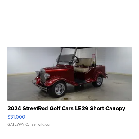
2024 StreetRod Golf Cars LE29 Short Canopy
$31,000
GATEWAY C.
| sellwild.com