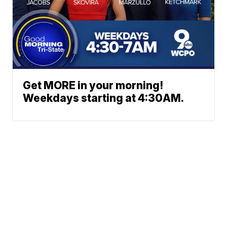
Get MORE in your morning!
Weekdays starting at 4:30AM.