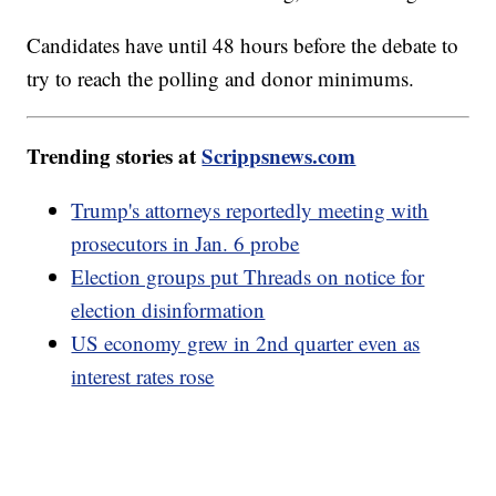
Candidates have until 48 hours before the debate to
try to reach the polling and donor minimums.
Trending stories at
Scrippsnews.com
Trump's attorneys reportedly meeting with
prosecutors in Jan. 6 probe
Election groups put Threads on notice for
election disinformation
US economy grew in 2nd quarter even as
interest rates rose