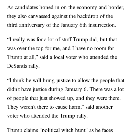
As candidates honed in on the economy and border,
they also canvassed against the backdrop of the
third anniversary of the January 6th insurrection.
“I really was for a lot of stuff Trump did, but that
was over the top for me, and I have no room for
Trump at all,” said a local voter who attended the
DeSantis rally.
“I think he will bring justice to allow the people that
didn't have justice during January 6. There was a lot
of people that just showed up, and they were there.
They weren't there to cause harm,” said another
voter who attended the Trump rally.
Trump claims "political witch hunt" as he faces