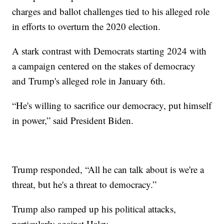
charges and ballot challenges tied to his alleged role
in efforts to overturn the 2020 election.
A stark contrast with Democrats starting 2024 with
a campaign centered on the stakes of democracy
and Trump's alleged role in January 6th.
“He's willing to sacrifice our democracy, put himself
in power,” said President Biden.
Trump responded, “All he can talk about is we're a
threat, but he's a threat to democracy.”
Trump also ramped up his political attacks,
particularly against Haley.