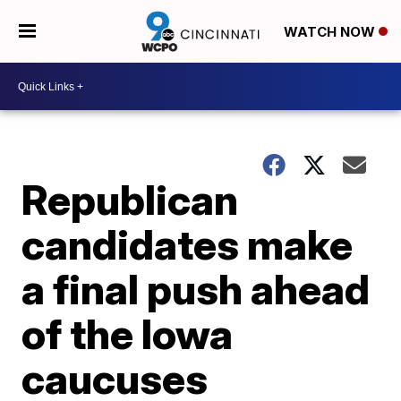
WATCH NOW
Republican
candidates make
a final push ahead
of the Iowa
caucuses