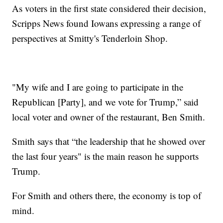
As voters in the first state considered their decision,
Scripps News found Iowans expressing a range of
perspectives at Smitty's Tenderloin Shop.
"My wife and I are going to participate in the
Republican [Party], and we vote for Trump,” said
local voter and owner of the restaurant, Ben Smith.
Smith says that “the leadership that he showed over
the last four years" is the main reason he supports
Trump.
For Smith and others there, the economy is top of
mind.