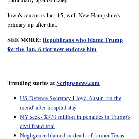
Iowa's caucus is Jan. 15, with New Hampshire's
primary up after that.
SEE MORE:
Republicans who blame Trump
for the Jan. 6 riot now endorse him
Trending stories at
Scrippsnews.com
US Defense Secretary Lloyd Austin 'on the
mend' after hospital stay
NY seeks $370 million in penalties in Trump's
civil fraud trial
Negligence blamed in death of former Texas