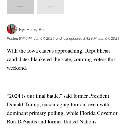
By:
Haley Bull
Posted
8:41 PM, Jan 07, 2024
and last updated
8:42 PM, Jan 07, 2024
With the Iowa caucus approaching, Republican
candidates blanketed the state, courting voters this
weekend.
“2024 is our final battle,” said former President
Donald Trump, encouraging turnout even with
dominant primary polling, while Florida Governor
Ron DeSantis and former United Nations