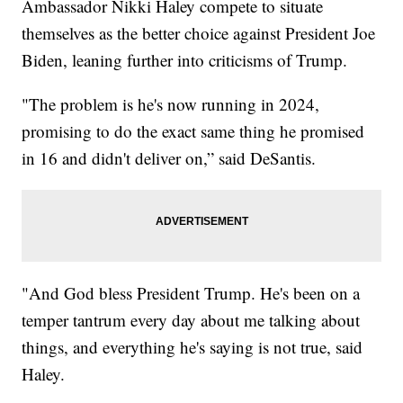
Ambassador Nikki Haley compete to situate
themselves as the better choice against President Joe
Biden, leaning further into criticisms of Trump.
"The problem is he's now running in 2024,
promising to do the exact same thing he promised
in 16 and didn't deliver on,” said DeSantis.
"And God bless President Trump. He's been on a
temper tantrum every day about me talking about
things, and everything he's saying is not true, said
Haley.