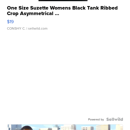
One Size Suzette Womens Black Tank Ribbed
Crop Asymmetrical ...
$19
CONSHY C.
| sellwild.com
Powered by