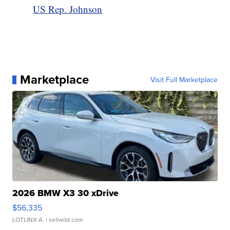
US Rep. Johnson
Marketplace
Visit Full Marketplace
2026 BMW X3 30 xDrive
$56,335
LOTLINX A.
| sellwild.com