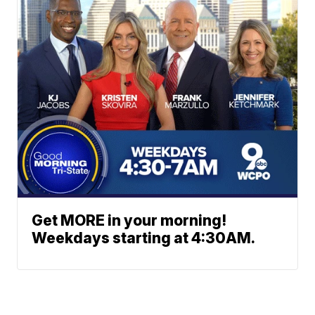
Get MORE in your morning!
Weekdays starting at 4:30AM.