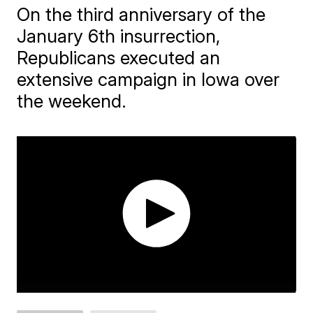
On the third anniversary of the
January 6th insurrection,
Republicans executed an
extensive campaign in Iowa over
the weekend.