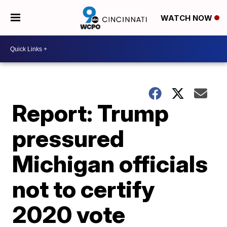
WATCH NOW
Report: Trump
pressured
Michigan officials
not to certify
2020 vote