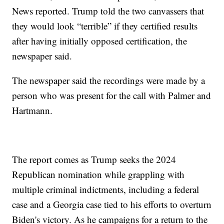
News reported. Trump told the two canvassers that
they would look “terrible” if they certified results
after having initially opposed certification, the
newspaper said.
The newspaper said the recordings were made by a
person who was present for the call with Palmer and
Hartmann.
The report comes as Trump seeks the 2024
Republican nomination while grappling with
multiple criminal indictments, including a federal
case and a Georgia case tied to his efforts to overturn
Biden's victory. As he campaigns for a return to the