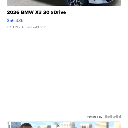
2026 BMW X3 30 xDrive
$56,335
LOTLINX A.
| sellwild.com
Powered by