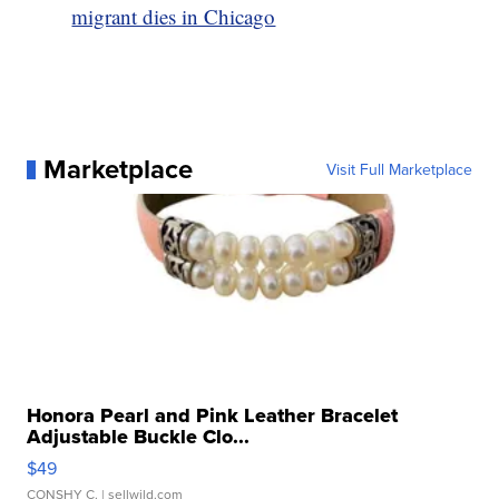
migrant dies in Chicago
Marketplace
Visit Full Marketplace
Honora Pearl and Pink Leather Bracelet
Adjustable Buckle Clo...
$49
CONSHY C.
| sellwild.com