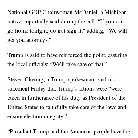
National GOP Chairwoman McDaniel, a Michigan
native, reportedly said during the call: “If you can
go home tonight, do not sign it," adding, "We will
get you attorneys.”
Trump is said to have reinforced the point, assuring
the local officials: “We’ll take care of that.”
Steven Cheung, a Trump spokesman, said in a
statement Friday that Trump's actions were “were
taken in furtherance of his duty as President of the
United States to faithfully take care of the laws and
ensure election integrity.”
“President Trump and the American people have the