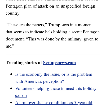
Pentagon plan of attack on an unspecified foreign
country.
“These are the papers,” Trump says in a moment
that seems to indicate he’s holding a secret Pentagon
document. “This was done by the military, given to
me.”
Trending stories at
Scrippsnews.com
Is the economy the issue, or is the problem
with America's perception?
Volunteers helping those in need this holiday
season
Alarm over shelter conditions as 5-year-old