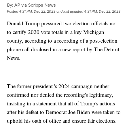
By:
AP via Scripps News
Posted
4:31 PM, Dec 22, 2023
and last updated
4:31 PM, Dec 22, 2023
Donald Trump pressured two election officials not
to certify 2020 vote totals in a key Michigan
county, according to a recording of a post-election
phone call disclosed in a new report by The Detroit
News.
The former president 's 2024 campaign neither
confirmed nor denied the recording's legitimacy,
insisting in a statement that all of Trump's actions
after his defeat to Democrat Joe Biden were taken to
uphold his oath of office and ensure fair elections.