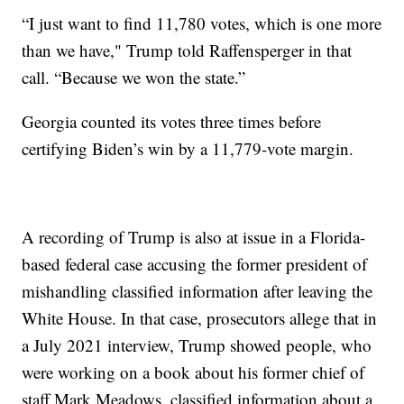
“I just want to find 11,780 votes, which is one more
than we have," Trump told Raffensperger in that
call. “Because we won the state.”
Georgia counted its votes three times before
certifying Biden’s win by a 11,779-vote margin.
A recording of Trump is also at issue in a Florida-
based federal case accusing the former president of
mishandling classified information after leaving the
White House. In that case, prosecutors allege that in
a July 2021 interview, Trump showed people, who
were working on a book about his former chief of
staff Mark Meadows, classified information about a