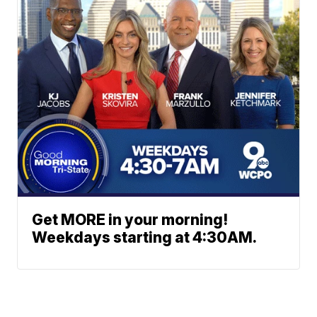
Get MORE in your morning!
Weekdays starting at 4:30AM.