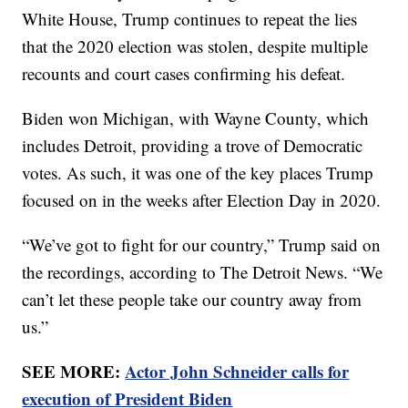
White House, Trump continues to repeat the lies
that the 2020 election was stolen, despite multiple
recounts and court cases confirming his defeat.
Biden won Michigan, with Wayne County, which
includes Detroit, providing a trove of Democratic
votes. As such, it was one of the key places Trump
focused on in the weeks after Election Day in 2020.
“We’ve got to fight for our country,” Trump said on
the recordings, according to The Detroit News. “We
can’t let these people take our country away from
us.”
SEE MORE:
Actor John Schneider calls for
execution of President Biden