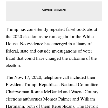
Trump has consistently repeated falsehoods about
the 2020 election as he runs again for the White
House. No evidence has emerged in a litany of
federal, state and outside investigations of voter
fraud that could have changed the outcome of the
election.
The Nov. 17, 2020, telephone call included then-
President Trump, Republican National Committee
Chairwoman Ronna McDaniel and Wayne County
elections authorities Monica Palmer and William
Hartmann, both of them Republicans, The Detroit