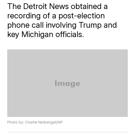
The Detroit News obtained a
recording of a post-election
phone call involving Trump and
key Michigan officials.
Photo by: Charlie Neibergall/AP