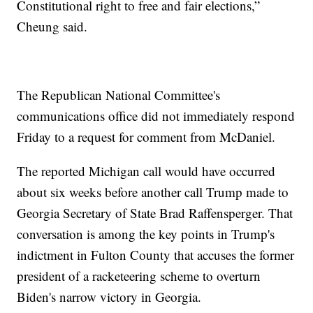
Constitutional right to free and fair elections,”
Cheung said.
The Republican National Committee's
communications office did not immediately respond
Friday to a request for comment from McDaniel.
The reported Michigan call would have occurred
about six weeks before another call Trump made to
Georgia Secretary of State Brad Raffensperger. That
conversation is among the key points in Trump's
indictment in Fulton County that accuses the former
president of a racketeering scheme to overturn
Biden's narrow victory in Georgia.