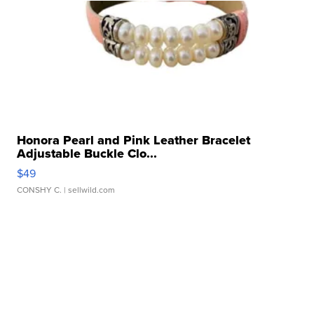
Honora Pearl and Pink Leather Bracelet
Adjustable Buckle Clo...
$49
CONSHY C.
| sellwild.com