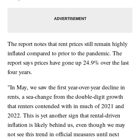
The report notes that rent prices still remain highly
inflated compared to prior to the pandemic. The
report says prices have gone up 24.9% over the last
four years.
"In May, we saw the first year-over-year decline in
rents, a sea-change from the double-digit growth
that renters contended with in much of 2021 and
2022. This is yet another sign that rental-driven
inflation is likely behind us, even though we may
not see this trend in official measures until next