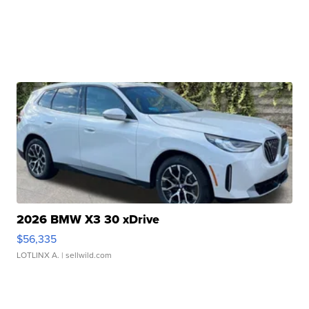
2026 BMW X3 30 xDrive
$56,335
LOTLINX A.
| sellwild.com