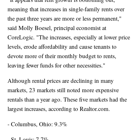
meaning that increases in single-family rents over
the past three years are more or less permanent,"
said Molly Boesel, principal economist at
CoreLogic. "The increases, especially at lower price
levels, erode affordability and cause tenants to
devote more of their monthly budget to rents,
leaving fewer funds for other necessities."
Although rental prices are declining in many
markets, 23 markets still noted more expensive
rentals than a year ago. These five markets had the
largest increases, according to Realtor.com.
- Columbus, Ohio: 9.3%
- St. Louis: 7.7%