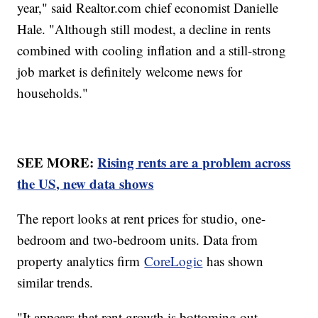
year," said Realtor.com chief economist Danielle
Hale. "Although still modest, a decline in rents
combined with cooling inflation and a still-strong
job market is definitely welcome news for
households."
SEE MORE:
Rising rents are a problem across
the US, new data shows
The report looks at rent prices for studio, one-
bedroom and two-bedroom units. Data from
property analytics firm
CoreLogic
has shown
similar trends.
"It appears that rent growth is bottoming out,