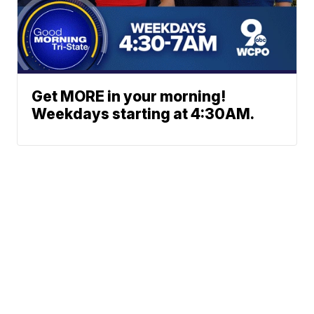
Get MORE in your morning!
Weekdays starting at 4:30AM.