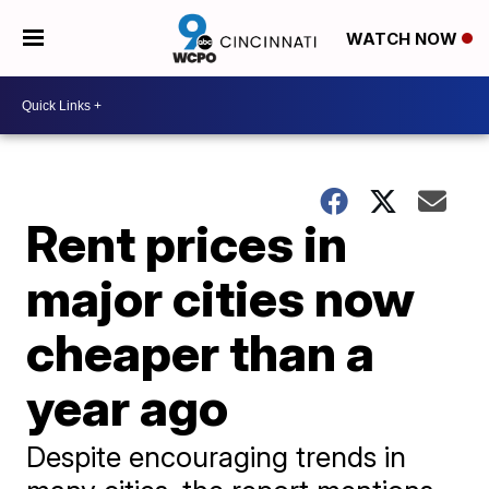
WATCH NOW
Rent prices in
major cities now
cheaper than a
year ago
Despite encouraging trends in