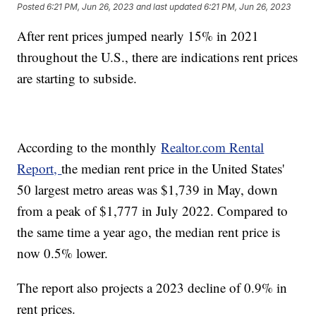
Posted
6:21 PM, Jun 26, 2023
and last updated
6:21 PM, Jun 26, 2023
After rent prices jumped nearly 15% in 2021
throughout the U.S., there are indications rent prices
are starting to subside.
According to the monthly
Realtor.com Rental
Report,
the median rent price in the United States'
50 largest metro areas was $1,739 in May, down
from a peak of $1,777 in July 2022. Compared to
the same time a year ago, the median rent price is
now 0.5% lower.
The report also projects a 2023 decline of 0.9% in
rent prices.