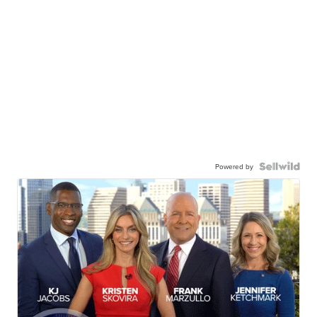
Powered by