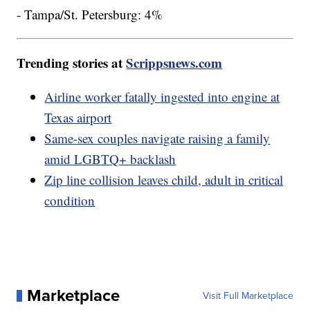
- Tampa/St. Petersburg: 4%
Trending stories at
Scrippsnews.com
Airline worker fatally ingested into engine at
Texas airport
Same-sex couples navigate raising a family
amid LGBTQ+ backlash
Zip line collision leaves child, adult in critical
condition
Marketplace
Visit Full Marketplace