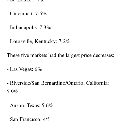
- Cincinnati: 7.5%
- Indianapolis: 7.3%
- Louisville, Kentucky: 7.2%
These five markets had the largest price decreases:
- Las Vegas: 6%
- Riverside/San Bernardino/Ontario, California:
5.9%
- Austin, Texas: 5.6%
- San Francisco: 4%