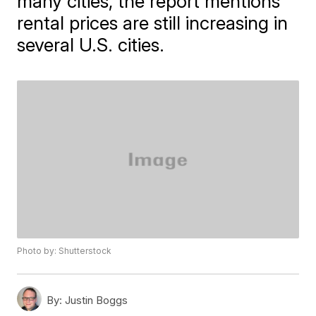
many cities, the report mentions
rental prices are still increasing in
several U.S. cities.
Photo by: Shutterstock
By:
Justin Boggs