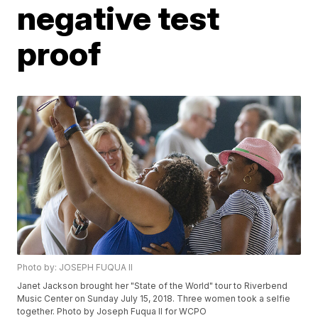
negative test
proof
Photo by: JOSEPH FUQUA ll
Janet Jackson brought her "State of the World" tour to Riverbend
Music Center on Sunday July 15, 2018. Three women took a selfie
together. Photo by Joseph Fuqua II for WCPO