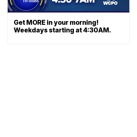
Get MORE in your morning!
Weekdays starting at 4:30AM.