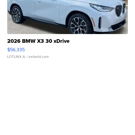
2026 BMW X3 30 xDrive
$56,335
LOTLINX A.
| sellwild.com