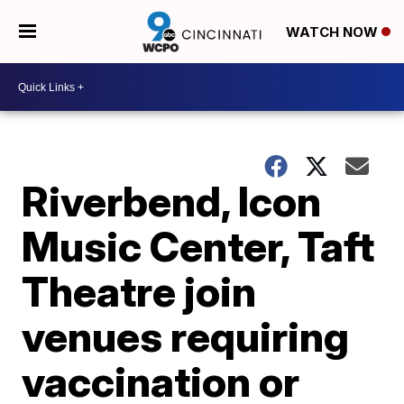
WATCH NOW
Riverbend, Icon
Music Center, Taft
Theatre join
venues requiring
vaccination or