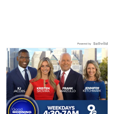
Powered by