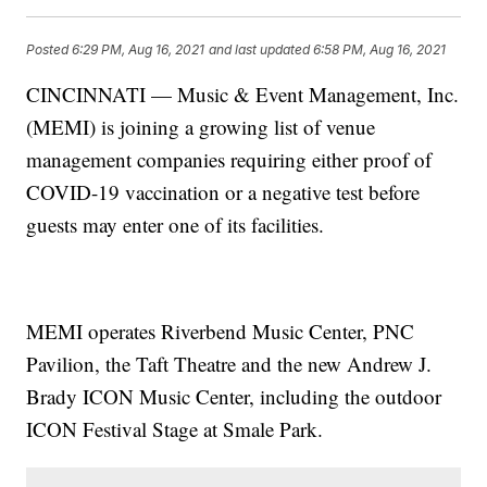
Posted
6:29 PM, Aug 16, 2021
and last updated
6:58 PM, Aug 16, 2021
CINCINNATI — Music & Event Management, Inc.
(MEMI) is joining a growing list of venue
management companies requiring either proof of
COVID-19 vaccination or a negative test before
guests may enter one of its facilities.
MEMI operates Riverbend Music Center, PNC
Pavilion, the Taft Theatre and the new Andrew J.
Brady ICON Music Center, including the outdoor
ICON Festival Stage at Smale Park.