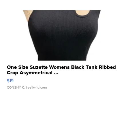
One Size Suzette Womens Black Tank Ribbed
Crop Asymmetrical ...
$19
CONSHY C.
| sellwild.com