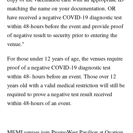
matching the name on your documentation. OR
have received a negative COVID-19 diagnostic test
within 48-hours before the event and provide proof
of negative result to security prior to entering the
venue."
For those under 12 years of age, the venues require
proof of a negative COVID-19 diagnostic test
within 48- hours before an event. Those over 12
years old with a valid medical restriction will still be
required to prove a negative test result received
within 48-hours of an event.
MEMI venues join PromoWest Pavilion at Ovation,