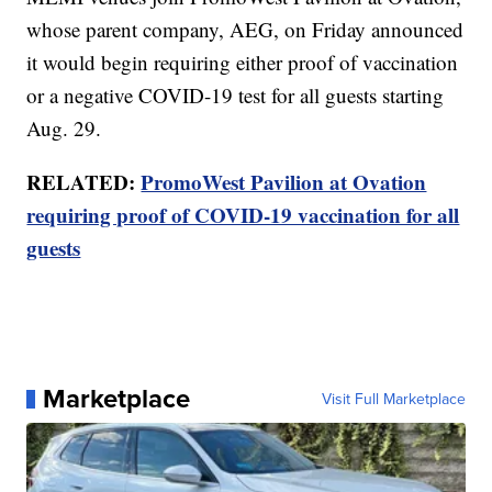
whose parent company, AEG, on Friday announced
it would begin requiring either proof of vaccination
or a negative COVID-19 test for all guests starting
Aug. 29.
RELATED:
PromoWest Pavilion at Ovation
requiring proof of COVID-19 vaccination for all
guests
Marketplace
Visit Full Marketplace