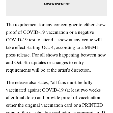
The requirement for any concert goer to either show
proof of COVID-19 vaccination or a negative
COVID-19 test to attend a show at any venue will
take effect starting Oct. 4, according to a MEMI
press release. For all shows happening between now
and Oct. 4th updates or changes to entry
requirements will be at the artist’s discretion.
The release also states, "all fans must be fully
vaccinated against COVID-19 (at least two weeks
after final dose) and provide proof of vaccination -
either the original vaccination card or a PRINTED
copy of the vaccination card with an appropriate ID