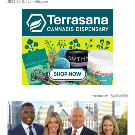
JESSICA S.
| sellwild.com
Powered by