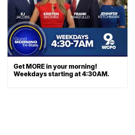
Get MORE in your morning!
Weekdays starting at 4:30AM.