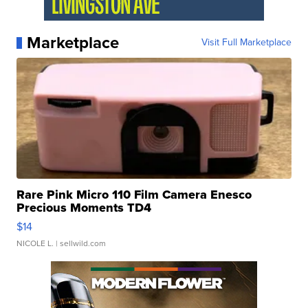
Marketplace
Visit Full Marketplace
Rare Pink Micro 110 Film Camera Enesco
Precious Moments TD4
$14
NICOLE L.
| sellwild.com