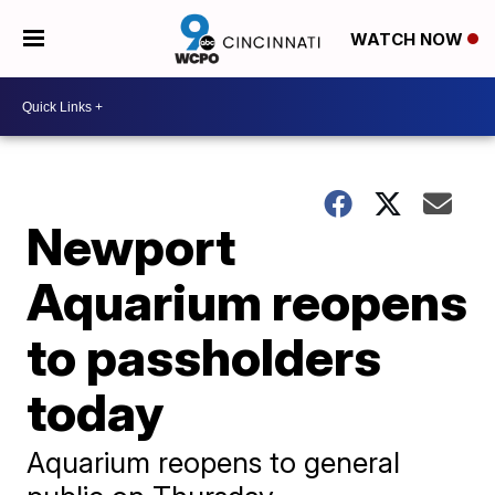
WATCH NOW
Newport
Aquarium reopens
to passholders
today
Aquarium reopens to general