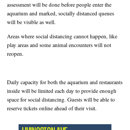
assessment will be done before people enter the
aquarium and marked, socially distanced queues
will be visible as well.
Areas where social distancing cannot happen, like
play areas and some animal encounters will not
reopen.
Daily capacity for both the aquarium and restaurants
inside will be limited each day to provide enough
space for social distancing. Guests will be able to
reserve tickets online ahead of their visit.