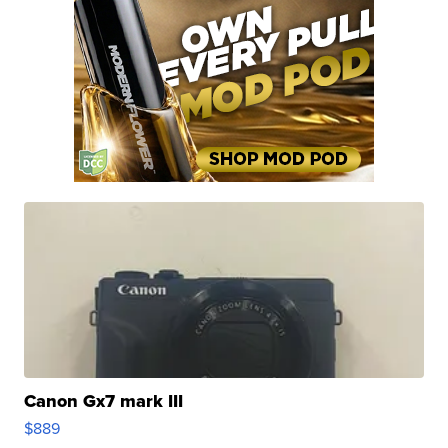
Canon Gx7 mark III
$889