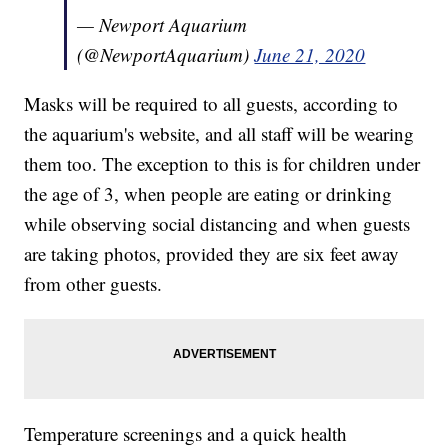
— Newport Aquarium
(@NewportAquarium)
June 21, 2020
Masks will be required to all guests, according to
the aquarium's website, and all staff will be wearing
them too. The exception to this is for children under
the age of 3, when people are eating or drinking
while observing social distancing and when guests
are taking photos, provided they are six feet away
from other guests.
Temperature screenings and a quick health