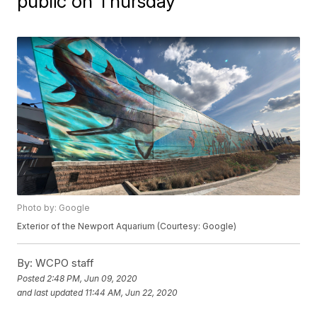
public on Thursday
Photo by: Google
Exterior of the Newport Aquarium (Courtesy: Google)
By:
WCPO staff
Posted
2:48 PM, Jun 09, 2020
and last updated
11:44 AM, Jun 22, 2020