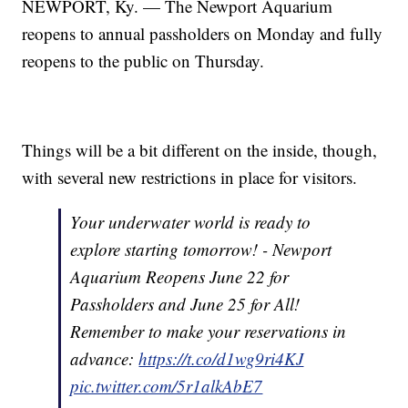
NEWPORT, Ky. — The Newport Aquarium
reopens to annual passholders on Monday and fully
reopens to the public on Thursday.
Things will be a bit different on the inside, though,
with several new restrictions in place for visitors.
Your underwater world is ready to
explore starting tomorrow! - Newport
Aquarium Reopens June 22 for
Passholders and June 25 for All!
Remember to make your reservations in
advance:
https://t.co/d1wg9ri4KJ
pic.twitter.com/5r1alkAbE7