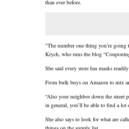
than ever before.
"The number one thing you’re going to
Krych, who runs the blog “Couponing
She said every store has masks readily 
From bulk buys on Amazon to mix an
“Also your neighbor down the street
in general, you’ll be able to find a lot
She also says to look for what are ca
things on the supply list.