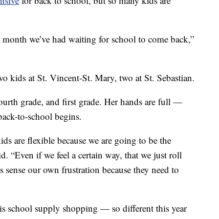
nsive
for back to school, but so many kids are
 month we’ve had waiting for school to come back,”
 kids at St. Vincent-St. Mary, two at St. Sebastian.
ourth grade, and first grade. Her hands are full —
 back-to-school begins.
ids are flexible because we are going to be the
d. “Even if we feel a certain way, that we just roll
s sense our own frustration because they need to
 is school supply shopping — so different this year