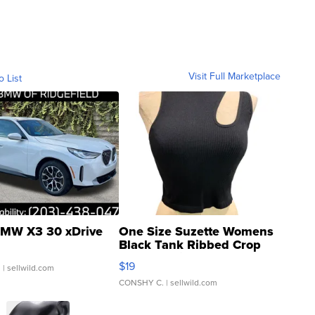
Visit Full Marketplace
o List
MW X3 30 xDrive
One Size Suzette Womens
Black Tank Ribbed Crop
Asymmetrical ...
$19
.
| sellwild.com
CONSHY C.
| sellwild.com