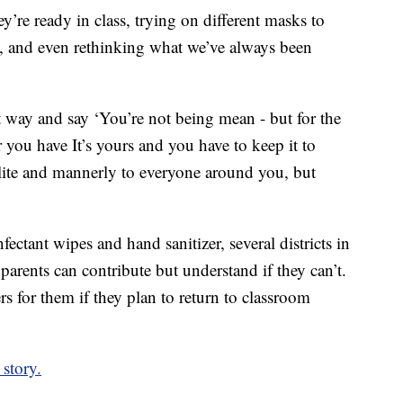
’re ready in class, trying on different masks to
e, and even rethinking what we’ve always been
nt way and say ‘You’re not being mean - but for the
you have It’s yours and you have to keep it to
olite and mannerly to everyone around you, but
ectant wipes and hand sanitizer, several districts in
arents can contribute but understand if they can’t.
rs for them if they plan to return to classroom
story.