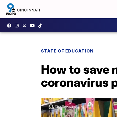
STATE OF EDUCATION
How to save 
coronavirus 