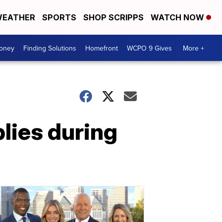
EATHER
SPORTS
SHOP SCRIPPS
WATCH NOW
Money
Finding Solutions
Homefront
WCPO 9 Gives
More +
lies during