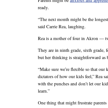
Parents might be
anxious and apprehe
ready.
“The next month might be the longest
said Carrie Rea, laughing.
Rea is a mother of four in Akron — two
They are in ninth grade, sixth grade, f
but her thinking is straightforward as
“Make sure we’re flexible so that our k
dictators of how our kids feel,” Rea sai
with the punches and don’t let our kid
learn.”
One thing that might frustrate parents