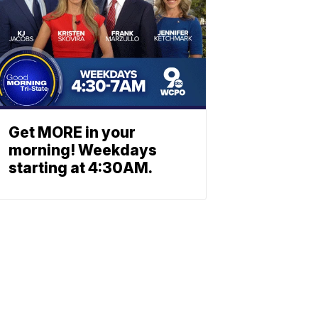
Get MORE in your
morning! Weekdays
starting at 4:30AM.