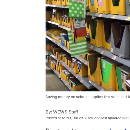
Saving money on school supplies this year-and f
By:
WEWS Staff
Posted
5:32 PM, Jul 29, 2020
and last updated
5:32