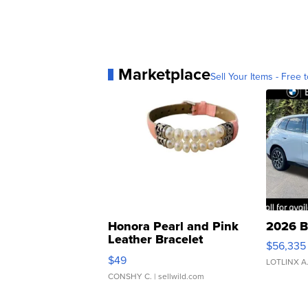
Marketplace
Sell Your Items - Free t
Honora Pearl and Pink
2026 B
Leather Bracelet
$56,335
Adjustable Buckle Clo...
$49
LOTLINX A
CONSHY C.
| sellwild.com