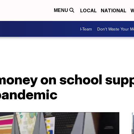
LOCAL
NATIONAL
W
MENU
I-Team
Don't Waste Your 
money on school supp
pandemic