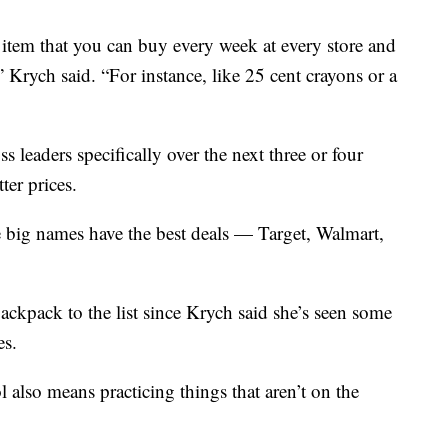
d item that you can buy every week at every store and
” Krych said. “For instance, like 25 cent crayons or a
s leaders specifically over the next three or four
ter prices.
 big names have the best deals — Target, Walmart,
ackpack to the list since Krych said she’s seen some
es.
l also means practicing things that aren’t on the