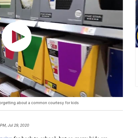
orgetting about a common courtesy for kids
 PM, Jul 29, 2020