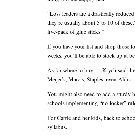
“Loss leaders are a drastically reduce
they’re usually about 5 to 10 of these,
five-pack of glue sticks.”
If you have your list and shop those los
weeks, you’ll be able to stock up at bet
As for where to buy — Krych said the
Meijer’s, Marc’s, Staples, even Aldis.
You might also need to add a sturdy b
schools implementing “no-locker” rul
For Carrie and her kids, back to schoo
syllabus.