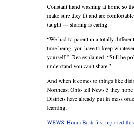
Constant hand washing at home so they
make sure they fit and are comfortabl
taught — sharing is caring.
“We had to parent in a totally differe
time being, you have to keep whatever 
yourself.’” Rea explained. “Still be p
understand you can’t share.”
And when it comes to things like disinf
Northeast Ohio tell News 5 they hope p
Districts have already put in mass orde
learning.
WEWS' Homa Bash first reported this 