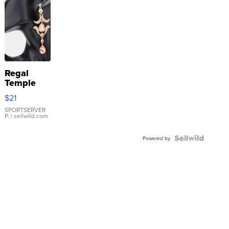
Regal
Temple
Droplet
$21
Earrings
SPORTSERVER
P.
| sellwild.com
Powered by