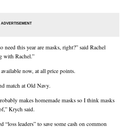
 need this year are masks, right?” said Rachel
 with Rachel.”
available now, at all price points.
d match at Old Navy.
 probably makes homemade masks so I think masks
 of,” Krych said.
lled “loss leaders” to save some cash on common