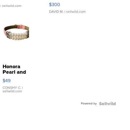
SSP Clear ...
$300
| sellwild.com
DAVID M.
| sellwild.com
Honora
Pearl and
Pink
$49
Leather
Bracelet
CONSHY C.
|
sellwild.com
Adjustable
Buckle
Powered by
Clo...