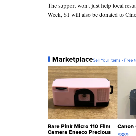
The support won't just help local res
Week, $1 will also be donated to Cinc
Marketplace
Sell Your Items - Free t
Rare Pink Micro 110 Film
Canon 
Camera Enesco Precious
$889