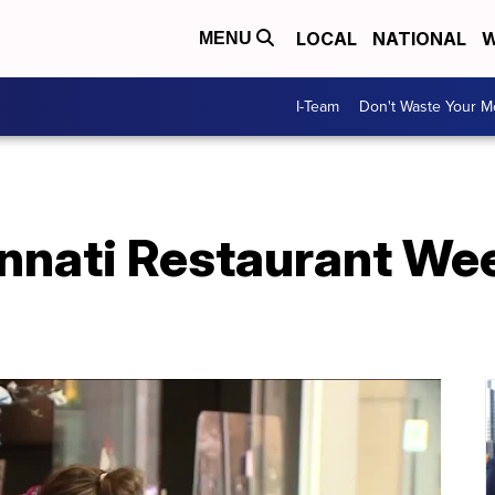
LOCAL
NATIONAL
W
MENU
I-Team
Don't Waste Your 
nnati Restaurant Wee