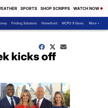
EATHER
SPORTS
SHOP SCRIPPS
WATCH NOW
Money
Finding Solutions
Homefront
WCPO 9 Gives
More +
k kicks off