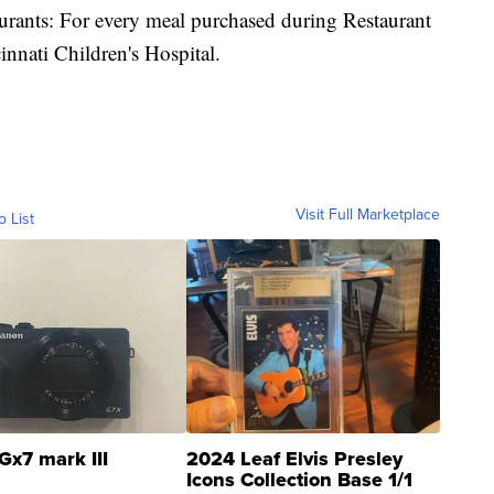
taurants: For every meal purchased during Restaurant
innati Children's Hospital.
Visit Full Marketplace
o List
Gx7 mark III
2024 Leaf Elvis Presley
Icons Collection Base 1/1