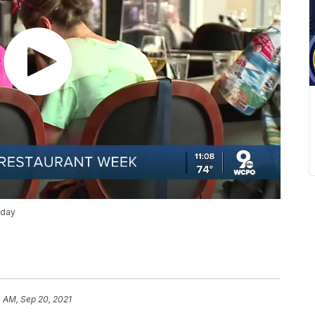
nday
 AM, Sep 20, 2021