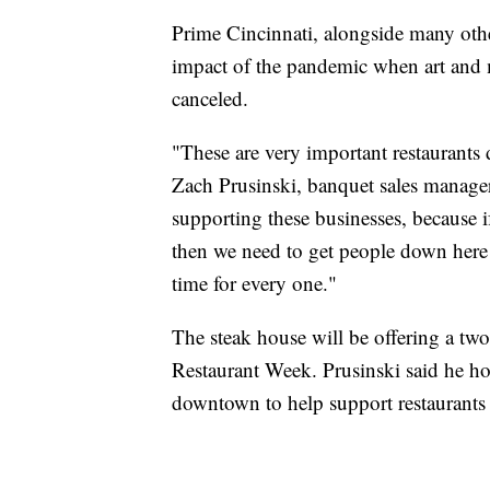
Prime Cincinnati, alongside many other 
impact of the pandemic when art and 
canceled.
"These are very important restaurants d
Zach Prusinski, banquet sales manager
supporting these businesses, because 
then we need to get people down here 
time for every one."
The steak house will be offering a tw
Restaurant Week. Prusinski said he ho
downtown to help support restaurants 