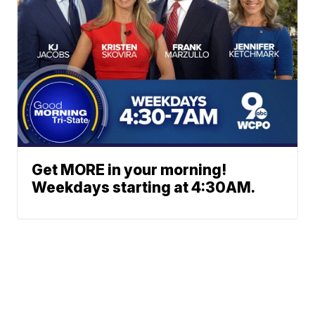
Get MORE in your morning!
Weekdays starting at 4:30AM.