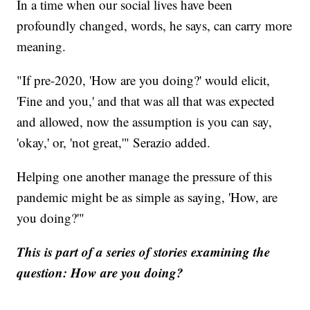
In a time when our social lives have been
profoundly changed, words, he says, can carry more
meaning.
"If pre-2020, 'How are you doing?' would elicit,
'Fine and you,' and that was all that was expected
and allowed, now the assumption is you can say,
'okay,' or, 'not great,'" Serazio added.
Helping one another manage the pressure of this
pandemic might be as simple as saying, 'How, are
you doing?'"
This is part of a series of stories examining the
question: How are you doing?