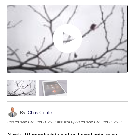
By:
Chris Conte
Posted
6:55 PM, Jan 11, 2021
and last updated
6:55 PM, Jan 11, 2021
Nearly 10 months into a global pandemic, many