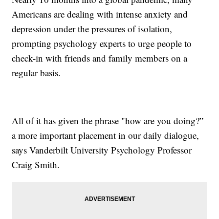
Americans are dealing with intense anxiety and
depression under the pressures of isolation,
prompting psychology experts to urge people to
check-in with friends and family members on a
regular basis.
All of it has given the phrase "how are you doing?”
a more important placement in our daily dialogue,
says Vanderbilt University Psychology Professor
Craig Smith.