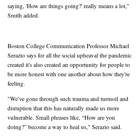
saying, 'How are things going?' really means a lot,"
Smith added.
Boston College Communication Professor Michael
Serazio says for all the social upheaval the pandemic
created it's also created an opportunity for people to
be more honest with one another about how they're
feeling.
"We’ve gone through such trauma and turmoil and
disruption that this has naturally made us more
vulnerable. Small phrases like, “How are you
doing?” become a way to heal us," Serazio said.