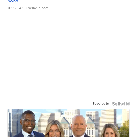
$889
JESSICA S.
| sellwild.com
Powered by