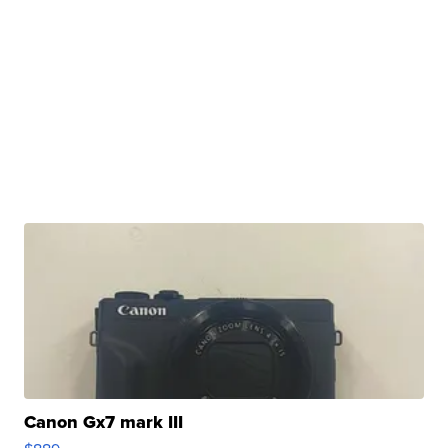
Canon Gx7 mark III