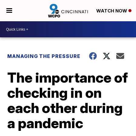
WATCH NOW
MANAGING THE PRESSURE
The importance of
checking in on
each other during
a pandemic