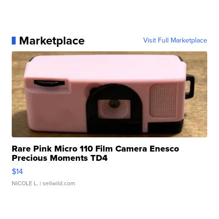
Marketplace
Visit Full Marketplace
Rare Pink Micro 110 Film Camera Enesco
Precious Moments TD4
$14
NICOLE L.
| sellwild.com