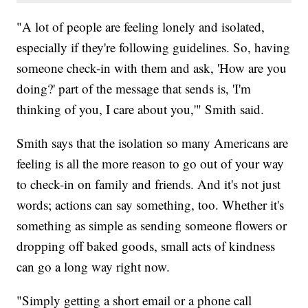
"A lot of people are feeling lonely and isolated,
especially if they're following guidelines. So, having
someone check-in with them and ask, 'How are you
doing?' part of the message that sends is, 'I'm
thinking of you, I care about you,'" Smith said.
Smith says that the isolation so many Americans are
feeling is all the more reason to go out of your way
to check-in on family and friends. And it's not just
words; actions can say something, too. Whether it's
something as simple as sending someone flowers or
dropping off baked goods, small acts of kindness
can go a long way right now.
"Simply getting a short email or a phone call