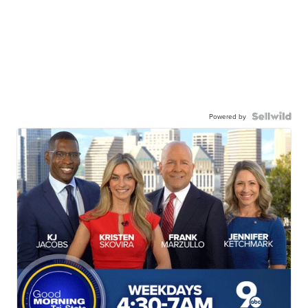
Powered by