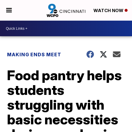
WATCH NOW
MAKING ENDS MEET
Food pantry helps
students
struggling with
basic necessities