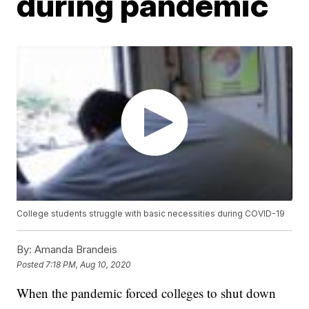
during pandemic
College students struggle with basic necessities during COVID-19
By:
Amanda Brandeis
Posted
7:18 PM, Aug 10, 2020
When the pandemic forced colleges to shut down