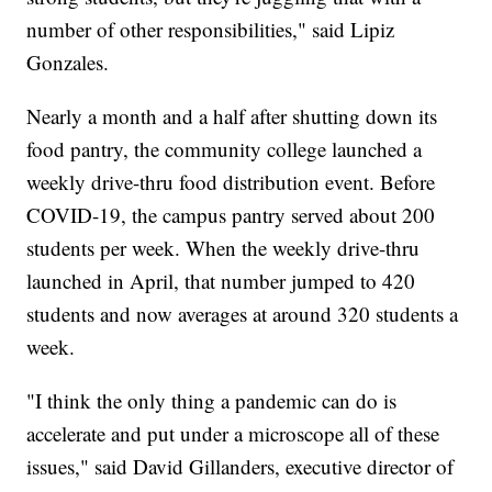
number of other responsibilities," said Lipiz
Gonzales.
Nearly a month and a half after shutting down its
food pantry, the community college launched a
weekly drive-thru food distribution event. Before
COVID-19, the campus pantry served about 200
students per week. When the weekly drive-thru
launched in April, that number jumped to 420
students and now averages at around 320 students a
week.
"I think the only thing a pandemic can do is
accelerate and put under a microscope all of these
issues," said David Gillanders, executive director of