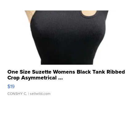
One Size Suzette Womens Black Tank Ribbed
Crop Asymmetrical ...
$19
CONSHY C.
| sellwild.com