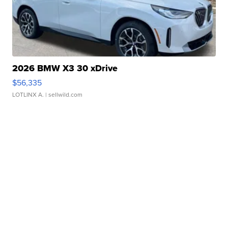
2026 BMW X3 30 xDrive
$56,335
LOTLINX A.
| sellwild.com