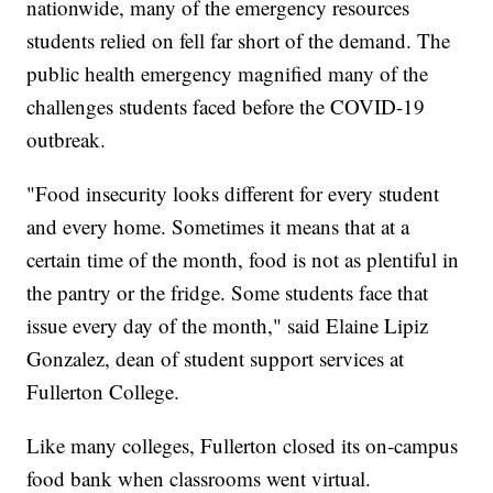
nationwide, many of the emergency resources
students relied on fell far short of the demand. The
public health emergency magnified many of the
challenges students faced before the COVID-19
outbreak.
"Food insecurity looks different for every student
and every home. Sometimes it means that at a
certain time of the month, food is not as plentiful in
the pantry or the fridge. Some students face that
issue every day of the month," said Elaine Lipiz
Gonzalez, dean of student support services at
Fullerton College.
Like many colleges, Fullerton closed its on-campus
food bank when classrooms went virtual.