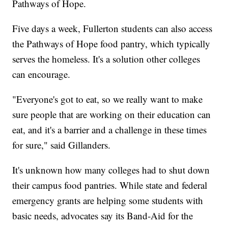
Pathways of Hope.
Five days a week, Fullerton students can also access
the Pathways of Hope food pantry, which typically
serves the homeless. It's a solution other colleges
can encourage.
"Everyone's got to eat, so we really want to make
sure people that are working on their education can
eat, and it's a barrier and a challenge in these times
for sure," said Gillanders.
It's unknown how many colleges had to shut down
their campus food pantries. While state and federal
emergency grants are helping some students with
basic needs, advocates say its Band-Aid for the