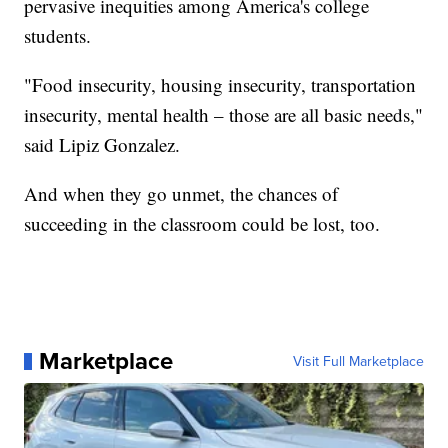
pervasive inequities among America's college
students.
"Food insecurity, housing insecurity, transportation
insecurity, mental health – those are all basic needs,"
said Lipiz Gonzalez.
And when they go unmet, the chances of
succeeding in the classroom could be lost, too.
Marketplace
Visit Full Marketplace