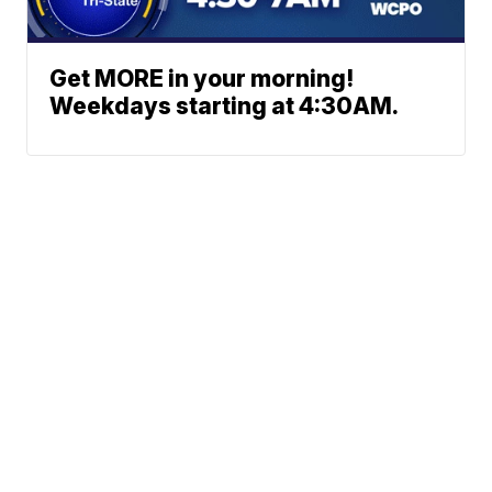
Get MORE in your morning!
Weekdays starting at 4:30AM.