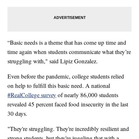
“Basic needs is a theme that has come up time and
time again when students communicate what they’re
struggling with," said Lipiz Gonzalez.
Even before the pandemic, college students relied
on help to fulfill this basic need. A national
#RealCollege survey
of nearly 86,000 students
revealed 45 percent faced food insecurity in the last
30 days.
"They're struggling. They're incredibly resilient and
strong students, but they're juggling that with a