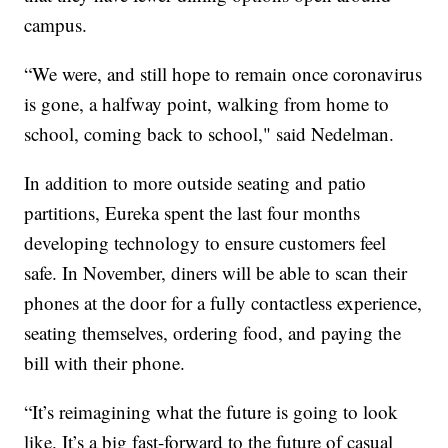
campus.
“We were, and still hope to remain once coronavirus
is gone, a halfway point, walking from home to
school, coming back to school," said Nedelman.
In addition to more outside seating and patio
partitions, Eureka spent the last four months
developing technology to ensure customers feel
safe. In November, diners will be able to scan their
phones at the door for a fully contactless experience,
seating themselves, ordering food, and paying the
bill with their phone.
“It’s reimagining what the future is going to look
like. It’s a big fast-forward to the future of casual