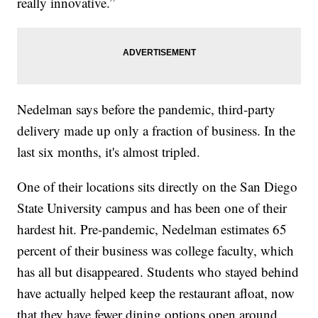
really innovative.”
Nedelman says before the pandemic, third-party
delivery made up only a fraction of business. In the
last six months, it's almost tripled.
One of their locations sits directly on the San Diego
State University campus and has been one of their
hardest hit. Pre-pandemic, Nedelman estimates 65
percent of their business was college faculty, which
has all but disappeared. Students who stayed behind
have actually helped keep the restaurant afloat, now
that they have fewer dining options open around