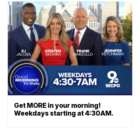
Get MORE in your morning!
Weekdays starting at 4:30AM.