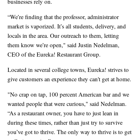
businesses rely on.
“We’re finding that the professor, administrator
market is vaporized. It’s all students, delivery, and
locals in the area. Our outreach to them, letting
them know we’re open," said Justin Nedelman,
CEO of the Eureka! Restaurant Group.
Located in several college towns, Eureka! strives to
give customers an experience they can't get at home.
"No crap on tap, 100 percent American bar and we
wanted people that were curious," said Nedelman.
“As a restaurant owner, you have to just lean in
during these times, rather than just try to survive
you’ve got to thrive. The only way to thrive is to get