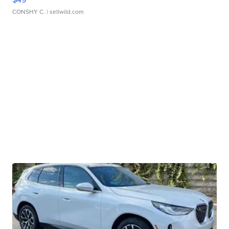
CONSHY C.
| sellwild.com