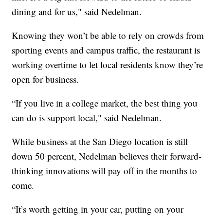
dining and for us," said Nedelman.
Knowing they won’t be able to rely on crowds from
sporting events and campus traffic, the restaurant is
working overtime to let local residents know they’re
open for business.
“If you live in a college market, the best thing you
can do is support local," said Nedelman.
While business at the San Diego location is still
down 50 percent, Nedelman believes their forward-
thinking innovations will pay off in the months to
come.
“It’s worth getting in your car, putting on your