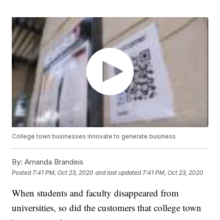
College town businesses innovate to generate business
By:
Amanda Brandeis
Posted
7:41 PM, Oct 23, 2020
and last updated
7:41 PM, Oct 23, 2020
When students and faculty disappeared from
universities, so did the customers that college town