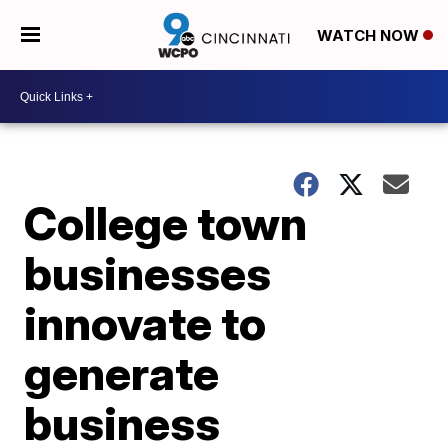
WATCH NOW
College town
businesses
innovate to
generate
business