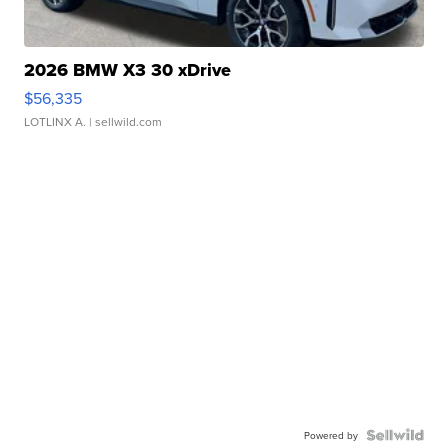
2026 BMW X3 30 xDrive
$56,335
LOTLINX A.
| sellwild.com
Powered by