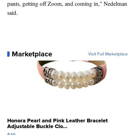
pants, getting off Zoom, and coming in," Nedelman
said.
Marketplace
Visit Full Marketplace
Honora Pearl and Pink Leather Bracelet
Adjustable Buckle Clo...
$49