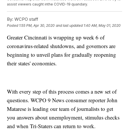
assist viewers caught inthe COVID-19 quandary.
By:
WCPO staff
Posted
1:55 PM, Apr 30, 2020
and last updated
1:40 AM, May 01, 2020
Greater Cincinnati is wrapping up week 6 of
coronavirus-related shutdowns, and governors are
beginning to unveil plans for gradually reopening
their states' economies.
With every step of this process comes a new set of
questions. WCPO 9 News consumer reporter John
Matarese is leading our team of journalists to get
you answers about unemployment, stimulus checks
and when Tri-Staters can return to work.