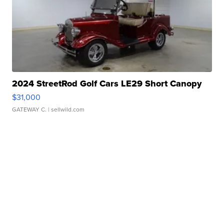
2024 StreetRod Golf Cars LE29 Short Canopy
$31,000
GATEWAY C.
| sellwild.com