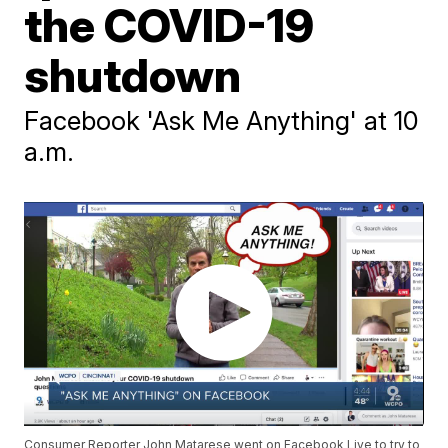
the COVID-19
shutdown
Facebook 'Ask Me Anything' at 10
a.m.
Consumer Reporter John Matarese went on Facebook Live to try to