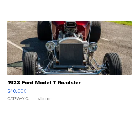
1923 Ford Model T Roadster
$40,000
GATEWAY C.
| sellwild.com