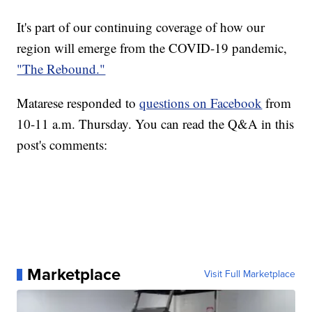
It's part of our continuing coverage of how our
region will emerge from the COVID-19 pandemic,
"The Rebound."
Matarese responded to
questions on Facebook
from
10-11 a.m. Thursday. You can read the Q&A in this
post's comments:
Marketplace
Visit Full Marketplace