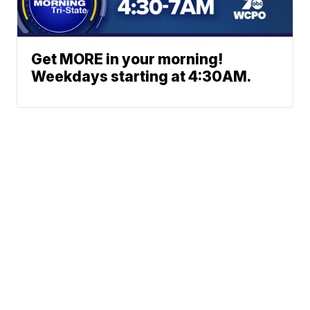
Get MORE in your morning!
Weekdays starting at 4:30AM.