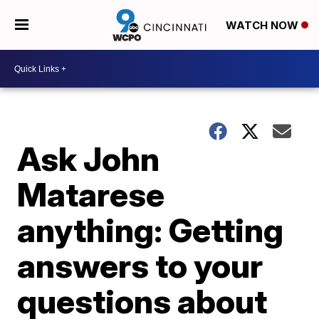
WATCH NOW
Ask John
Matarese
anything: Getting
answers to your
questions about