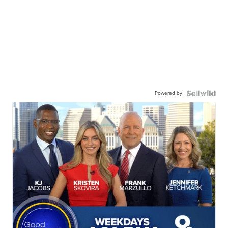
Powered by