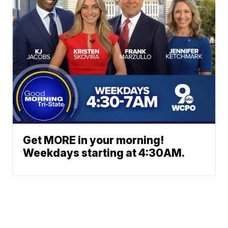
Get MORE in your morning!
Weekdays starting at 4:30AM.