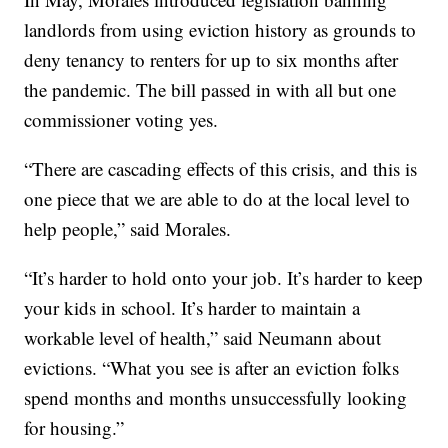
landlords from using eviction history as grounds to
deny tenancy to renters for up to six months after
the pandemic. The bill passed in with all but one
commissioner voting yes.
“There are cascading effects of this crisis, and this is
one piece that we are able to do at the local level to
help people,” said Morales.
“It’s harder to hold onto your job. It’s harder to keep
your kids in school. It’s harder to maintain a
workable level of health,” said Neumann about
evictions. “What you see is after an eviction folks
spend months and months unsuccessfully looking
for housing.”