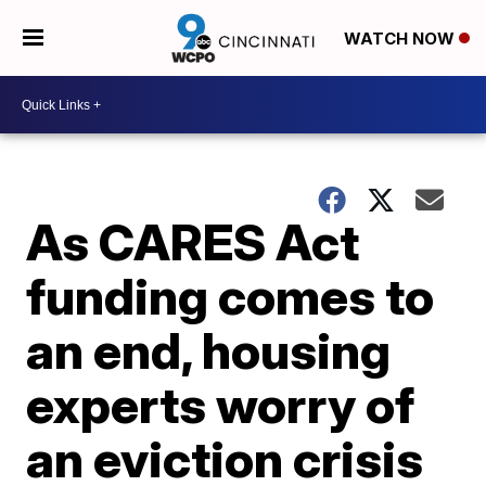
WATCH NOW
As CARES Act
funding comes to
an end, housing
experts worry of
an eviction crisis