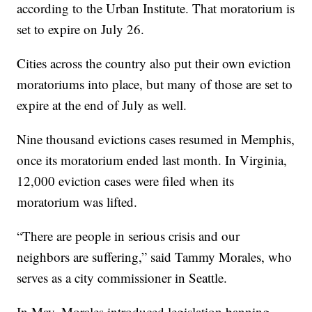
according to the Urban Institute. That moratorium is
set to expire on July 26.
Cities across the country also put their own eviction
moratoriums into place, but many of those are set to
expire at the end of July as well.
Nine thousand evictions cases resumed in Memphis,
once its moratorium ended last month. In Virginia,
12,000 eviction cases were filed when its
moratorium was lifted.
“There are people in serious crisis and our
neighbors are suffering,” said Tammy Morales, who
serves as a city commissioner in Seattle.
In May, Morales introduced legislation banning