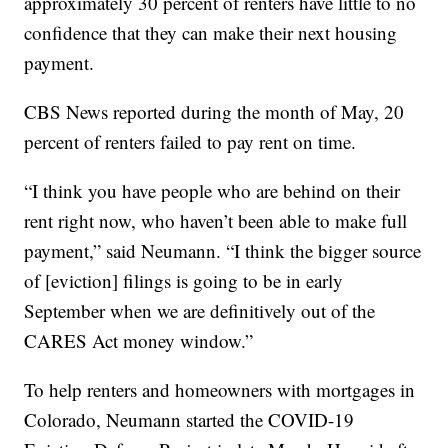
approximately 30 percent of renters have little to no
confidence that they can make their next housing
payment.
CBS News reported during the month of May, 20
percent of renters failed to pay rent on time.
“I think you have people who are behind on their
rent right now, who haven’t been able to make full
payment,” said Neumann. “I think the bigger source
of [eviction] filings is going to be in early
September when we are definitively out of the
CARES Act money window.”
To help renters and homeowners with mortgages in
Colorado, Neumann started the COVID-19