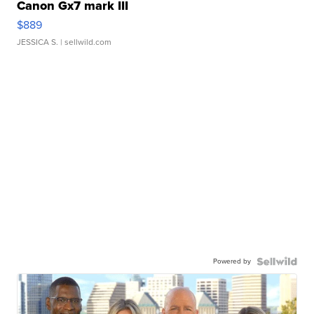
Canon Gx7 mark III
$889
JESSICA S.
| sellwild.com
Powered by