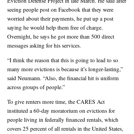
Eviction Defense Project in late March. He said after
seeing people post on Facebook that they were
worried about their payments, he put up a post
saying he would help them free of charge.
Overnight, he says he got more than 500 direct
messages asking for his services.
“I think the reason that this is going to lead to so
many more evictions is because it’s longer-lasting,”
said Neumann. “Also, the financial hit is uniform
across groups of people.”
To give renters more time, the CARES Act
instituted a 60-day moratorium on evictions for
people living in federally financed rentals, which
covers 25 percent of all rentals in the United States,