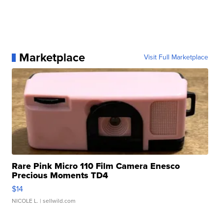
Marketplace
Visit Full Marketplace
Rare Pink Micro 110 Film Camera Enesco
Precious Moments TD4
$14
NICOLE L.
| sellwild.com