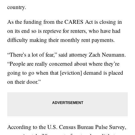
country.
As the funding from the CARES Act is closing in
on its end so is reprieve for renters, who have had
difficulty making their monthly rent payments.
“There’s a lot of fear,” said attorney Zach Neumann.
“People are really concerned about where they’re
going to go when that [eviction] demand is placed
on their door.”
According to the U.S. Census Bureau Pulse Survey,