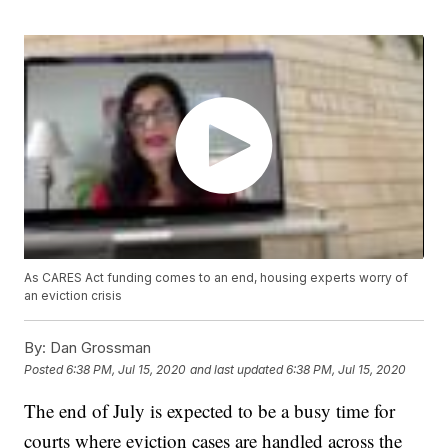
As CARES Act funding comes to an end, housing experts worry of
an eviction crisis
By:
Dan Grossman
Posted
6:38 PM, Jul 15, 2020
and last updated
6:38 PM, Jul 15, 2020
The end of July is expected to be a busy time for
courts where eviction cases are handled across the