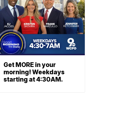
Get MORE in your
morning! Weekdays
starting at 4:30AM.