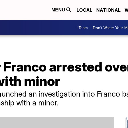
LOCAL
NATIONAL
W
MENU
I-Team
Don't Waste Your 
 Franco arrested ove
with minor
unched an investigation into Franco b
nship with a minor.