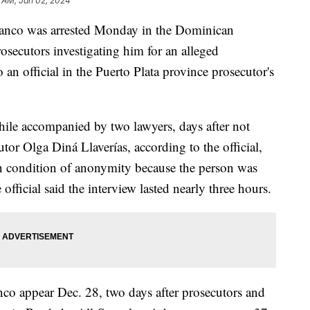
 AM, Jan 02, 2024
anco was arrested Monday in the Dominican
osecutors investigating him for an alleged
 an official in the Puerto Plata province prosecutor's
ile accompanied by two lawyers, days after not
or Olga Diná Llaverías, according to the official,
n condition of anonymity because the person was
official said the interview lasted nearly three hours.
anco appear Dec. 28, two days after prosecutors and