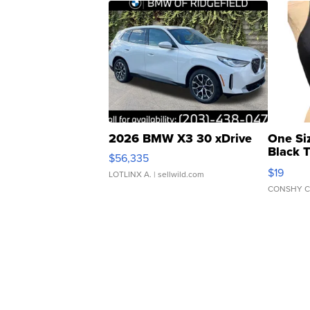
2026 BMW X3 30 xDrive
One Si
Black 
$56,335
Asymmet
$19
LOTLINX A.
| sellwild.com
CONSHY C