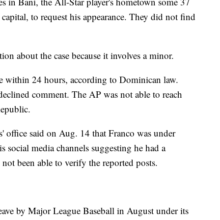
ies in Baní, the All-Star player's hometown some 37
 capital, to request his appearance. They did not find
ation about the case because it involves a minor.
e within 24 hours, according to Dominican law.
, declined comment. The AP was not able to reach
epublic.
' office said on Aug. 14 that Franco was under
his social media channels suggesting he had a
not been able to verify the reported posts.
eave by Major League Baseball in August under its