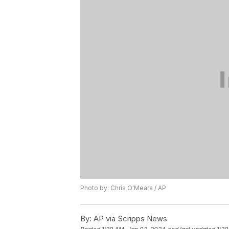
Photo by: Chris O'Meara / AP
By:
AP via Scripps News