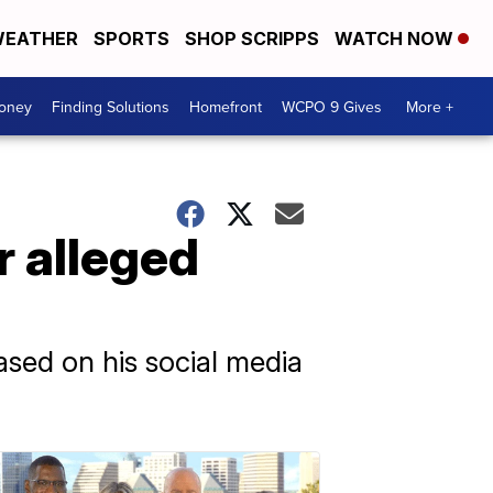
EATHER
SPORTS
SHOP SCRIPPS
WATCH NOW
Money
Finding Solutions
Homefront
WCPO 9 Gives
More +
r alleged
ased on his social media