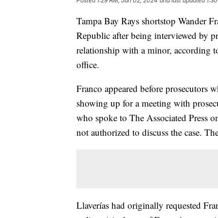
Posted
1:29 AM, Jan 02, 2024
and last updated
1:30
Tampa Bay Rays shortstop Wander Fr
Republic after being interviewed by pr
relationship with a minor, according to
office.
Franco appeared before prosecutors wh
showing up for a meeting with prosecut
who spoke to The Associated Press o
not authorized to discuss the case. The 
Llaverías had originally requested Fr