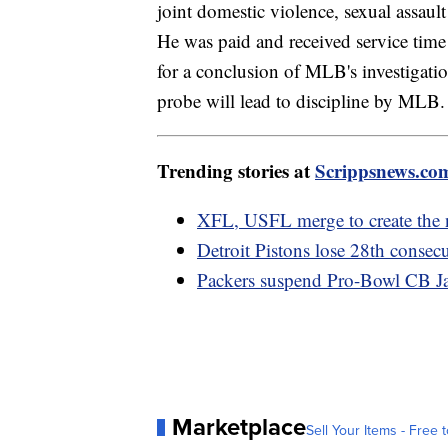
joint domestic violence, sexual assault
He was paid and received service time 
for a conclusion of MLB's investigatio
probe will lead to discipline by MLB.
Trending stories at
Scrippsnews.co
XFL, USFL merge to create the 
Detroit Pistons lose 28th consec
Packers suspend Pro-Bowl CB Jai
Marketplace
Sell Your Items - Free t