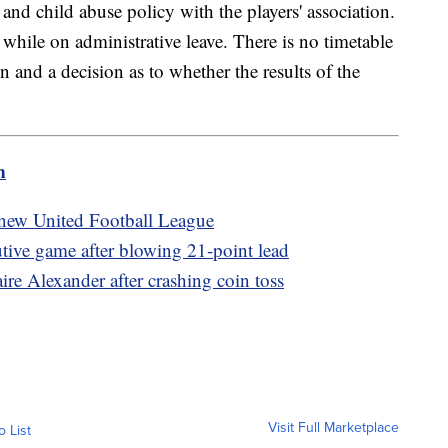
 and child abuse policy with the players' association.
while on administrative leave. There is no timetable
n and a decision as to whether the results of the
m
new United Football League
utive game after blowing 21-point lead
re Alexander after crashing coin toss
Visit Full Marketplace
o List