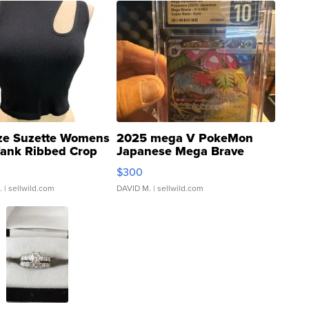
ze Suzette Womens
2025 mega V PokeMon
Tank Ribbed Crop
Japanese Mega Brave
rical ...
076/063 Super Rare H...
$300
.
| sellwild.com
DAVID M.
| sellwild.com