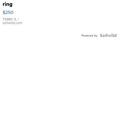
ring
$250
TERRY S.
|
sellwild.com
Powered by