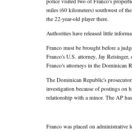
police visited two of Franco's propert
miles (60 kilometers) southwest of the
the 22-year-old player there.
Authorities have released little inform
Franco must be brought before a judg
Franco's U.S. attorney, Jay Reisinger
Franco's attorneys in the Dominican R
The Dominican Republic's prosecutors
investigation because of postings on 
relationship with a minor. The AP has 
Franco was placed on administrative l