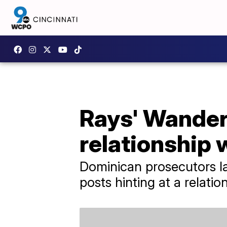
Rays' Wander
relationship 
Dominican prosecutors la
posts hinting at a relatio