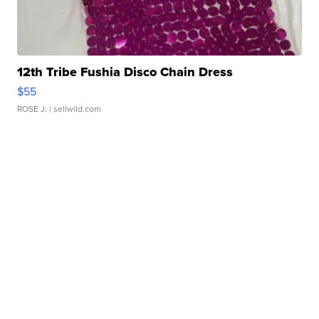
12th Tribe Fushia Disco Chain Dress
$55
ROSE J.
| sellwild.com