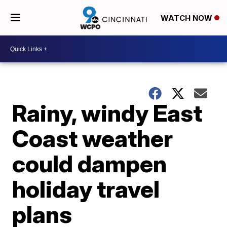
WATCH NOW
Rainy, windy East
Coast weather
could dampen
holiday travel
plans