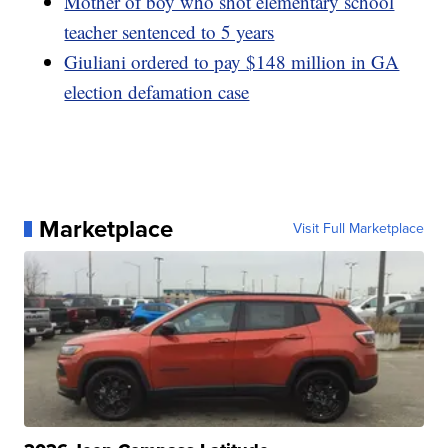
Mother of boy who shot elementary school
teacher sentenced to 5 years
Giuliani ordered to pay $148 million in GA
election defamation case
Marketplace
Visit Full Marketplace