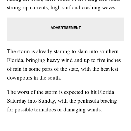
strong rip currents, high surf and crashing waves.
The storm is already starting to slam into southern
Florida, bringing heavy wind and up to five inches
of rain in some parts of the state, with the heaviest
downpours in the south.
The worst of the storm is expected to hit Florida
Saturday into Sunday, with the peninsula bracing
for possible tornadoes or damaging winds.