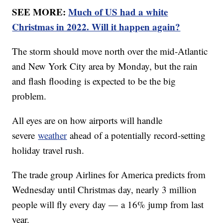
SEE MORE:
Much of US had a white
Christmas in 2022. Will it happen again?
The storm should move north over the mid-Atlantic
and New York City area by Monday, but the rain
and flash flooding is expected to be the big
problem.
All eyes are on how airports will handle
severe
weather
ahead of a potentially record-setting
holiday travel rush.
The trade group Airlines for America predicts from
Wednesday until Christmas day, nearly 3 million
people will fly every day — a 16% jump from last
year.