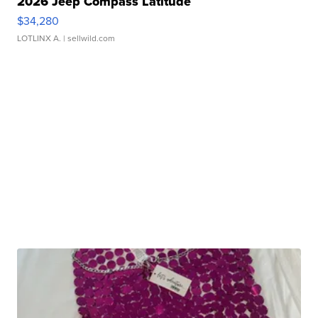
2026 Jeep Compass Latitude
$34,280
LOTLINX A.
| sellwild.com