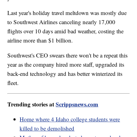
Last year's holiday travel meltdown was mostly due
to Southwest Airlines canceling nearly 17,000
flights over 10 days amid bad weather, costing the
airline more than $1 billion.
Southwest's CEO swears there won't be a repeat this
year as the company hired more staff, upgraded its
back-end technology and has better winterized its
fleet.
Trending stories at
Scrippsnews.com
Home where 4 Idaho college students were
killed to be demolished