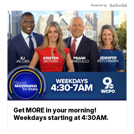
Powered by
Get MORE in your morning!
Weekdays starting at 4:30AM.