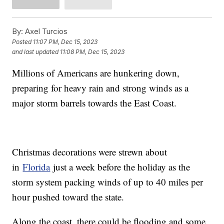
By:
Axel Turcios
Posted
11:07 PM, Dec 15, 2023
and last updated
11:08 PM, Dec 15, 2023
Millions of Americans are hunkering down,
preparing for heavy rain and strong winds as a
major storm barrels towards the East Coast.
Christmas decorations were strewn about
in
Florida
just a week before the holiday as the
storm system packing winds of up to 40 miles per
hour pushed toward the state.
Along the coast, there could be flooding and some