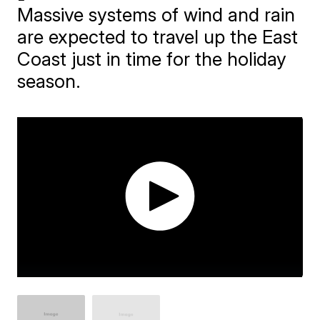
Massive systems of wind and rain
are expected to travel up the East
Coast just in time for the holiday
season.