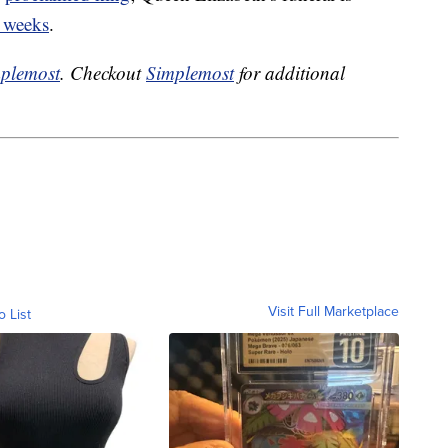
 weeks
.
plemost
. Checkout
Simplemost
for additional
Visit Full Marketplace
o List