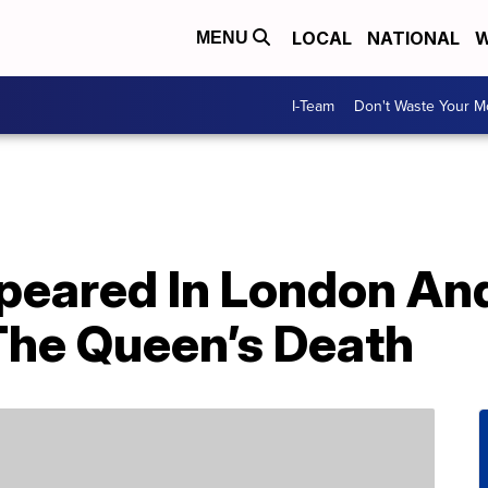
LOCAL
NATIONAL
W
MENU
I-Team
Don't Waste Your 
eared In London An
The Queen’s Death