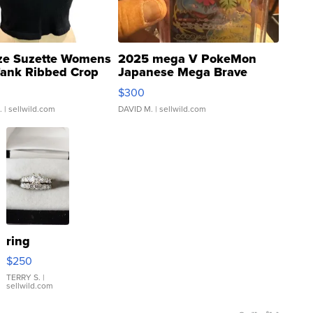
ze Suzette Womens
2025 mega V PokeMon
Tank Ribbed Crop
Japanese Mega Brave
rical ...
076/063 Super Rare H...
$300
.
| sellwild.com
DAVID M.
| sellwild.com
ring
$250
TERRY S.
|
sellwild.com