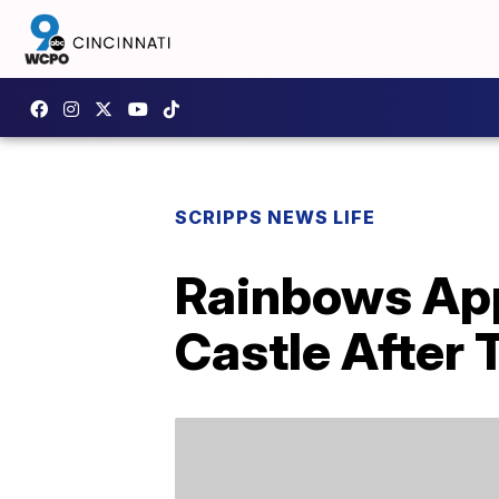
SCRIPPS NEWS LIFE
Rainbows App
Castle After 