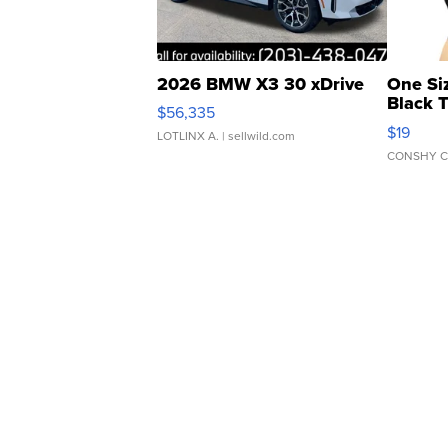
2026 BMW X3 30 xDrive
One Si
Black 
$56,335
Asymmet
$19
LOTLINX A.
| sellwild.com
CONSHY C