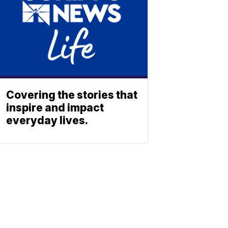
Covering the stories that
inspire and impact
everyday lives.