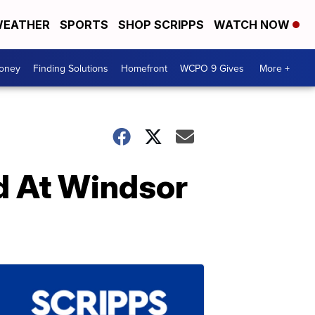
EATHER
SPORTS
SHOP SCRIPPS
WATCH NOW
Money
Finding Solutions
Homefront
WCPO 9 Gives
More +
d At Windsor