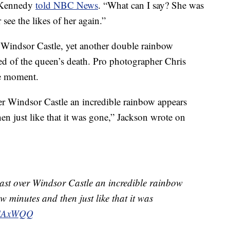
e Kennedy
told NBC News
. “What can I say? She was
ee the likes of her again.”
 Windsor Castle, yet another double rainbow
ed of the queen’s death. Pro photographer Chris
he moment.
ver Windsor Castle an incredible rainbow appears
hen just like that it was gone,” Jackson wrote on
 mast over Windsor Castle an incredible rainbow
ew minutes and then just like that it was
IQCAxWQQ