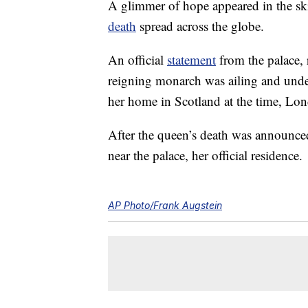
A glimmer of hope appeared in the sk
death
spread across the globe.
An official
statement
from the palace, 
reigning monarch was ailing and unde
her home in Scotland at the time, Lo
After the queen’s death was announce
near the palace, her official residence.
AP Photo/Frank Augstein