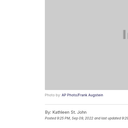
Photo by:
AP Photo/Frank Augstein
By:
Kathleen St. John
Posted
9:25 PM, Sep 09, 2022
and last updated
9:2