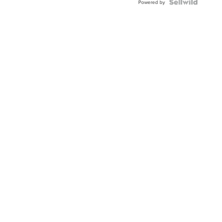
Powered by