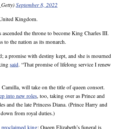
_Getty)
September 8, 2022
 United Kingdom.
es ascended the throne to become King Charles III.
ss to the nation as its monarch.
ed; a promise with destiny kept, and she is mourned
 king
said
. “That promise of lifelong service I renew
Camilla, will take on the title of queen consort.
tep into new roles
, too, taking over as Prince and
es and the late Princess Diana. (Prince Harry and
down from royal duties.)
y
proclaimed king
; Queen Elizabeth’s funeral is