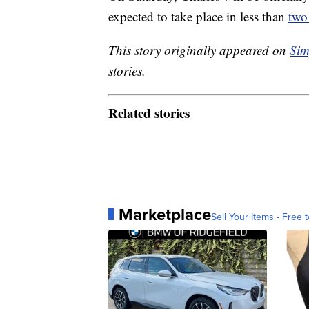
expected to take place in less than
two
This story originally appeared on
Sim
stories.
Related stories
Marketplace
Sell Your Items - Free t