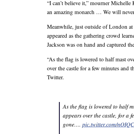
“I can’t believe it,” mourner Michell
an amazing monarch … We will never s
Meanwhile, just outside of London at
appeared as the gathering crowd learn
Jackson was on hand and captured t
“As the flag is lowered to half mast o
over the castle for a few minutes and t
Twitter.
As the flag is lowered to half
appears over the castle, for a f
gone….
pic.twitter.com/nO