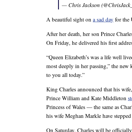
— Chris Jackson (@ChrisJack
A beautiful sight on
a sad day
for the
After her death, her son Prince Charl
On Friday, he delivered his first addre
“Queen Elizabeth’s was a life well liv
most deeply in her passing,” the new
to you all today.”
King Charles announced that his wife, 
Prince William and Kate Middleton
s
Princess of Wales — the same as Charl
his wife Meghan Markle have stepped 
On Saturday, Charles will be officiall