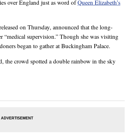
ies over England just as word of
Queen Elizabeth’s
released on Thursday, announced that the long-
r “medical supervision.” Though she was visiting
ndoners began to gather at Buckingham Palace.
d, the crowd spotted a double rainbow in the sky