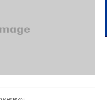
9 PM, Sep 09, 2022