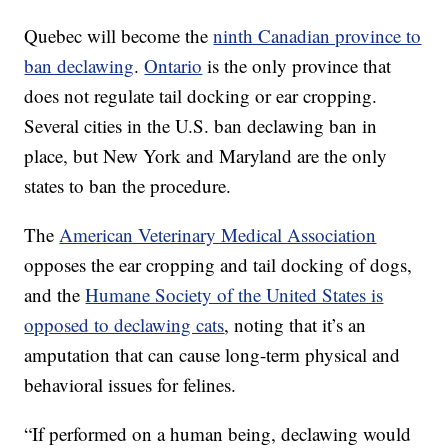
Quebec will become the
ninth Canadian province to
ban declawing
.
Ontario
is the only province that
does not regulate tail docking or ear cropping.
Several cities in the U.S. ban declawing ban in
place, but New York and Maryland are the only
states to ban the procedure.
The
American Veterinary Medical Association
opposes the ear cropping and tail docking of dogs,
and the
Humane Society of the United States is
opposed to declawing cats
, noting that it’s an
amputation that can cause long-term physical and
behavioral issues for felines.
“If performed on a human being, declawing would