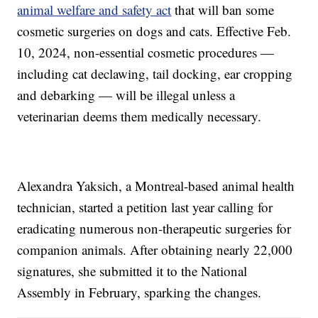
animal welfare and safety act
that will ban some
cosmetic surgeries on dogs and cats. Effective Feb.
10, 2024, non-essential cosmetic procedures —
including cat declawing, tail docking, ear cropping
and debarking — will be illegal unless a
veterinarian deems them medically necessary.
Alexandra Yaksich, a Montreal-based animal health
technician, started a petition last year calling for
eradicating numerous non-therapeutic surgeries for
companion animals. After obtaining nearly 22,000
signatures, she submitted it to the National
Assembly in February, sparking the changes.