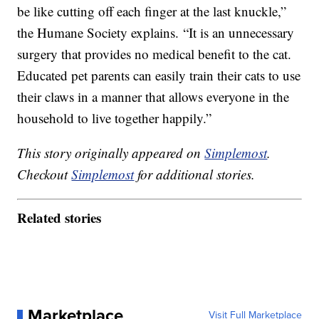
be like cutting off each finger at the last knuckle,”
the Humane Society explains. “It is an unnecessary
surgery that provides no medical benefit to the cat.
Educated pet parents can easily train their cats to use
their claws in a manner that allows everyone in the
household to live together happily.”
This story originally appeared on
Simplemost
.
Checkout
Simplemost
for additional stories.
Related stories
Marketplace
Visit Full Marketplace