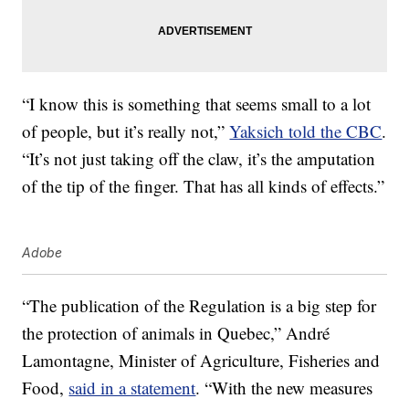
“I know this is something that seems small to a lot
of people, but it’s really not,”
Yaksich told the CBC
.
“It’s not just taking off the claw, it’s the amputation
of the tip of the finger. That has all kinds of effects.”
Adobe
“The publication of the Regulation is a big step for
the protection of animals in Quebec,” André
Lamontagne, Minister of Agriculture, Fisheries and
Food,
said in a statement
. “With the new measures