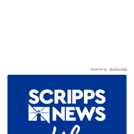
Powered by