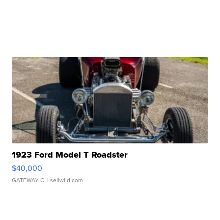
1923 Ford Model T Roadster
$40,000
GATEWAY C.
| sellwild.com