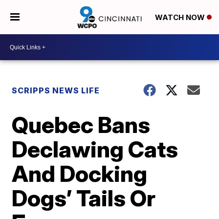
WATCH NOW
SCRIPPS NEWS LIFE
Quebec Bans
Declawing Cats
And Docking
Dogs’ Tails Or