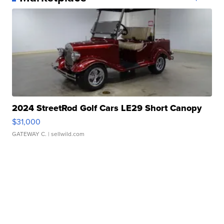
2024 StreetRod Golf Cars LE29 Short Canopy
$31,000
GATEWAY C.
| sellwild.com