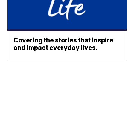
Covering the stories that inspire
and impact everyday lives.