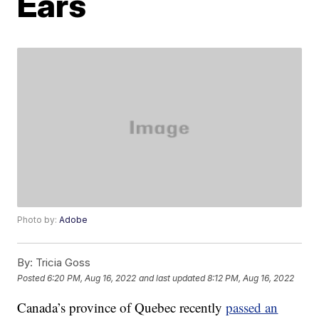
Ears
Photo by:
Adobe
By:
Tricia Goss
Posted
6:20 PM, Aug 16, 2022
and last updated
8:12 PM, Aug 16, 2022
Canada’s province of Quebec recently
passed an