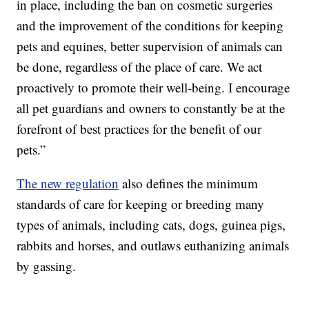
in place, including the ban on cosmetic surgeries
and the improvement of the conditions for keeping
pets and equines, better supervision of animals can
be done, regardless of the place of care. We act
proactively to promote their well-being. I encourage
all pet guardians and owners to constantly be at the
forefront of best practices for the benefit of our
pets.”
The new regulation
also defines the minimum
standards of care for keeping or breeding many
types of animals, including cats, dogs, guinea pigs,
rabbits and horses, and outlaws euthanizing animals
by gassing.