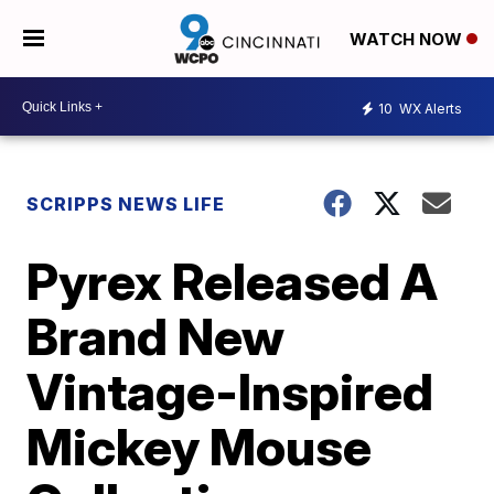
WATCH NOW
10
WX Alerts
SCRIPPS NEWS LIFE
Pyrex Released A
Brand New
Vintage-Inspired
Mickey Mouse