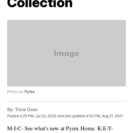
Collection
Photo by:
Pyrex
By:
Tricia Goss
Posted
4:25 PM, Jul 02, 2020
and last updated
4:52 PM, Aug 21, 2021
M-I-C- See what’s new at Pyrex Home. K-E-Y-