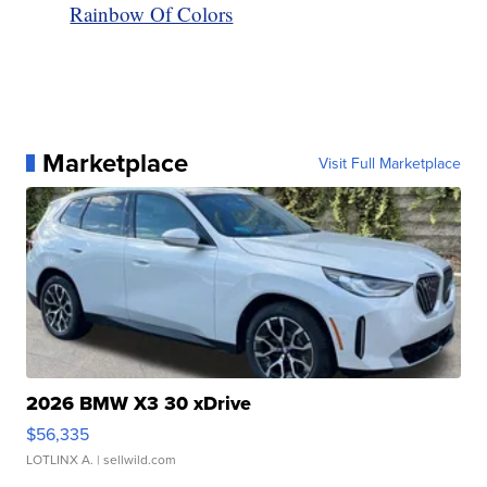
Rainbow Of Colors
Marketplace
Visit Full Marketplace
2026 BMW X3 30 xDrive
$56,335
LOTLINX A.
| sellwild.com