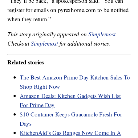
“They’ll be back,” a spokesperson said. “You can
register for emails on pyrexhome.com to be notified
when they return.”
This story originally appeared on
Simplemost
.
Checkout
Simplemost
for additional stories.
Related stories
The Best Amazon Prime Day Kitchen Sales To
Shop Right Now
Amazon Deals: Kitchen Gadgets Wish List
For Prime Day
$10 Container Keeps Guacamole Fresh For
Days
KitchenAid’s Gas Ranges Now Come In A