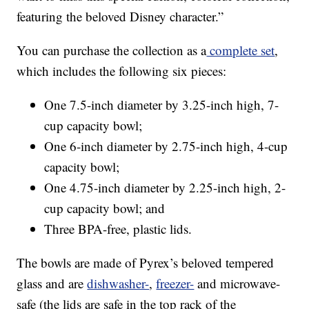
featuring the beloved Disney character.”
You can purchase the collection as a
complete set
,
which includes the following six pieces:
One 7.5-inch diameter by 3.25-inch high, 7-
cup capacity bowl;
One 6-inch diameter by 2.75-inch high, 4-cup
capacity bowl;
One 4.75-inch diameter by 2.25-inch high, 2-
cup capacity bowl; and
Three BPA-free, plastic lids.
The bowls are made of Pyrex’s beloved tempered
glass and are
dishwasher-
,
freezer-
and microwave-
safe (the lids are safe in the top rack of the