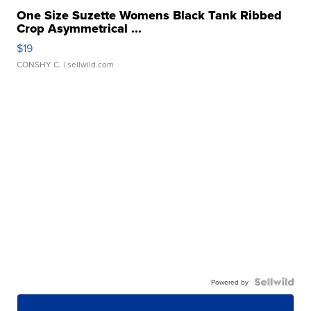
One Size Suzette Womens Black Tank Ribbed
Crop Asymmetrical ...
$19
CONSHY C.
| sellwild.com
Powered by