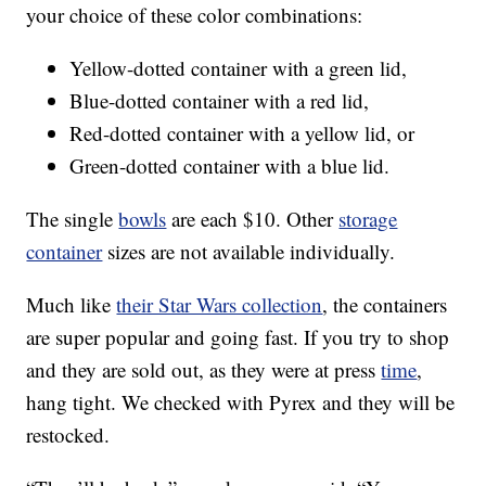
your choice of these color combinations:
Yellow-dotted container with a green lid,
Blue-dotted container with a red lid,
Red-dotted container with a yellow lid, or
Green-dotted container with a blue lid.
The single
bowls
are each $10. Other
storage
container
sizes are not available individually.
Much like
their Star Wars collection
, the containers
are super popular and going fast. If you try to shop
and they are sold out, as they were at press
time
,
hang tight. We checked with Pyrex and they will be
restocked.