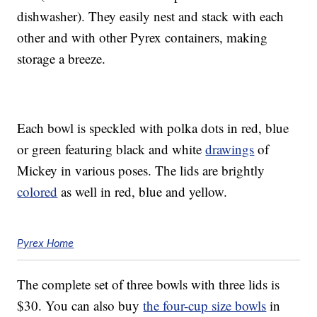
dishwasher). They easily nest and stack with each
other and with other Pyrex containers, making
storage a breeze.
Each bowl is speckled with polka dots in red, blue
or green featuring black and white
drawings
of
Mickey in various poses. The lids are brightly
colored
as well in red, blue and yellow.
Pyrex Home
The complete set of three bowls with three lids is
$30. You can also buy
the four-cup size bowls
in