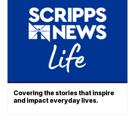
Covering the stories that inspire
and impact everyday lives.