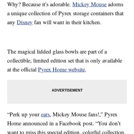
Why? Because it’s adorable.
Mickey Mouse
adorns
a unique collection of Pyrex storage containers that
any
Disney
fan will want in their kitchen.
The magical lidded glass bowls are part of a
collectible, limited edition set that is only available
at the official
Pyrex Home website
.
“Perk up your
ears
, Mickey Mouse fans!,” Pyrex
Home announced in a Facebook post. “You don’t
want to miss this special edition, colorful collection,