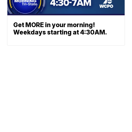
Get MORE in your morning!
Weekdays starting at 4:30AM.