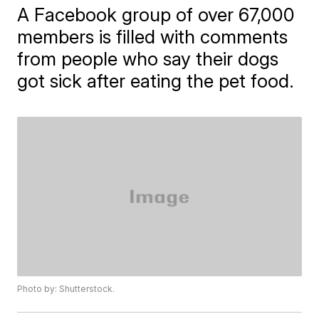
A Facebook group of over 67,000
members is filled with comments
from people who say their dogs
got sick after eating the pet food.
Photo by: Shutterstock.