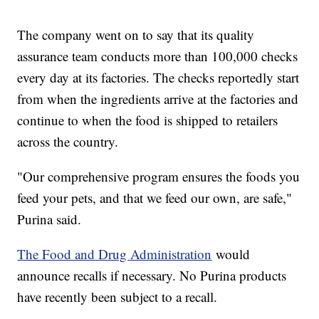
The company went on to say that its quality
assurance team conducts more than 100,000 checks
every day at its factories. The checks reportedly start
from when the ingredients arrive at the factories and
continue to when the food is shipped to retailers
across the country.
"Our comprehensive program ensures the foods you
feed your pets, and that we feed our own, are safe,"
Purina said.
The Food and Drug Administration
would
announce recalls if necessary. No Purina products
have recently been subject to a recall.