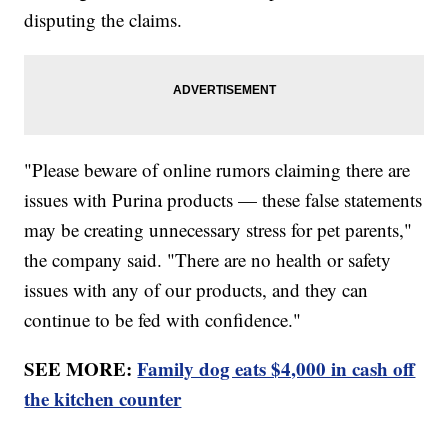
disputing the claims.
"Please beware of online rumors claiming there are
issues with Purina products — these false statements
may be creating unnecessary stress for pet parents,"
the company said. "There are no health or safety
issues with any of our products, and they can
continue to be fed with confidence."
SEE MORE:
Family dog eats $4,000 in cash off
the kitchen counter