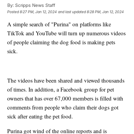
By:
Scripps News Staff
Posted
8:27 PM, Jan 12, 2024
and last updated
8:28 PM, Jan 12, 2024
A simple search of "Purina" on platforms like
TikTok and YouTube will turn up numerous videos
of people claiming the dog food is making pets
sick.
The videos have been shared and viewed thousands
of times. In addition, a Facebook group for pet
owners that has over 67,000 members is filled with
comments from people who claim their dogs got
sick after eating the pet food.
Purina got wind of the online reports and is