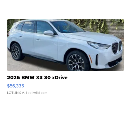
2026 BMW X3 30 xDrive
$56,335
LOTLINX A.
| sellwild.com