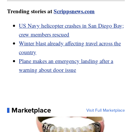
Trending stories at
Scrippsnews.com
US Navy helicopter crashes in San Diego Bay;
crew members rescued
Winter blast already affecting travel across the
country
Plane makes an emergency landing after a
warning about door issue
Marketplace
Visit Full Marketplace