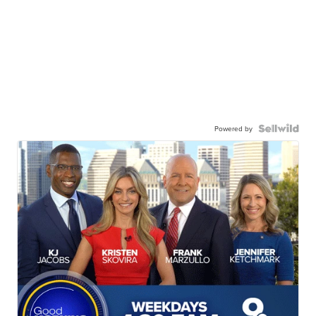
Powered by