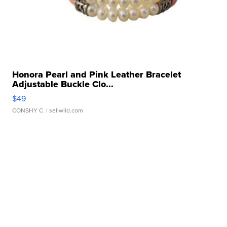
Honora Pearl and Pink Leather Bracelet
Adjustable Buckle Clo...
$49
CONSHY C.
| sellwild.com