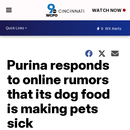
WATCH NOW
9
WX Alerts
Purina responds
to online rumors
that its dog food
is making pets
sick