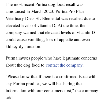
The most recent Purina dog food recall was
announced in March 2023. Purina Pro Plan
Veterinary Diets EL Elemental was recalled due to
elevated levels of vitamin D. At the time, the
company warned that elevated levels of vitamin D
could cause vomiting, loss of appetite and even
kidney dysfunction.
Purina invites people who have legitimate concerns
about the dog food to
contact the company
.
"Please know that if there is a confirmed issue with
any Purina product, we will be sharing that
information with our consumers first," the company
said.