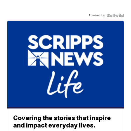
Powered by
Covering the stories that inspire
and impact everyday lives.