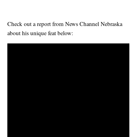
Check out a report from News Channel Nebraska
about his unique feat below: