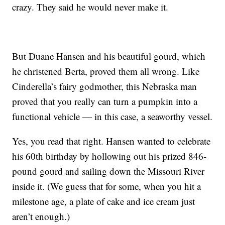
crazy. They said he would never make it.
But Duane Hansen and his beautiful gourd, which
he christened Berta, proved them all wrong. Like
Cinderella’s fairy godmother, this Nebraska man
proved that you really can turn a pumpkin into a
functional vehicle — in this case, a seaworthy vessel.
Yes, you read that right. Hansen wanted to celebrate
his 60th birthday by hollowing out his prized 846-
pound gourd and sailing down the Missouri River
inside it. (We guess that for some, when you hit a
milestone age, a plate of cake and ice cream just
aren’t enough.)