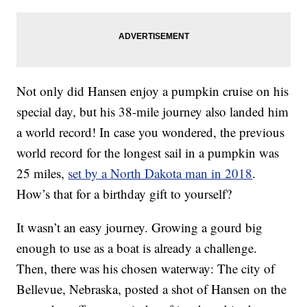
Not only did Hansen enjoy a pumpkin cruise on his
special day, but his 38-mile journey also landed him
a world record! In case you wondered, the previous
world record for the longest sail in a pumpkin was
25 miles,
set by a North Dakota man in 2018
.
How’s that for a birthday gift to yourself?
It wasn’t an easy journey. Growing a gourd big
enough to use as a boat is already a challenge.
Then, there was his chosen waterway: The city of
Bellevue, Nebraska, posted a shot of Hansen on the