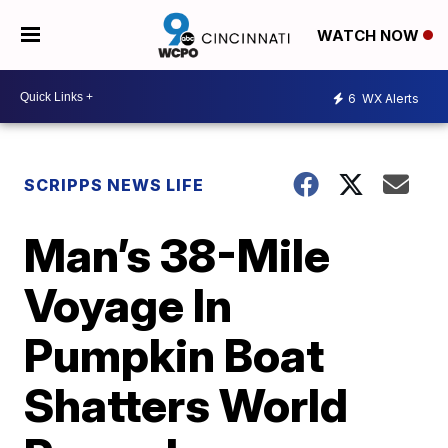
WATCH NOW
6
WX Alerts
SCRIPPS NEWS LIFE
Man’s 38-Mile
Voyage In
Pumpkin Boat
Shatters World