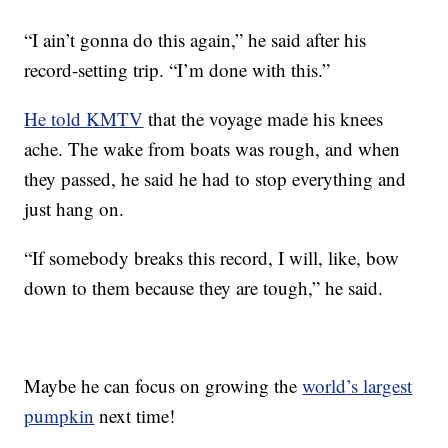
“I ain’t gonna do this again,” he said after his
record-setting trip. “I’m done with this.”
He told KMTV
that the voyage made his knees
ache. The wake from boats was rough, and when
they passed, he said he had to stop everything and
just hang on.
“If somebody breaks this record, I will, like, bow
down to them because they are tough,” he said.
Maybe he can focus on growing the
world’s largest
pumpkin
next time!