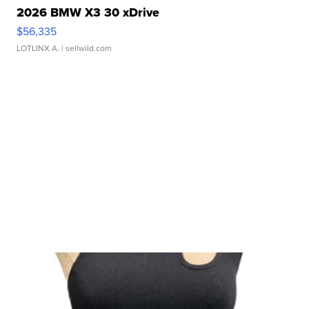
2026 BMW X3 30 xDrive
$56,335
LOTLINX A.
| sellwild.com