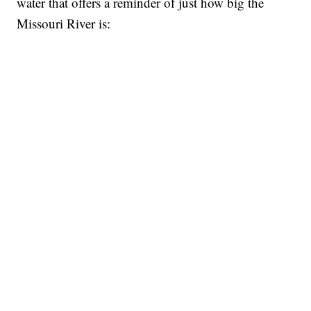
water that offers a reminder of just how big the
Missouri River is: