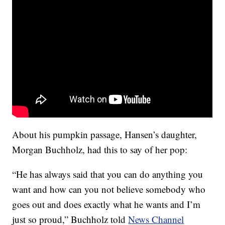
About his pumpkin passage, Hansen’s daughter,
Morgan Buchholz, had this to say of her pop:
“He has always said that you can do anything you
want and how can you not believe somebody who
goes out and does exactly what he wants and I’m
just so proud,” Buchholz told
News Channel