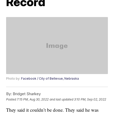
Record
Photo by:
Facebook / City of Bellevue, Nebraska
By:
Bridget Sharkey
Posted
7:15 PM, Aug 30, 2022
and last updated
3:10 PM, Sep 02, 2022
They said it couldn’t be done. They said he was