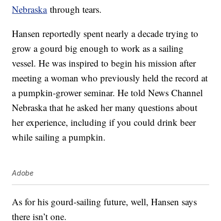
Nebraska
through tears.
Hansen reportedly spent nearly a decade trying to
grow a gourd big enough to work as a sailing
vessel. He was inspired to begin his mission after
meeting a woman who previously held the record at
a pumpkin-grower seminar. He told News Channel
Nebraska that he asked her many questions about
her experience, including if you could drink beer
while sailing a pumpkin.
Adobe
As for his gourd-sailing future, well, Hansen says
there isn’t one.