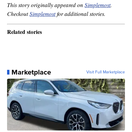
This story originally appeared on
Simplemost
.
Checkout
Simplemost
for additional stories.
Related stories
Marketplace
Visit Full Marketplace