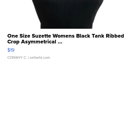
One Size Suzette Womens Black Tank Ribbed
Crop Asymmetrical ...
$19
CONSHY C.
| sellwild.com