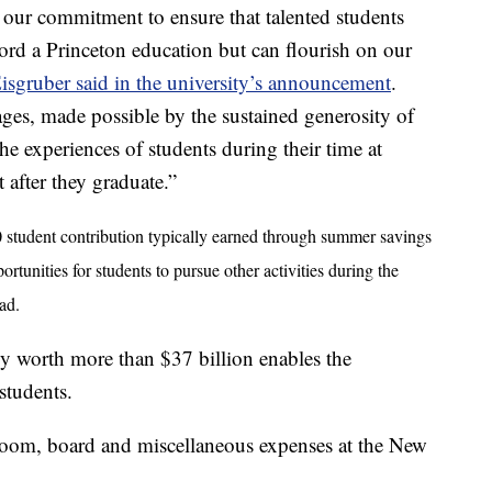
s our commitment to ensure that talented students
ord a Princeton education but can flourish on our
isgruber said in the university’s announcement
.
es, made possible by the sustained generosity of
he experiences of students during their time at
 after they graduate.”
 student contribution typically earned through summer savings
unities for students to pursue other activities during the
ad.
y worth more than $37 billion enables the
 students.
 room, board and miscellaneous expenses at the New