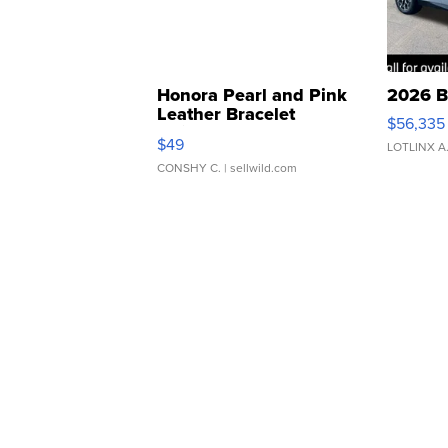
Honora Pearl and Pink
2026 B
Leather Bracelet
$56,335
Adjustable Buckle Clo...
$49
LOTLINX A
CONSHY C.
| sellwild.com