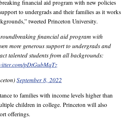
breaking financial aid program with new policies
upport to undergrads and their families as it works
ackgrounds,” tweeted Princeton University.
groundbreaking financial aid program with
 even more generous support to undergrads and
tract talented students from all backgrounds:
twitter.com/pDtGubMqTz
nceton)
September 8, 2022
stance to families with income levels higher than
iple children in college. Princeton will also
rt offerings.