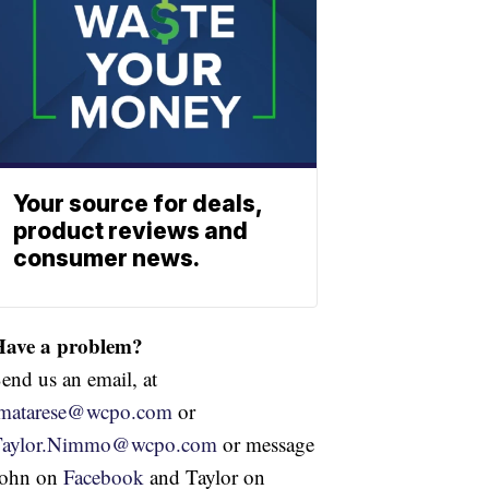
Your source for deals,
product reviews and
consumer news.
Have a problem?
end us an email, at
jmatarese@wcpo.com
or
Taylor.Nimmo@wcpo.com
or message
John on
Facebook
and Taylor on