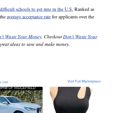
difficult schools to get into in the U.S.
Ranked as
 the
average acceptance rate
for applicants over the
't Waste Your Money
. Checkout
Don't Waste Your
great ideas to save and make money.
Visit Full Marketplace
o List