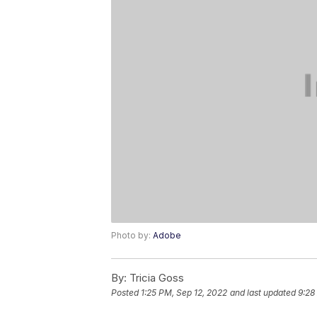
Photo by:
Adobe
By:
Tricia Goss
Posted
1:25 PM, Sep 12, 2022
and last updated
9:28