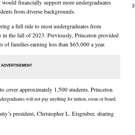
it would financially support more undergraduates
students from diverse backgrounds.
ering a full ride to most undergraduates from
 in the fall of 2023. Previously, Princeton provided
ts of families earning less than $65,000 a year.
 to cover approximately 1,500 students. Princeton
dergraduates will not pay anything for tuition, room or board.
sity’s president, Christopher L. Eisgruber, sharing