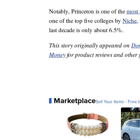
Notably, Princeton is one of the
most 
one of the top five colleges by
Niche
,
last decade is only about 6.5%.
This story originally appeared on
Don
Money
for product reviews and other 
Marketplace
Sell Your Items - Free t