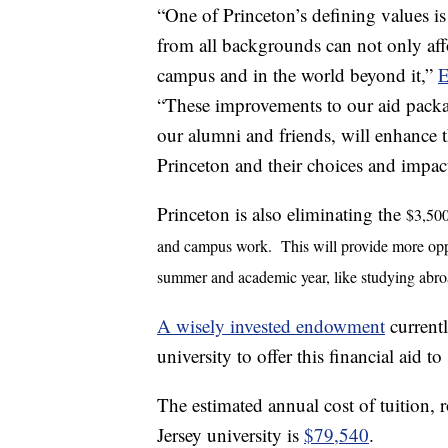
“One of Princeton’s defining values i
from all backgrounds can not only aff
campus and in the world beyond it,”
E
“These improvements to our aid packag
our alumni and friends, will enhance t
Princeton and their choices and impact
Princeton is also eliminating the
$3,500
and campus work. This will provide more opport
summer and academic year, like studying abro
A wisely invested endowment
currentl
university to offer this financial aid to
The estimated annual cost of tuition,
Jersey university is
$79,540
.