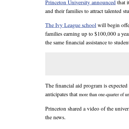
Princeton University announced
that 
and their families to attract talented 
The Ivy League school
will begin off
families earning up to $100,000 a year
the same financial assistance to studen
The financial aid program is expected
anticipates that
more than one-quarter of un
Princeton shared a video of the univer
the news.