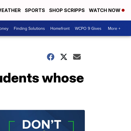
EATHER
SPORTS
SHOP SCRIPPS
WATCH NOW
Money
Finding Solutions
Homefront
WCPO 9 Gives
More +
students whose