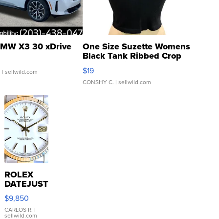
MW X3 30 xDrive
One Size Suzette Womens
Black Tank Ribbed Crop
Asymmetrical ...
$19
.
| sellwild.com
CONSHY C.
| sellwild.com
ROLEX
DATEJUST
16233
$9,850
WHITE
DIAL
CARLOS R.
|
sellwild.com