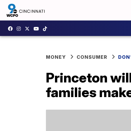
MONEY
CONSUMER
DON
Princeton will
families mak