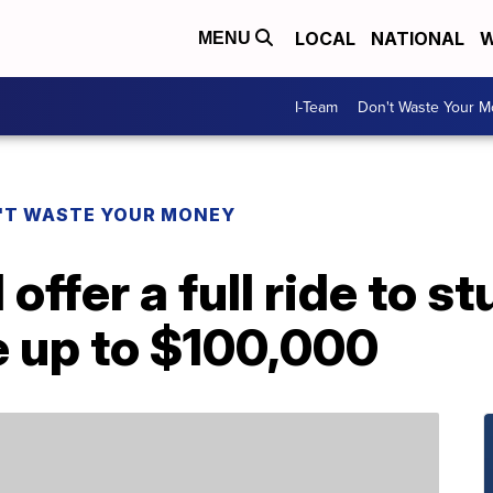
LOCAL
NATIONAL
W
MENU
I-Team
Don't Waste Your 
'T WASTE YOUR MONEY
 offer a full ride to 
e up to $100,000