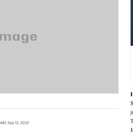
S
 AM, Sep 12, 2022