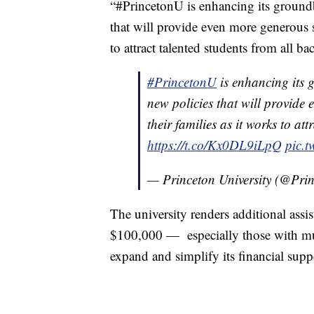
“#PrincetonU is enhancing its ground
that will provide even more generous s
to attract talented students from all b
#PrincetonU
is enhancing its 
new policies that will provide
their families as it works to at
https://t.co/Kx0DL9iLpQ
pic.
— Princeton University (@Pri
The university renders additional assi
$100,000 — especially those with mult
expand and simplify its financial suppo