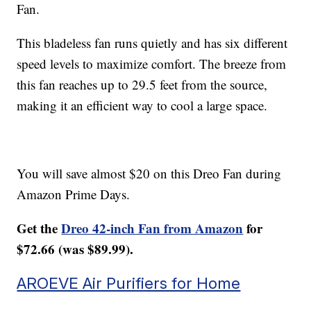
Fan.
This bladeless fan runs quietly and has six different
speed levels to maximize comfort. The breeze from
this fan reaches up to 29.5 feet from the source,
making it an efficient way to cool a large space.
You will save almost $20 on this Dreo Fan during
Amazon Prime Days.
Get the
Dreo 42-inch Fan from Amazon
for
$72.66 (was $89.99).
AROEVE Air Purifiers for Home