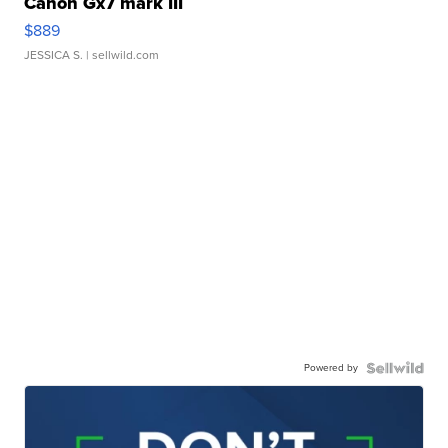
Canon Gx7 mark III
$889
JESSICA S.
| sellwild.com
Powered by