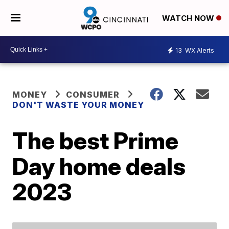
WATCH NOW
13
WX Alerts
MONEY
CONSUMER
DON'T WASTE YOUR MONEY
The best Prime
Day home deals
2023