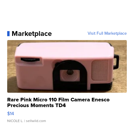
Marketplace
Visit Full Marketplace
Rare Pink Micro 110 Film Camera Enesco
Precious Moments TD4
$14
NICOLE L.
| sellwild.com