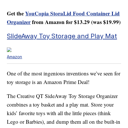
Get the
YouCopia StoraLid Food Container Lid
Organizer
from Amazon for $13.29 (was $19.99)
SlideAway Toy Storage and Play Mat
Amazon
One of the most ingenious inventions we’ve seen for
toy storage is an Amazon Prime Deal!
The Creative QT SideAway Toy Storage Organizer
combines a toy basket and a play mat. Store your
kids’ favorite toys with all the little pieces (think
Lego or Barbies), and dump them all on the built-in