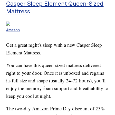
Casper Sleep Element Queen-Sized
Mattress
Amazon
Get a great night’s sleep with a new Casper Sleep
Element Mattress.
You can have this queen-sized mattress delivered
right to your door. Once it is unboxed and regains
its full size and shape (usually 24-72 hours), you’ll
enjoy the memory foam support and breathability to
keep you cool at night.
The two-day Amazon Prime Day discount of 25%