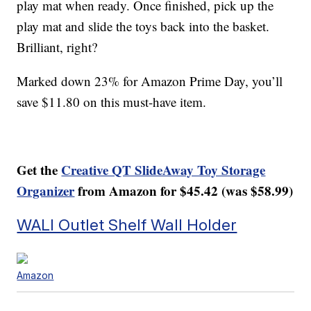
play mat when ready. Once finished, pick up the
play mat and slide the toys back into the basket.
Brilliant, right?
Marked down 23% for Amazon Prime Day, you’ll
save $11.80 on this must-have item.
Get the
Creative QT SlideAway Toy Storage
Organizer
from Amazon for $45.42 (was $58.99)
WALI Outlet Shelf Wall Holder
Amazon