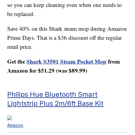
so you can keep cleaning even when one needs to
be replaced.
Save 40% on this Shark steam mop during Amazon
Prime Days. That is a $36 discount off the regular
retail price.
Get the
Shark S3501 Steam Pocket Mop
from
Amazon for $51.29 (was $89.99)
Philips Hue Bluetooth Smart
Lightstrip Plus 2m/6ft Base Kit
Amazon