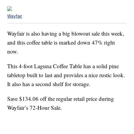
Wayfair
Wayfair is also having a big blowout sale this week,
and this coffee table is marked down 47% right
now.
This 4-foot Laguna Coffee Table has a solid pine
tabletop built to last and provides a nice rustic look.
It also has a second shelf for storage.
Save $134.06 off the regular retail price during
Wayfair’s 72-Hour Sale.