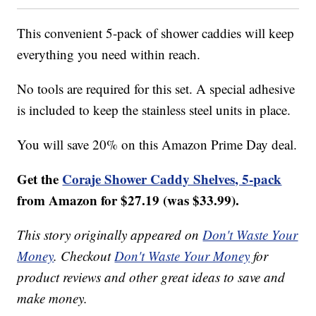
This convenient 5-pack of shower caddies will keep
everything you need within reach.
No tools are required for this set. A special adhesive
is included to keep the stainless steel units in place.
You will save 20% on this Amazon Prime Day deal.
Get the
Coraje Shower Caddy Shelves, 5-pack
from Amazon for $27.19 (was $33.99).
This story originally appeared on
Don't Waste Your
Money
. Checkout
Don't Waste Your Money
for
product reviews and other great ideas to save and
make money.