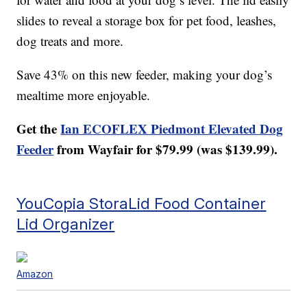
slides to reveal a storage box for pet food, leashes,
dog treats and more.
Save 43% on this new feeder, making your dog’s
mealtime more enjoyable.
Get the
Ian ECOFLEX Piedmont Elevated Dog
Feeder
from Wayfair for $79.99 (was $139.99).
YouCopia StoraLid Food Container
Lid Organizer
Amazon