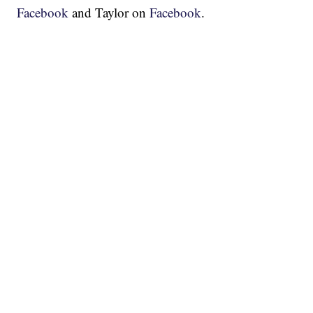
Facebook
and Taylor on
Facebook
.