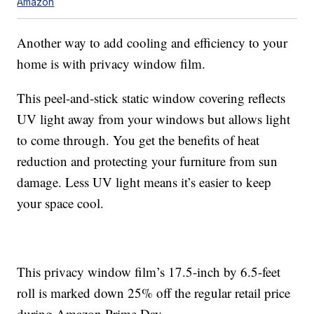
Amazon
Another way to add cooling and efficiency to your
home is with privacy window film.
This peel-and-stick static window covering reflects
UV light away from your windows but allows light
to come through. You get the benefits of heat
reduction and protecting your furniture from sun
damage. Less UV light means it’s easier to keep
your space cool.
This privacy window film’s 17.5-inch by 6.5-feet
roll is marked down 25% off the regular retail price
during Amazon Prime Day.