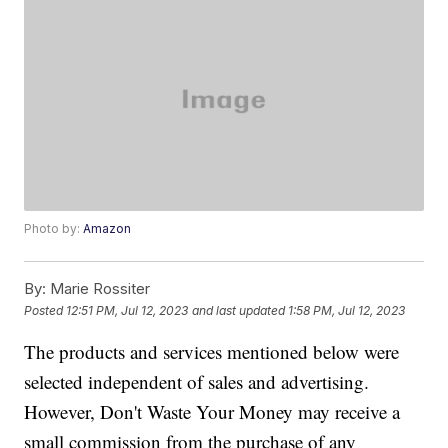
Photo by:
Amazon
By:
Marie Rossiter
Posted
12:51 PM, Jul 12, 2023
and last updated
1:58 PM, Jul 12, 2023
The products and services mentioned below were
selected independent of sales and advertising.
However, Don't Waste Your Money may receive a
small commission from the purchase of any