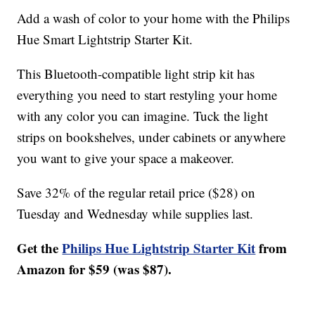
Add a wash of color to your home with the Philips
Hue Smart Lightstrip Starter Kit.
This Bluetooth-compatible light strip kit has
everything you need to start restyling your home
with any color you can imagine. Tuck the light
strips on bookshelves, under cabinets or anywhere
you want to give your space a makeover.
Save 32% of the regular retail price ($28) on
Tuesday and Wednesday while supplies last.
Get the
Philips Hue Lightstrip Starter Kit
from
Amazon for $59 (was $87).