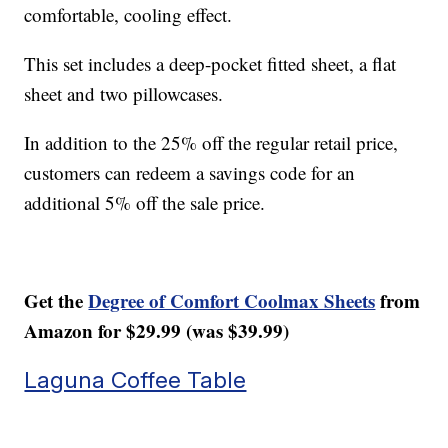
comfortable, cooling effect.
This set includes a deep-pocket fitted sheet, a flat
sheet and two pillowcases.
In addition to the 25% off the regular retail price,
customers can redeem a savings code for an
additional 5% off the sale price.
Get the
Degree of Comfort Coolmax Sheets
from
Amazon for $29.99 (was $39.99)
Laguna Coffee Table