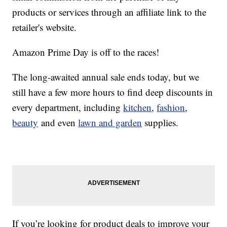
products or services through an affiliate link to the
retailer's website.
Amazon Prime Day is off to the races!
The long-awaited annual sale ends today, but we
still have a few more hours to find deep discounts in
every department, including
kitchen
,
fashion
,
beauty
and even
lawn and garden
supplies.
If you’re looking for product deals to improve your