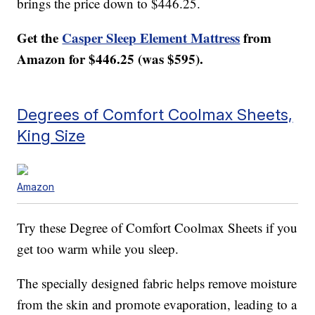
brings the price down to $446.25.
Get the
Casper Sleep Element Mattress
from
Amazon for $446.25 (was $595).
Degrees of Comfort Coolmax Sheets,
King Size
Amazon
Try these Degree of Comfort Coolmax Sheets if you
get too warm while you sleep.
The specially designed fabric helps remove moisture
from the skin and promote evaporation, leading to a