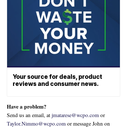
Your source for deals, product
reviews and consumer news.
Have a problem?
Send us an email, at
jmatarese@wcpo.com
or
Taylor.Nimmo@wcpo.com
or message John on