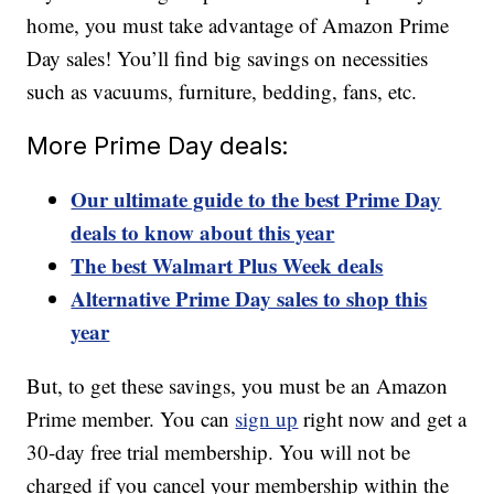
home, you must take advantage of Amazon Prime
Day sales! You’ll find big savings on necessities
such as vacuums, furniture, bedding, fans, etc.
More Prime Day deals:
Our ultimate guide to the best Prime Day
deals to know about this year
The best Walmart Plus Week deals
Alternative Prime Day sales to shop this
year
But, to get these savings, you must be an Amazon
Prime member. You can
sign up
right now and get a
30-day free trial membership. You will not be
charged if you cancel your membership within the