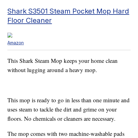
Shark S3501 Steam Pocket Mop Hard
Floor Cleaner
Amazon
This Shark Steam Mop keeps your home clean
without lugging around a heavy mop.
This mop is ready to go in less than one minute and
uses steam to tackle the dirt and grime on your
floors. No chemicals or cleaners are necessary.
The mop comes with two machine-washable pads