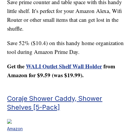
Save prime counter and table space with this handy
little shelf. It’s perfect for your Amazon Alexa, Wifi
Router or other small items that can get lost in the
shuffle.
Save 52% ($10.4) on this handy home organization
tool during Amazon Prime Day.
Get the
WALI Outlet Shelf Wall Holder
from
Amazon for $9.59 (was $19.99).
Coraje Shower Caddy, Shower
Shelves [5-Pack]
Amazon