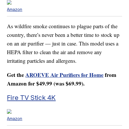
Amazon
As wildfire smoke continues to plague parts of the
country, there’s never been a better time to stock up
on an air purifier — just in case. This model uses a
HEPA filter to clean the air and remove any
irritating particles and allergens.
Get the
AROEVE Air Purifiers for Home
from
Amazon for $49.99 (was $69.99).
Fire TV Stick 4K
Amazon