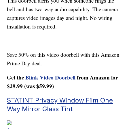
This doorbell alerts you when someone rings the
bell and has two-way audio capability. The camera
captures video images day and night. No wiring
installation is required.
Save 50% on this video doorbell with this Amazon
Prime Day deal.
Get the
Blink Video Doorbell
from Amazon for
$29.99 (was $59.99)
STATINT Privacy Window Film One
Way Mirror Glass Tint