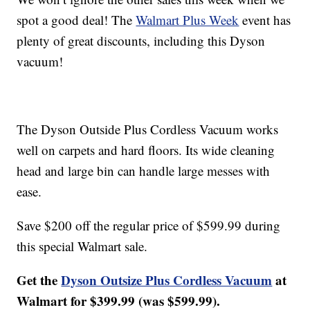
spot a good deal! The
Walmart Plus Week
event has
plenty of great discounts, including this Dyson
vacuum!
The Dyson Outside Plus Cordless Vacuum works
well on carpets and hard floors. Its wide cleaning
head and large bin can handle large messes with
ease.
Save $200 off the regular price of $599.99 during
this special Walmart sale.
Get the
Dyson Outsize Plus Cordless Vacuum
at
Walmart for $399.99 (was $599.99).