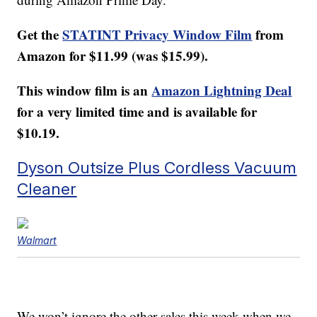
Get the
STATINT Privacy Window Film
from
Amazon for $11.99 (was $15.99).
This window film is an
Amazon Lightning Deal
for a very limited time and is available for
$10.19.
Dyson Outsize Plus Cordless Vacuum
Cleaner
Walmart
We won’t ignore the other sales this week when we