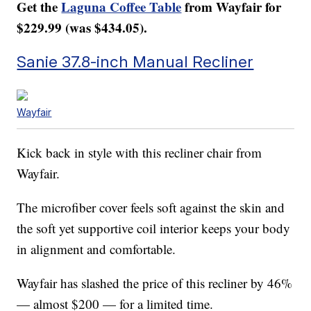
Get the
Laguna Coffee Table
from Wayfair for
$229.99 (was $434.05).
Sanie 37.8-inch Manual Recliner
Wayfair
Kick back in style with this recliner chair from
Wayfair.
The microfiber cover feels soft against the skin and
the soft yet supportive coil interior keeps your body
in alignment and comfortable.
Wayfair has slashed the price of this recliner by 46%
— almost $200 — for a limited time.