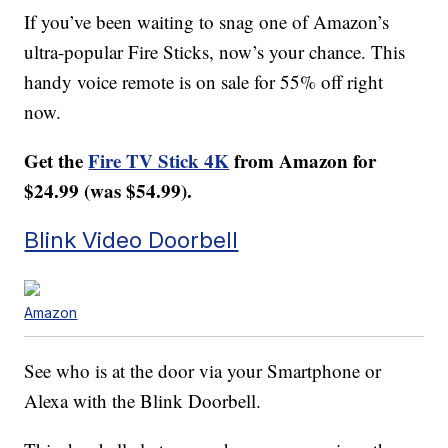
If you’ve been waiting to snag one of Amazon’s
ultra-popular Fire Sticks, now’s your chance. This
handy voice remote is on sale for 55% off right
now.
Get the
Fire TV Stick 4K
from Amazon for
$24.99 (was $54.99).
Blink Video Doorbell
Amazon
See who is at the door via your Smartphone or
Alexa with the Blink Doorbell.