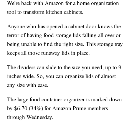
We’re back with Amazon for a home organization
tool to transform kitchen cabinets.
Anyone who has opened a cabinet door knows the
terror of having food storage lids falling all over or
being unable to find the right size. This storage tray
keeps all those runaway lids in place.
The dividers can slide to the size you need, up to 9
inches wide. So, you can organize lids of almost
any size with ease.
The large food container organizer is marked down
by $6.70 (34%) for Amazon Prime members
through Wednesday.