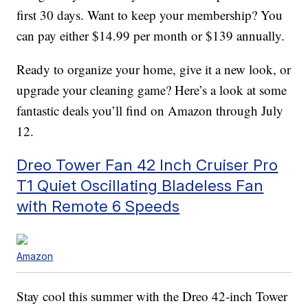
first 30 days. Want to keep your membership? You
can pay either $14.99 per month or $139 annually.
Ready to organize your home, give it a new look, or
upgrade your cleaning game? Here’s a look at some
fantastic deals you’ll find on Amazon through July
12.
Dreo Tower Fan 42 Inch Cruiser Pro
T1 Quiet Oscillating Bladeless Fan
with Remote 6 Speeds
Amazon
Stay cool this summer with the Dreo 42-inch Tower