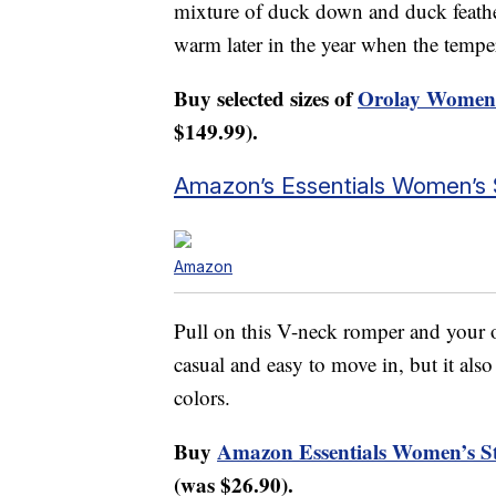
mixture of duck down and duck feather
warm later in the year when the tempe
Buy selected sizes of
Orolay Women’
$149.99).
Amazon’s Essentials Women’s 
Amazon
Pull on this V-neck romper and your ou
casual and easy to move in, but it als
colors.
Buy
Amazon Essentials Women’s St
(was $26.90).