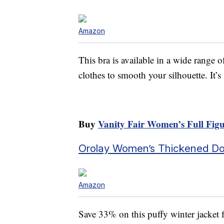
Amazon
This bra is available in a wide range o
clothes to smooth your silhouette. It’
Buy
Vanity Fair Women’s Full Fi
Orolay Women’s Thickened D
Amazon
Save 33% on this puffy winter jacket 