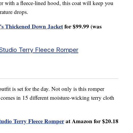
 with a fleece-lined hood, this coat will keep you
rature drops.
s Thickened Down Jacket
for $99.99 (was
Studio Terry Fleece Romper
tfit is set for the day. Not only is this romper
o comes in 15 different moisture-wicking terry cloth
udio Terry Fleece Romper
at Amazon for $20.18