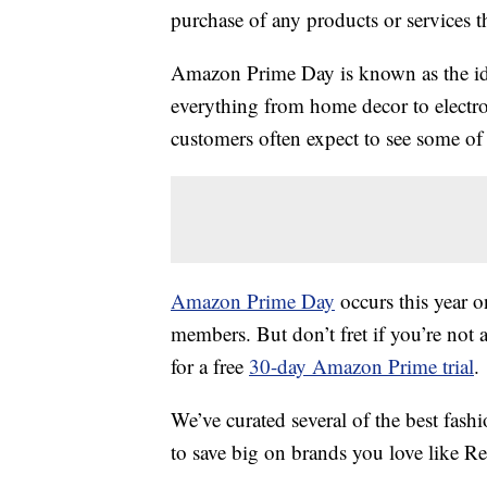
purchase of any products or services thr
Amazon Prime Day is known as the ide
everything from home decor to electro
customers often expect to see some of t
Amazon Prime Day
occurs this year o
members. But don’t fret if you’re not 
for a free
30-day Amazon Prime trial
.
We’ve curated several of the best fas
to save big on brands you love like 