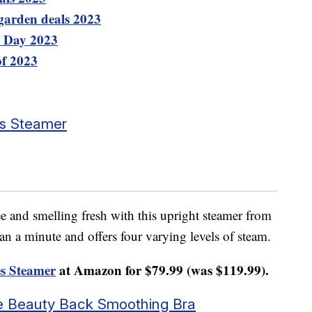
garden deals 2023
e Day 2023
of 2023
es Steamer
e and smelling fresh with this upright steamer from
han a minute and offers four varying levels of steam.
s Steamer
at Amazon for $79.99 (was $119.99).
ure Beauty Back Smoothing Bra