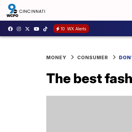
10
WX Alerts
MONEY
CONSUMER
DON
The best fash