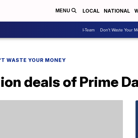
LOCAL
NATIONAL
W
MENU
I-Team
Don't Waste Your 
'T WASTE YOUR MONEY
ion deals of Prime D