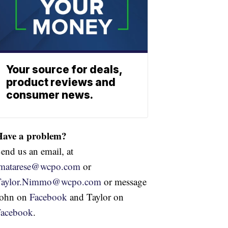
Your source for deals,
product reviews and
consumer news.
Have a problem?
end us an email, at
jmatarese@wcpo.com
or
Taylor.Nimmo@wcpo.com
or message
John on
Facebook
and Taylor on
Facebook
.