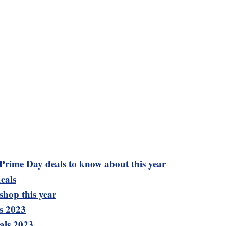
 Prime Day deals to know about this year
eals
shop this year
s 2023
als 2023