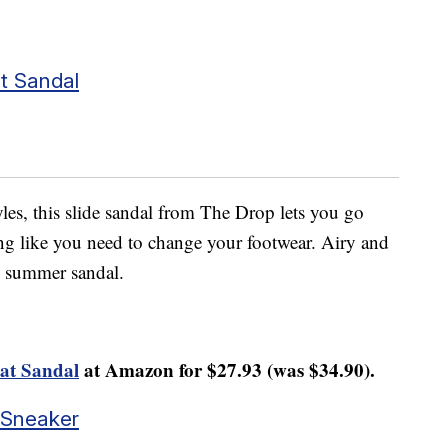
t Sandal
yles, this slide sandal from The Drop lets you go
ing like you need to change your footwear. Airy and
g” summer sandal.
at Sandal
at Amazon for $27.93 (was $34.90).
 Sneaker