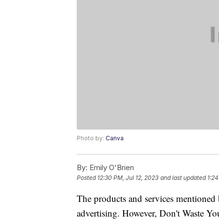
Photo by:
Canva
By:
Emily O'Brien
Posted
12:30 PM, Jul 12, 2023
and last updated
1:24
The products and services mentioned 
advertising. However, Don't Waste Y