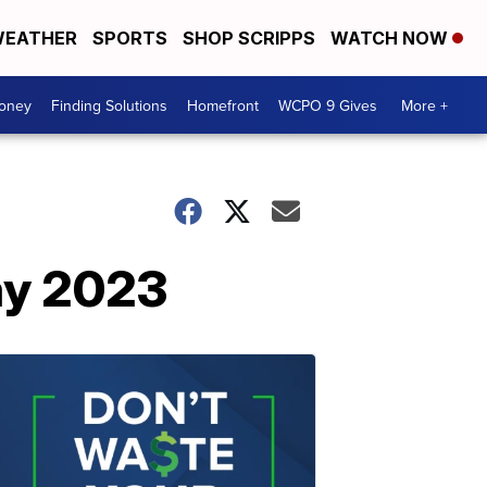
EATHER
SPORTS
SHOP SCRIPPS
WATCH NOW
Money
Finding Solutions
Homefront
WCPO 9 Gives
More +
ay 2023