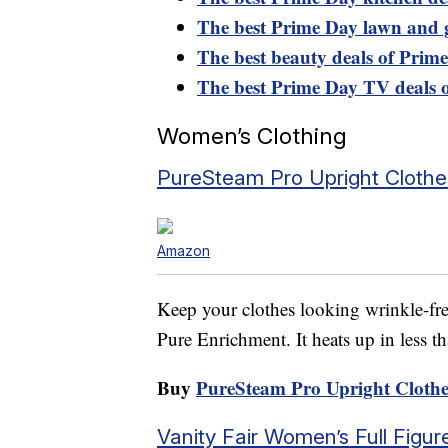
The best Prime Day lawn and 
The best beauty deals of Prim
The best Prime Day TV deals 
Women’s Clothing
PureSteam Pro Upright Cloth
Amazon
Keep your clothes looking wrinkle-fre
Pure Enrichment. It heats up in less t
Buy
PureSteam Pro Upright Clothe
Vanity Fair Women’s Full Fig