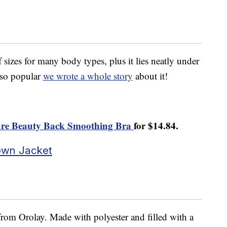
f sizes for many body types, plus it lies neatly under
s so popular
we wrote a whole story
about it!
gure Beauty Back Smoothing Bra
for $14.84.
own Jacket
from Orolay. Made with polyester and filled with a