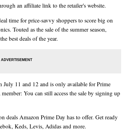
ough an affiliate link to the retailer's website.
al time for price-savvy shoppers to score big on
nics. Touted as the sale of the summer season,
he best deals of the year.
n July 11 and 12 and is only available for Prime
a member: You can still access the sale by signing up
hion deals Amazon Prime Day has to offer. Get ready
Reebok, Keds, Levis, Adidas and more.