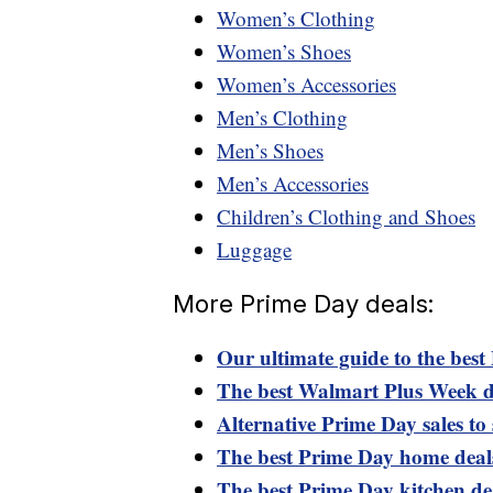
Women’s Clothing
Women’s Shoes
Women’s Accessories
Men’s Clothing
Men’s Shoes
Men’s Accessories
Children’s Clothing and Shoes
Luggage
More Prime Day deals:
Our ultimate guide to the best
The best Walmart Plus Week d
Alternative Prime Day sales to 
The best Prime Day home deal
The best Prime Day kitchen de