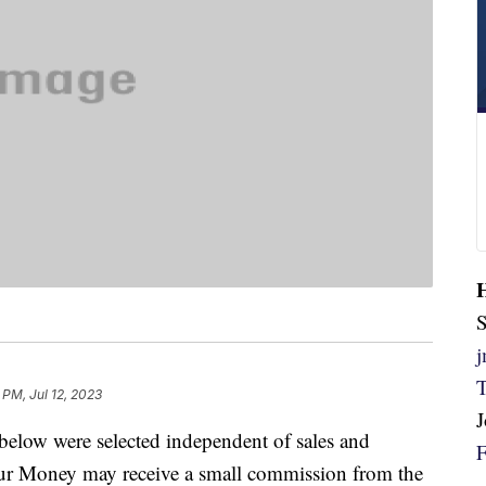
S
 PM, Jul 12, 2023
below were selected independent of sales and
our Money may receive a small commission from the