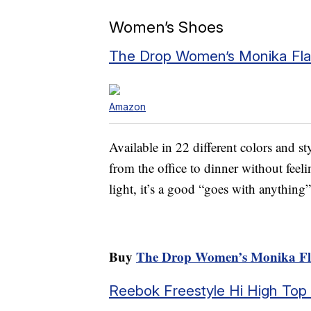
Women’s Shoes
The Drop Women’s Monika Fla
Amazon
Available in 22 different colors and st
from the office to dinner without feel
light, it’s a good “goes with anythin
Buy
The Drop Women’s Monika Fl
Reebok Freestyle Hi High Top