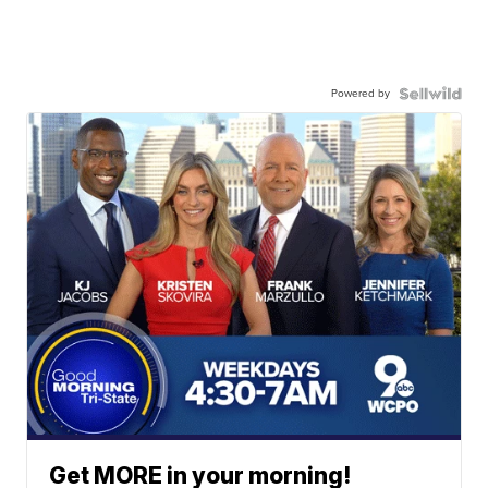
Powered by
Get MORE in your morning!