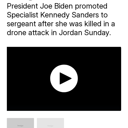
President Joe Biden promoted
Specialist Kennedy Sanders to
sergeant after she was killed in a
drone attack in Jordan Sunday.