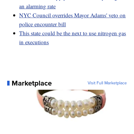
an alarming rate
NYC Council overrides Mayor Adams' veto on
police encounter bill
This state could be the next to use nitrogen gas
in executions
Marketplace
Visit Full Marketplace