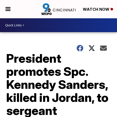
WATCH NOW
President
promotes Spc.
Kennedy Sanders,
killed in Jordan, to
sergeant