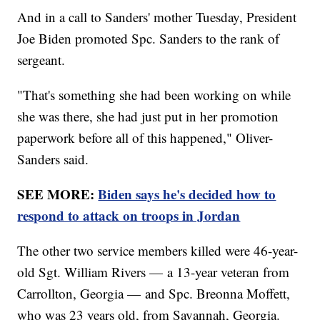
And in a call to Sanders' mother Tuesday, President
Joe Biden promoted Spc. Sanders to the rank of
sergeant.
"That's something she had been working on while
she was there, she had just put in her promotion
paperwork before all of this happened," Oliver-
Sanders said.
SEE MORE:
Biden says he's decided how to
respond to attack on troops in Jordan
The other two service members killed were 46-year-
old Sgt. William Rivers — a 13-year veteran from
Carrollton, Georgia — and Spc. Breonna Moffett,
who was 23 years old, from Savannah, Georgia.