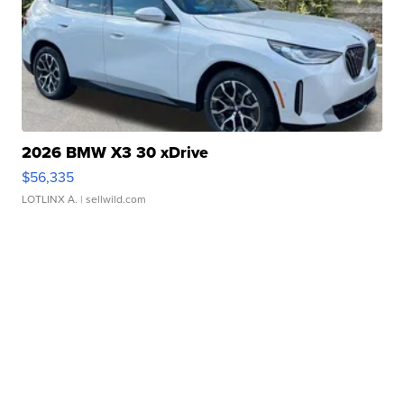
2026 BMW X3 30 xDrive
$56,335
LOTLINX A.
| sellwild.com