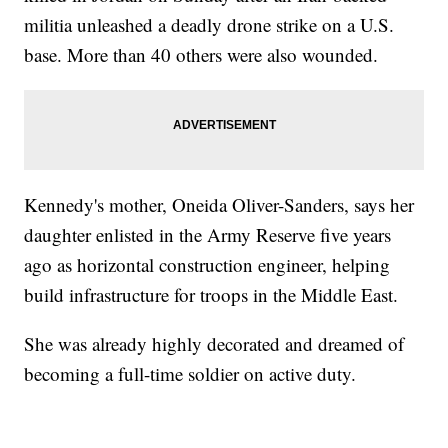
militia unleashed a deadly drone strike on a U.S.
base. More than 40 others were also wounded.
Kennedy's mother, Oneida Oliver-Sanders, says her
daughter enlisted in the Army Reserve five years
ago as horizontal construction engineer, helping
build infrastructure for troops in the Middle East.
She was already highly decorated and dreamed of
becoming a full-time soldier on active duty.