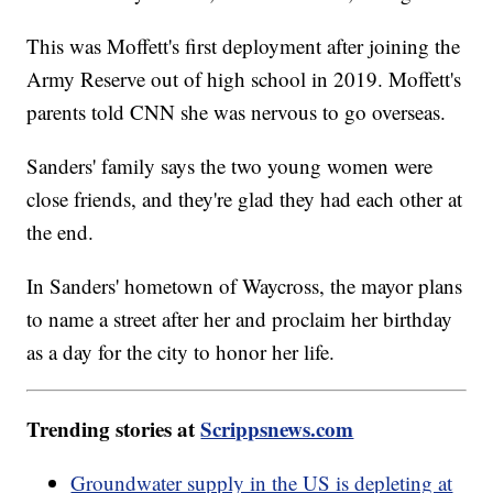
This was Moffett's first deployment after joining the
Army Reserve out of high school in 2019. Moffett's
parents told CNN she was nervous to go overseas.
Sanders' family says the two young women were
close friends, and they're glad they had each other at
the end.
In Sanders' hometown of Waycross, the mayor plans
to name a street after her and proclaim her birthday
as a day for the city to honor her life.
Trending stories at
Scrippsnews.com
Groundwater supply in the US is depleting at