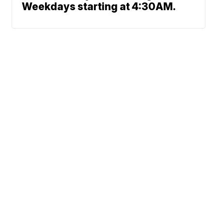
Weekdays starting at 4:30AM.