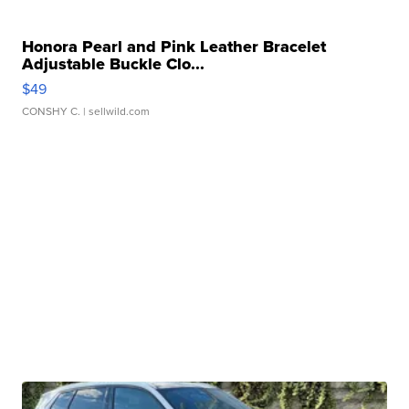
Honora Pearl and Pink Leather Bracelet
Adjustable Buckle Clo...
$49
CONSHY C.
| sellwild.com