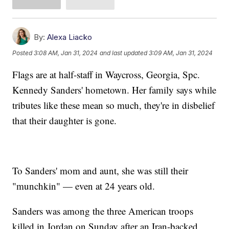
By:
Alexa Liacko
Posted
3:08 AM, Jan 31, 2024
and last updated
3:09 AM, Jan 31, 2024
Flags are at half-staff in Waycross, Georgia, Spc.
Kennedy Sanders' hometown. Her family says while
tributes like these mean so much, they're in disbelief
that their daughter is gone.
To Sanders' mom and aunt, she was still their
"munchkin" — even at 24 years old.
Sanders was among the three American troops
killed in Jordan on Sunday after an Iran-backed