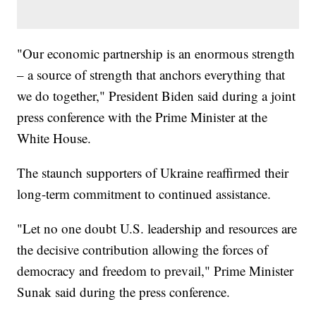
"Our economic partnership is an enormous strength
– a source of strength that anchors everything that
we do together," President Biden said during a joint
press conference with the Prime Minister at the
White House.
The staunch supporters of Ukraine reaffirmed their
long-term commitment to continued assistance.
"Let no one doubt U.S. leadership and resources are
the decisive contribution allowing the forces of
democracy and freedom to prevail," Prime Minister
Sunak said during the press conference.