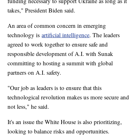
funding necessary to support Ukraine as long as it
takes," President Biden said.
An area of common concern in emerging
technology is
artificial intelligence
. The leaders
agreed to work together to ensure safe and
responsible development of A.I. with Sunak
committing to hosting a summit with global
partners on A.I. safety.
"Our job as leaders is to ensure that this
technological revolution makes us more secure and
not less," he said.
It's an issue the White House is also prioritizing,
looking to balance risks and opportunities.