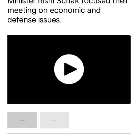
Minister Rishi Sunak focused their
meeting on economic and
defense issues.