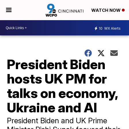
WATCH NOW
10
WX Alerts
President Biden
hosts UK PM for
talks on economy,
Ukraine and AI
President Biden and UK Prime