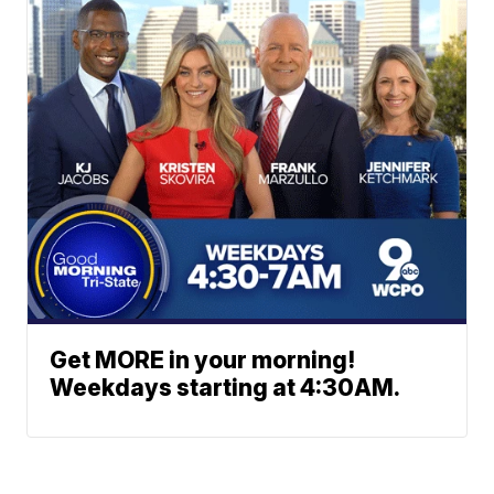
Get MORE in your morning!
Weekdays starting at 4:30AM.