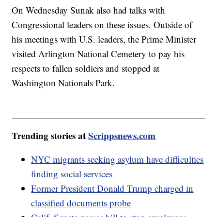
On Wednesday Sunak also had talks with
Congressional leaders on these issues. Outside of
his meetings with U.S. leaders, the Prime Minister
visited Arlington National Cemetery to pay his
respects to fallen soldiers and stopped at
Washington Nationals Park.
Trending stories at
Scrippsnews.com
NYC migrants seeking asylum have difficulties
finding social services
Former President Donald Trump charged in
classified documents probe