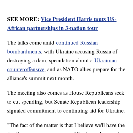
SEE MORE:
Vice President Harris touts US-
African partnerships in 3-nation tour
The talks come amid
continued Russian
bombardments
, with Ukraine accusing Russia of
destroying a dam, speculation about a
Ukrainian
counteroffensive
, and as NATO allies prepare for the
alliance's summit next month.
The meeting also comes as House Republicans seek
to cut spending, but Senate Republican leadership
signaled commitment to continuing aid for Ukraine.
"The fact of the matter is that I believe we'll have the