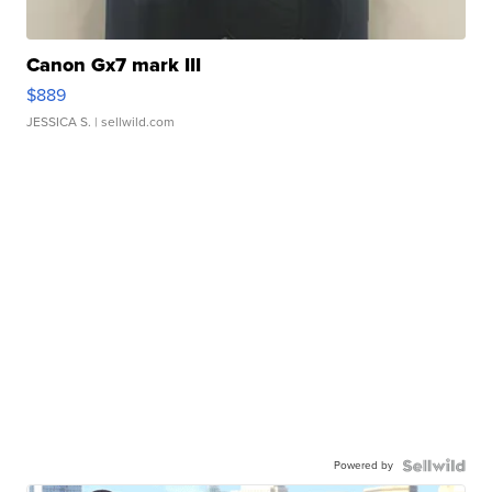
Canon Gx7 mark III
$889
JESSICA S.
| sellwild.com
Powered by