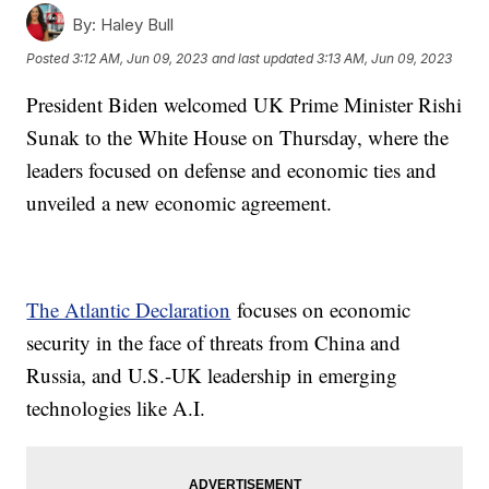
By:
Haley Bull
Posted
3:12 AM, Jun 09, 2023
and last updated
3:13 AM, Jun 09, 2023
President Biden welcomed UK Prime Minister Rishi
Sunak to the White House on Thursday, where the
leaders focused on defense and economic ties and
unveiled a new economic agreement.
The Atlantic Declaration
focuses on economic
security in the face of threats from China and
Russia, and U.S.-UK leadership in emerging
technologies like A.I.