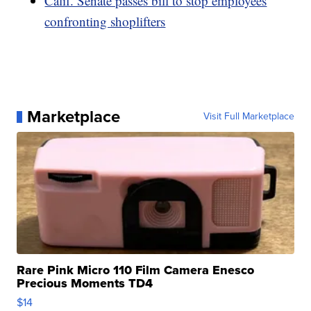
Calif. Senate passes bill to stop employees
confronting shoplifters
Marketplace
Visit Full Marketplace
Rare Pink Micro 110 Film Camera Enesco
Precious Moments TD4
$14