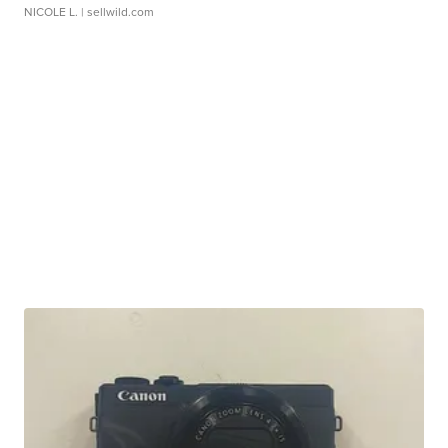
NICOLE L.
| sellwild.com