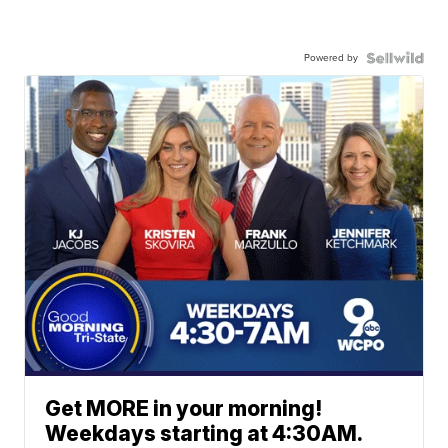
Powered by
Get MORE in your morning!
Weekdays starting at 4:30AM.