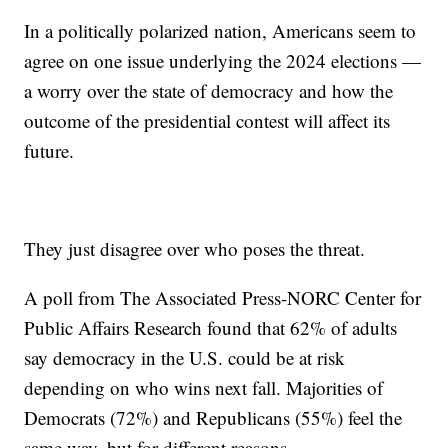
In a politically polarized nation, Americans seem to
agree on one issue underlying the 2024 elections —
a worry over the state of democracy and how the
outcome of the presidential contest will affect its
future.
They just disagree over who poses the threat.
A poll from The Associated Press-NORC Center for
Public Affairs Research found that 62% of adults
say democracy in the U.S. could be at risk
depending on who wins next fall. Majorities of
Democrats (72%) and Republicans (55%) feel the
same way, but for different reasons.