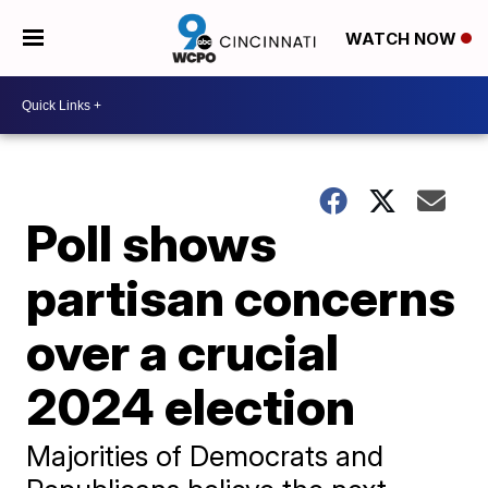
WATCH NOW
Poll shows
partisan concerns
over a crucial
2024 election
Majorities of Democrats and