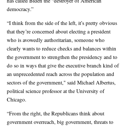
has called Biden the “destroyer of American
democracy.”
“I think from the side of the left, it’s pretty obvious
that they’re concerned about electing a president
who is avowedly authoritarian, someone who
clearly wants to reduce checks and balances within
the government to strengthen the presidency and to
do so in ways that give the executive branch kind of
an unprecedented reach across the population and
sectors of the government," said Michael Albertus,
political science professor at the University of
Chicago.
“From the right, the Republicans think about
government overreach, big government, threats to