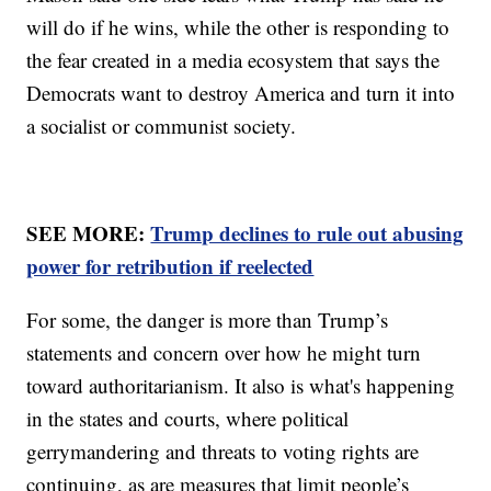
will do if he wins, while the other is responding to
the fear created in a media ecosystem that says the
Democrats want to destroy America and turn it into
a socialist or communist society.
SEE MORE:
Trump declines to rule out abusing
power for retribution if reelected
For some, the danger is more than Trump’s
statements and concern over how he might turn
toward authoritarianism. It also is what's happening
in the states and courts, where political
gerrymandering and threats to voting rights are
continuing, as are measures that limit people’s