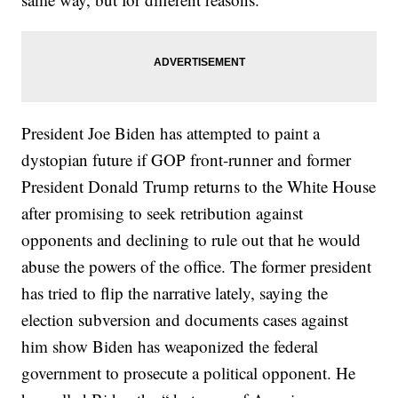
President Joe Biden has attempted to paint a
dystopian future if GOP front-runner and former
President Donald Trump returns to the White House
after promising to seek retribution against
opponents and declining to rule out that he would
abuse the powers of the office. The former president
has tried to flip the narrative lately, saying the
election subversion and documents cases against
him show Biden has weaponized the federal
government to prosecute a political opponent. He