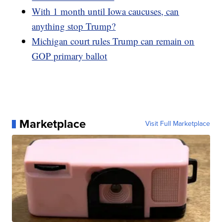
With 1 month until Iowa caucuses, can
anything stop Trump?
Michigan court rules Trump can remain on
GOP primary ballot
Marketplace
Visit Full Marketplace