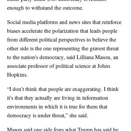
enough to withstand the outcome.
Social media platforms and news sites that reinforce
biases accelerate the polarization that leads people
from different political perspectives to believe the
other side is the one representing the gravest threat
to the nation's democracy, said Lilliana Mason, an
associate professor of political science at Johns
Hopkins.
“I don’t think that people are exaggerating. I think
it’s that they actually are living in information
environments in which it is true for them that
democracy is under threat,” she said.
Mason said one side fears what Trump has said he