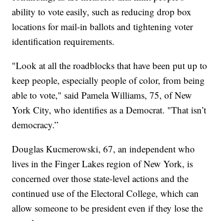
ability to vote easily, such as reducing drop box
locations for mail-in ballots and tightening voter
identification requirements.
"Look at all the roadblocks that have been put up to
keep people, especially people of color, from being
able to vote," said Pamela Williams, 75, of New
York City, who identifies as a Democrat. "That isn’t
democracy.”
Douglas Kucmerowski, 67, an independent who
lives in the Finger Lakes region of New York, is
concerned over those state-level actions and the
continued use of the Electoral College, which can
allow someone to be president even if they lose the