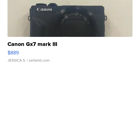
Canon Gx7 mark III
$889
JESSICA S.
| sellwild.com