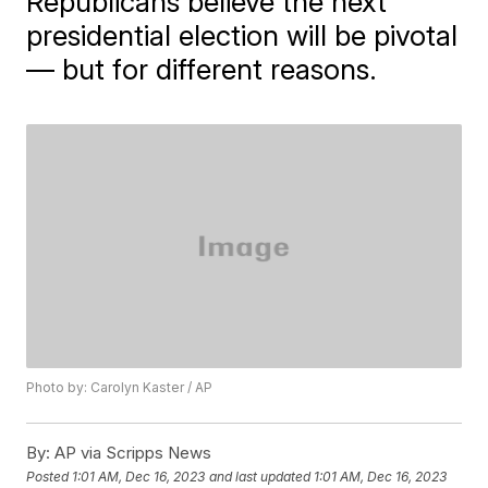
Republicans believe the next
presidential election will be pivotal
— but for different reasons.
Photo by: Carolyn Kaster / AP
By:
AP via Scripps News
Posted
1:01 AM, Dec 16, 2023
and last updated
1:01 AM, Dec 16, 2023