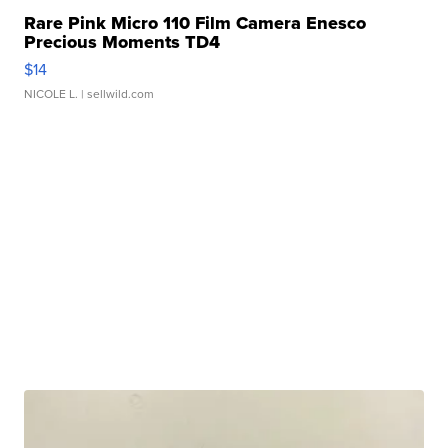
Rare Pink Micro 110 Film Camera Enesco
Precious Moments TD4
$14
NICOLE L.
| sellwild.com