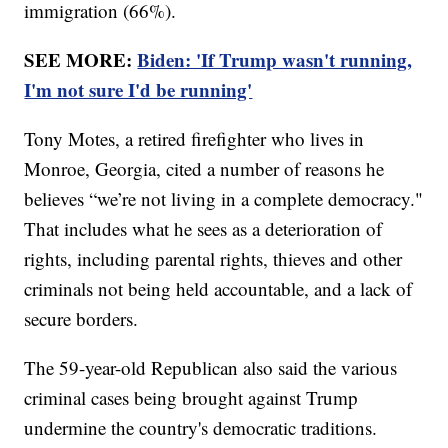
immigration (66%).
SEE MORE:
Biden: 'If Trump wasn't running,
I'm not sure I'd be running'
Tony Motes, a retired firefighter who lives in
Monroe, Georgia, cited a number of reasons he
believes “we’re not living in a complete democracy."
That includes what he sees as a deterioration of
rights, including parental rights, thieves and other
criminals not being held accountable, and a lack of
secure borders.
The 59-year-old Republican also said the various
criminal cases being brought against Trump
undermine the country's democratic traditions.