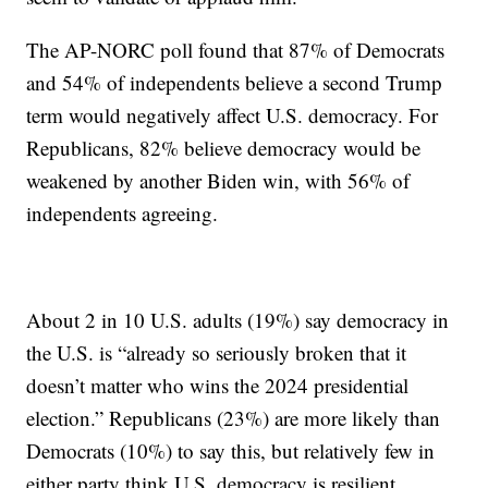
The AP-NORC poll found that 87% of Democrats
and 54% of independents believe a second Trump
term would negatively affect U.S. democracy. For
Republicans, 82% believe democracy would be
weakened by another Biden win, with 56% of
independents agreeing.
About 2 in 10 U.S. adults (19%) say democracy in
the U.S. is “already so seriously broken that it
doesn’t matter who wins the 2024 presidential
election.” Republicans (23%) are more likely than
Democrats (10%) to say this, but relatively few in
either party think U.S. democracy is resilient