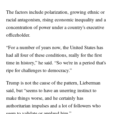
The factors include polarization, growing ethnic or
racial antagonism, rising economic inequality and a
concentration of power under a country's executive
officeholder.
“For a number of years now, the United States has
had all four of these conditions, really for the first
time in history,” he said. “So we're in a period that's
ripe for challenges to democracy.”
Trump is not the cause of the pattern, Lieberman
said, but “seems to have an unerring instinct to
make things worse, and he certainly has
authoritarian impulses and a lot of followers who
seem to validate or applaud him.”