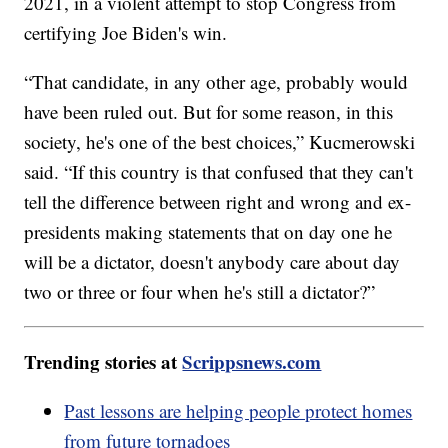
2021, in a violent attempt to stop Congress from
certifying Joe Biden's win.
“That candidate, in any other age, probably would
have been ruled out. But for some reason, in this
society, he's one of the best choices,” Kucmerowski
said. “If this country is that confused that they can't
tell the difference between right and wrong and ex-
presidents making statements that on day one he
will be a dictator, doesn't anybody care about day
two or three or four when he's still a dictator?”
Trending stories at
Scrippsnews.com
Past lessons are helping people protect homes
from future tornadoes