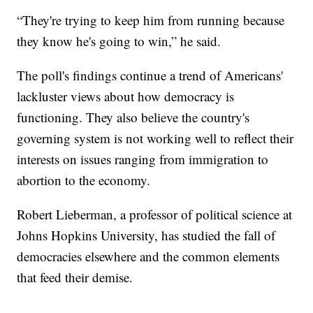
“They're trying to keep him from running because
they know he's going to win,” he said.
The poll's findings continue a trend of Americans'
lackluster views about how democracy is
functioning. They also believe the country's
governing system is not working well to reflect their
interests on issues ranging from immigration to
abortion to the economy.
Robert Lieberman, a professor of political science at
Johns Hopkins University, has studied the fall of
democracies elsewhere and the common elements
that feed their demise.