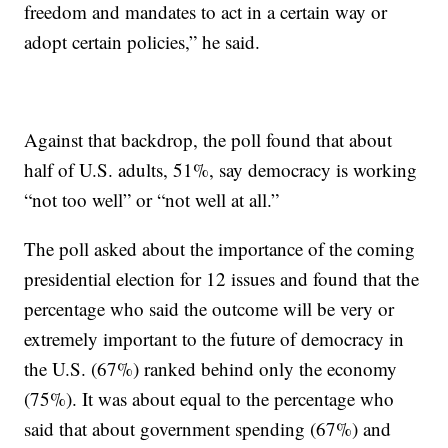
freedom and mandates to act in a certain way or
adopt certain policies,” he said.
Against that backdrop, the poll found that about
half of U.S. adults, 51%, say democracy is working
“not too well” or “not well at all.”
The poll asked about the importance of the coming
presidential election for 12 issues and found that the
percentage who said the outcome will be very or
extremely important to the future of democracy in
the U.S. (67%) ranked behind only the economy
(75%). It was about equal to the percentage who
said that about government spending (67%) and