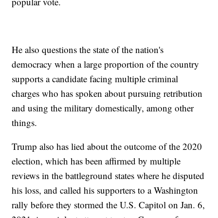
popular vote.
He also questions the state of the nation's
democracy when a large proportion of the country
supports a candidate facing multiple criminal
charges who has spoken about pursuing retribution
and using the military domestically, among other
things.
Trump also has lied about the outcome of the 2020
election, which has been affirmed by multiple
reviews in the battleground states where he disputed
his loss, and called his supporters to a Washington
rally before they stormed the U.S. Capitol on Jan. 6,