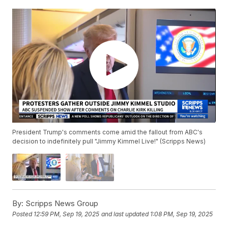
President Trump's comments come amid the fallout from ABC's
decision to indefinitely pull "Jimmy Kimmel Live!" (Scripps News)
By:
Scripps News Group
Posted
12:59 PM, Sep 19, 2025
and last updated
1:08 PM, Sep 19, 2025