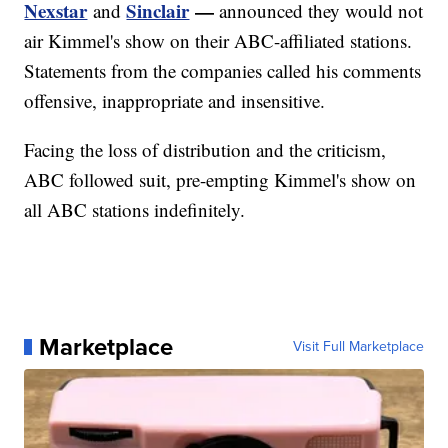
Nexstar
Sinclair
—
and
announced they would not
air Kimmel's show on their ABC-affiliated stations.
Statements from the companies called his comments
offensive, inappropriate and insensitive.
Facing the loss of distribution and the criticism,
ABC followed suit, pre-empting Kimmel's show on
all ABC stations indefinitely.
Marketplace
Visit Full Marketplace