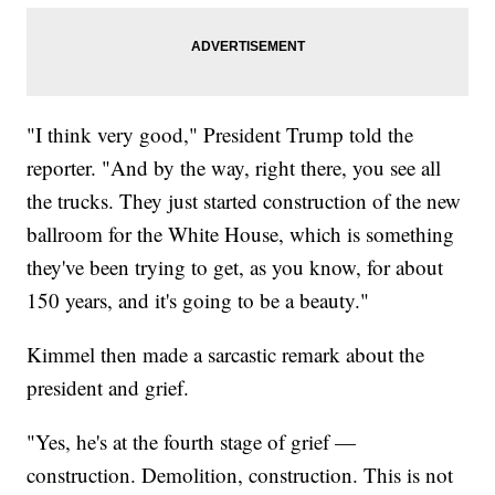
"I think very good," President Trump told the
reporter. "And by the way, right there, you see all
the trucks. They just started construction of the new
ballroom for the White House, which is something
they've been trying to get, as you know, for about
150 years, and it's going to be a beauty."
Kimmel then made a sarcastic remark about the
president and grief.
"Yes, he's at the fourth stage of grief —
construction. Demolition, construction. This is not