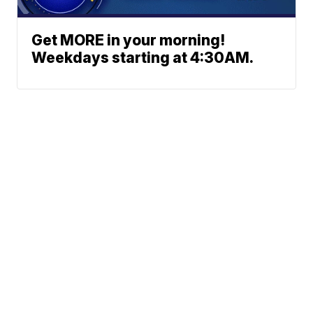
Get MORE in your morning!
Weekdays starting at 4:30AM.