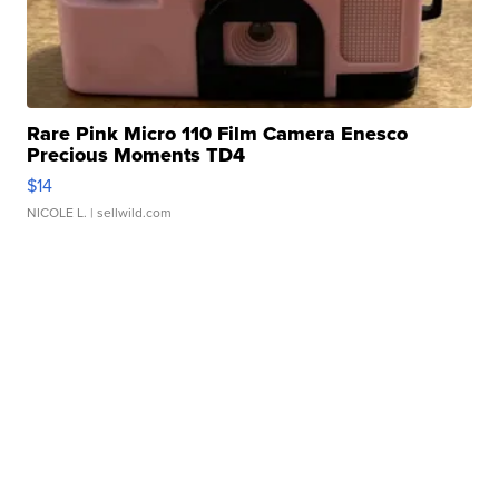
Rare Pink Micro 110 Film Camera Enesco
Precious Moments TD4
$14
NICOLE L.
| sellwild.com