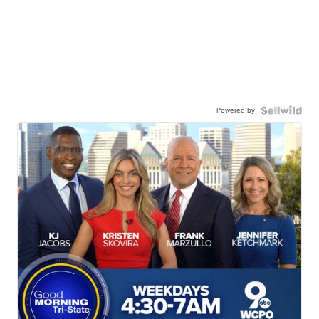
Powered by