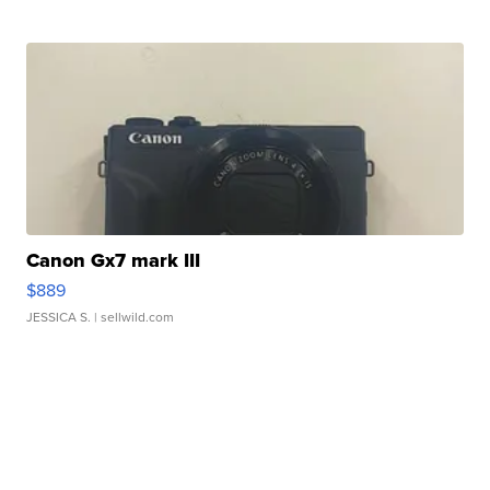
Canon Gx7 mark III
$889
JESSICA S.
| sellwild.com