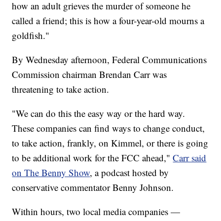
how an adult grieves the murder of someone he
called a friend; this is how a four-year-old mourns a
goldfish."
By Wednesday afternoon, Federal Communications
Commission chairman Brendan Carr was
threatening to take action.
"We can do this the easy way or the hard way.
These companies can find ways to change conduct,
to take action, frankly, on Kimmel, or there is going
to be additional work for the FCC ahead,"
Carr said
on The Benny Show
, a podcast hosted by
conservative commentator Benny Johnson.
Within hours, two local media companies —