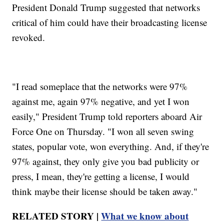
President Donald Trump suggested that networks
critical of him could have their broadcasting license
revoked.
"I read someplace that the networks were 97%
against me, again 97% negative, and yet I won
easily," President Trump told reporters aboard Air
Force One on Thursday. "I won all seven swing
states, popular vote, won everything. And, if they're
97% against, they only give you bad publicity or
press, I mean, they're getting a license, I would
think maybe their license should be taken away."
RELATED STORY |
What we know about