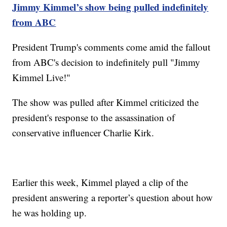
Jimmy Kimmel’s show being pulled indefinitely
from ABC
President Trump's comments come amid the fallout
from ABC's decision to indefinitely pull "Jimmy
Kimmel Live!"
The show was pulled after Kimmel criticized the
president's response to the assassination of
conservative influencer Charlie Kirk.
Earlier this week, Kimmel played a clip of the
president answering a reporter’s question about how
he was holding up.