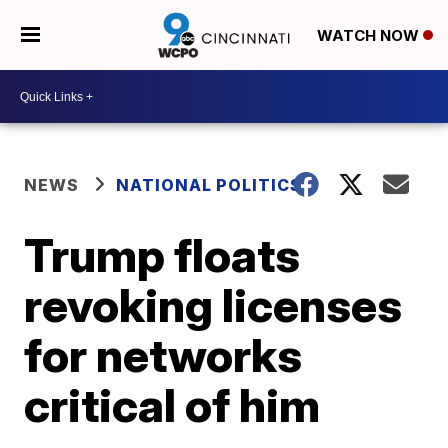
WATCH NOW
NEWS
NATIONAL POLITICS
Trump floats
revoking licenses
for networks
critical of him