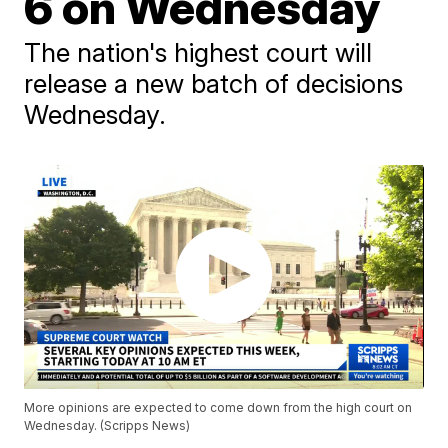
6 on Wednesday
The nation's highest court will
release a new batch of decisions
Wednesday.
More opinions are expected to come down from the high court on
Wednesday. (Scripps News)