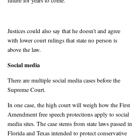
future for years to come.
Justices could also say that he doesn't and agree
with lower court rulings that state no person is
above the law.
Social media
There are multiple social media cases before the
Supreme Court.
In one case, the high court will weigh how the First
Amendment free speech protections apply to social
media sites. The case stems from state laws passed in
Florida and Texas intended to protect conservative