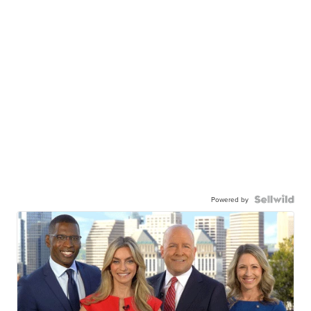
Powered by