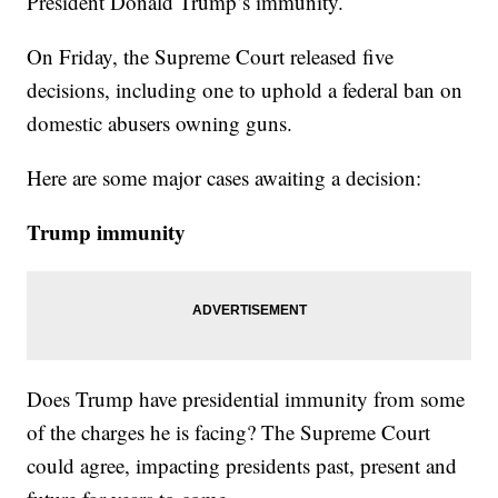
President Donald Trump’s immunity.
On Friday, the Supreme Court released five
decisions, including one to uphold a federal ban on
domestic abusers owning guns.
Here are some major cases awaiting a decision:
Trump immunity
Does Trump have presidential immunity from some
of the charges he is facing? The Supreme Court
could agree, impacting presidents past, present and