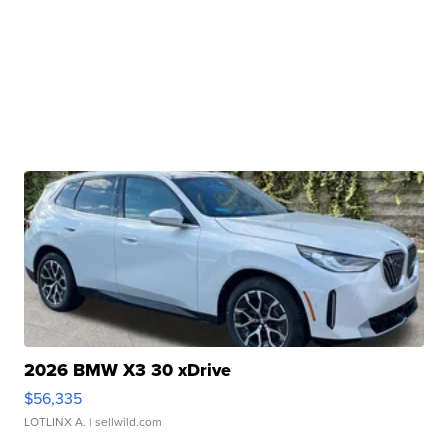
2026 BMW X3 30 xDrive
$56,335
LOTLINX A.
| sellwild.com