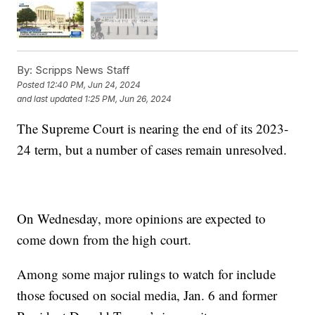
By:
Scripps News Staff
Posted
12:40 PM, Jun 24, 2024
and last updated
1:25 PM, Jun 26, 2024
The Supreme Court is nearing the end of its 2023-
24 term, but a number of cases remain unresolved.
On Wednesday, more opinions are expected to
come down from the high court.
Among some major rulings to watch for include
those focused on social media, Jan. 6 and former