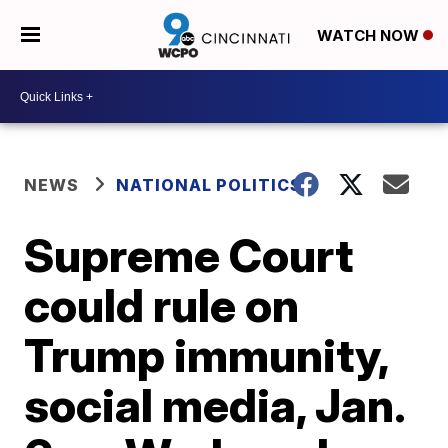
WATCH NOW
NEWS
NATIONAL POLITICS
Supreme Court
could rule on
Trump immunity,
social media, Jan.