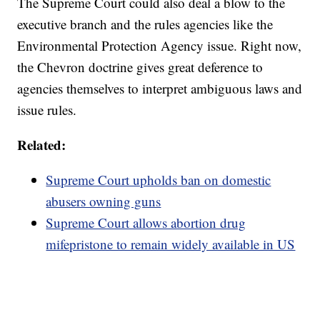
The Supreme Court could also deal a blow to the
executive branch and the rules agencies like the
Environmental Protection Agency issue. Right now,
the Chevron doctrine gives great deference to
agencies themselves to interpret ambiguous laws and
issue rules.
Related:
Supreme Court upholds ban on domestic
abusers owning guns
Supreme Court allows abortion drug
mifepristone to remain widely available in US