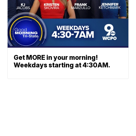
Get MORE in your morning!
Weekdays starting at 4:30AM.