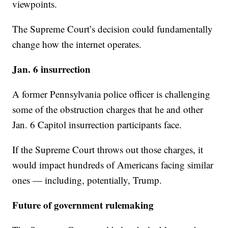
viewpoints.
The Supreme Court’s decision could fundamentally
change how the internet operates.
Jan. 6 insurrection
A former Pennsylvania police officer is challenging
some of the obstruction charges that he and other
Jan. 6 Capitol insurrection participants face.
If the Supreme Court throws out those charges, it
would impact hundreds of Americans facing similar
ones — including, potentially, Trump.
Future of government rulemaking