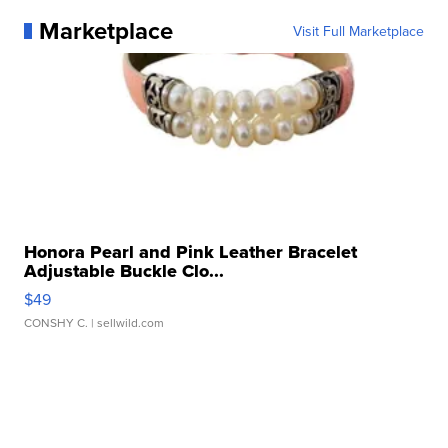
Marketplace
Visit Full Marketplace
Honora Pearl and Pink Leather Bracelet
Adjustable Buckle Clo...
$49
CONSHY C.
| sellwild.com