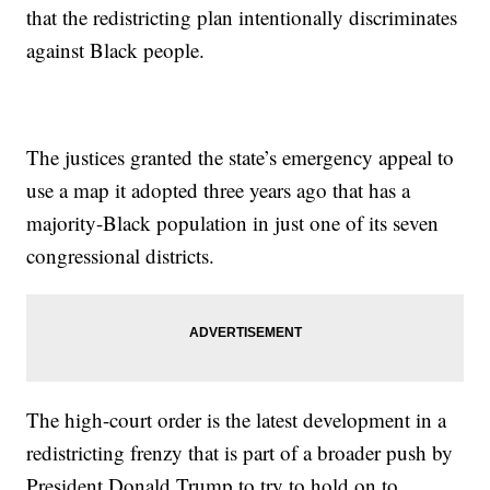
that the redistricting plan intentionally discriminates
against Black people.
The justices granted the state’s emergency appeal to
use a map it adopted three years ago that has a
majority-Black population in just one of its seven
congressional districts.
The high-court order is the latest development in a
redistricting frenzy that is part of a broader push by
President Donald Trump to try to hold on to