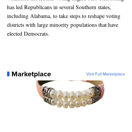
has led Republicans in several Southern states,
including Alabama, to take steps to reshape voting
districts with large minority populations that have
elected Democrats.
Marketplace
Visit Full Marketplace