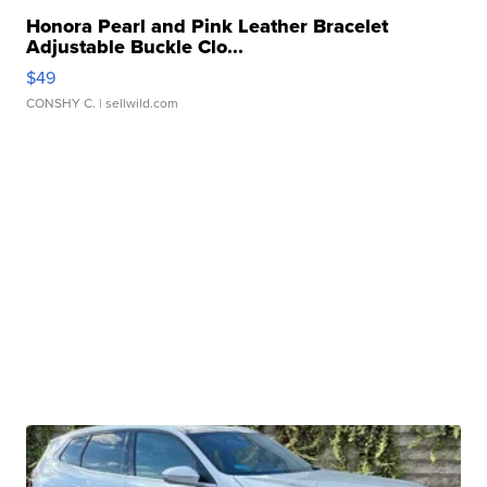
Honora Pearl and Pink Leather Bracelet
Adjustable Buckle Clo...
$49
CONSHY C.
| sellwild.com