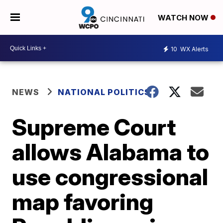
WATCH NOW
10
WX Alerts
NEWS
NATIONAL POLITICS
Supreme Court
allows Alabama to
use congressional
map favoring