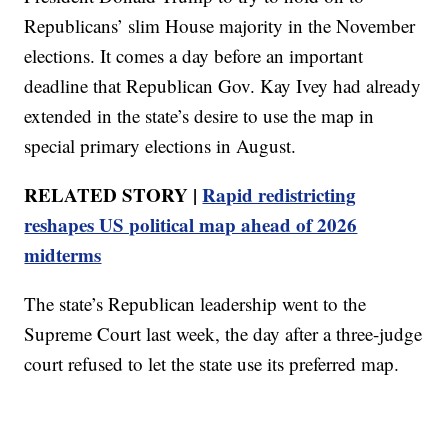
Republicans’ slim House majority in the November
elections. It comes a day before an important
deadline that Republican Gov. Kay Ivey had already
extended in the state’s desire to use the map in
special primary elections in August.
RELATED STORY |
Rapid redistricting
reshapes US political map ahead of 2026
midterms
The state’s Republican leadership went to the
Supreme Court last week, the day after a three-judge
court refused to let the state use its preferred map.