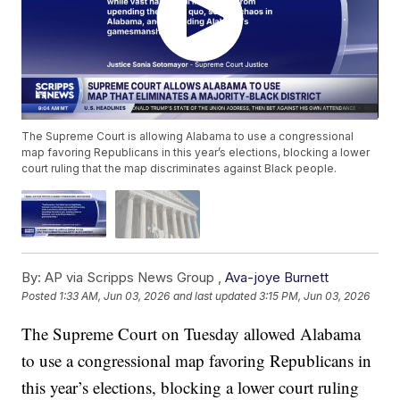
The Supreme Court is allowing Alabama to use a congressional
map favoring Republicans in this year’s elections, blocking a lower
court ruling that the map discriminates against Black people.
By:
AP via Scripps News Group ,
Ava-joye Burnett
Posted
1:33 AM, Jun 03, 2026
and last updated
3:15 PM, Jun 03, 2026
The Supreme Court on Tuesday allowed Alabama
to use a congressional map favoring Republicans in
this year’s elections, blocking a lower court ruling