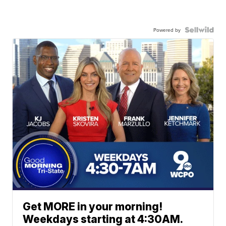
Powered by
Get MORE in your morning!
Weekdays starting at 4:30AM.