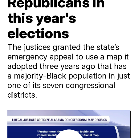
Republicans in
this year's
elections
The justices granted the state’s
emergency appeal to use a map it
adopted three years ago that has
a majority-Black population in just
one of its seven congressional
districts.