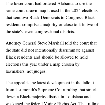
The lower court had ordered Alabama to use the
same court-drawn map it used in the 2024 elections
that sent two Black Democrats to Congress. Black
residents comprise a majority or close to it in two of
the state’s seven congressional districts.
Attorney General Steve Marshall told the court that
the state did not intentionally discriminate against
Black residents and should be allowed to hold
elections this year under a map chosen by
lawmakers, not judges.
The appeal is the latest development in the fallout
from last month’s Supreme Court ruling that struck
down a Black-majority district in Louisiana and
weakened the federal Voting Rights Act. That ruling