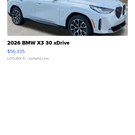
2026 BMW X3 30 xDrive
$56,335
LOTLINX A.
| sellwild.com