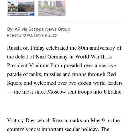
By:
AP via Scripps News Group
Posted
2:13 PM, May 09, 2025
Russia on Friday celebrated the 80th anniversary of
the defeat of Nazi Germany in World War II, as
President Vladimir Putin presided over a massive
parade of tanks, missiles and troops through Red
Square and welcomed over two dozen world leaders
— the most since Moscow sent troops into Ukraine.
Victory Day, which Russia marks on May 9, is the
country’s most important secular holiday. The