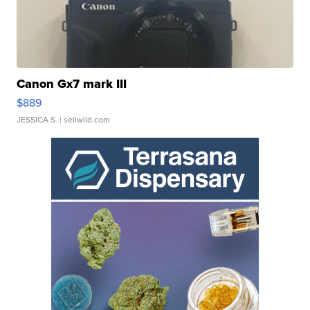
Canon Gx7 mark III
$889
JESSICA S.
| sellwild.com