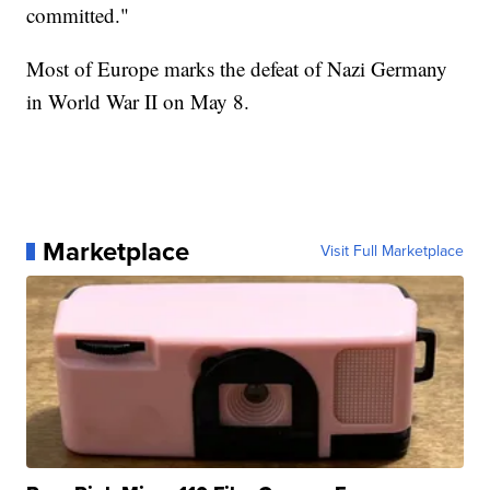
committed."
Most of Europe marks the defeat of Nazi Germany
in World War II on May 8.
Marketplace
Visit Full Marketplace