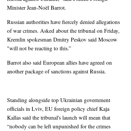
Minister Jean-Noël Barrot.
Russian authorities have fiercely denied allegations
of war crimes. Asked about the tribunal on Friday,
Kremlin spokesman Dmitry Peskov said Moscow
"will not be reacting to this.”
Barrot also said European allies have agreed on
another package of sanctions against Russia.
Standing alongside top Ukrainian government
officials in Lviv, EU foreign policy chief Kaja
Kallas said the tribunal's launch will mean that
“nobody can be left unpunished for the crimes