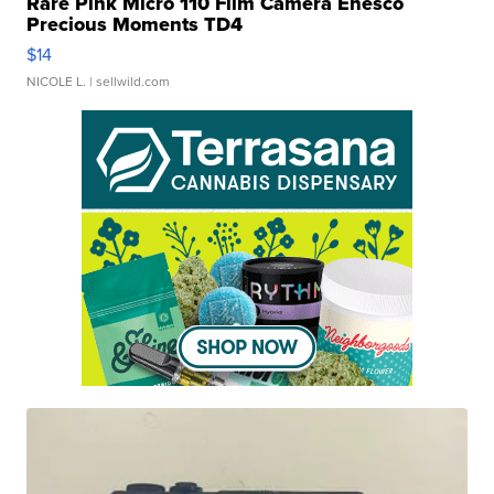
Rare Pink Micro 110 Film Camera Enesco
Precious Moments TD4
$14
NICOLE L.
| sellwild.com