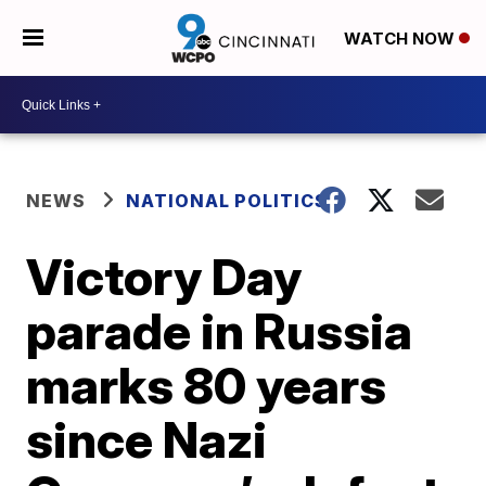
WATCH NOW
NEWS
NATIONAL POLITICS
Victory Day
parade in Russia
marks 80 years
since Nazi