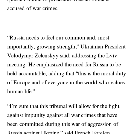
accused of war crimes.
“Russia needs to feel our common and, most
importantly, growing strength,” Ukrainian President
Volodymyr Zelenskyy said, addressing the Lviv
meeting. He emphasized the need for Russia to be
held accountable, adding that “this is the moral duty
of Europe and of everyone in the world who values
human life.”
“I’m sure that this tribunal will allow for the fight
against impunity against all war crimes that have
been committed during this war of aggression of
Russia against Ukraine,” said French Foreign