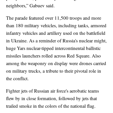
neighbors,” Gabuev said.
The parade featured over 11,500 troops and more
than 180 military vehicles, including tanks, armored
infantry vehicles and artillery used on the battlefield
in Ukraine. As a reminder of Russia's nuclear might,
huge Yars nuclear-tipped intercontinental ballistic
missiles launchers rolled across Red Square. Also
among the weaponry on display were drones carried
on military trucks, a tribute to their pivotal role in
the conflict.
Fighter jets of Russian air force's aerobatic teams
flew by in close formation, followed by jets that
trailed smoke in the colors of the national flag.