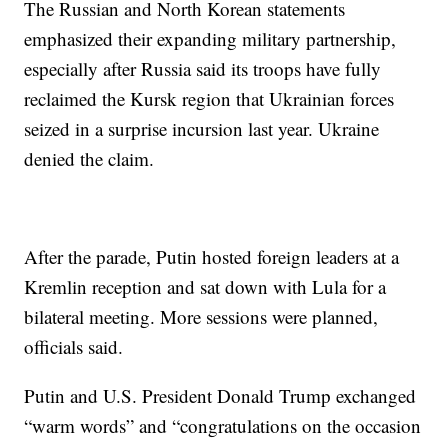
The Russian and North Korean statements
emphasized their expanding military partnership,
especially after Russia said its troops have fully
reclaimed the Kursk region that Ukrainian forces
seized in a surprise incursion last year. Ukraine
denied the claim.
After the parade, Putin hosted foreign leaders at a
Kremlin reception and sat down with Lula for a
bilateral meeting. More sessions were planned,
officials said.
Putin and U.S. President Donald Trump exchanged
“warm words” and “congratulations on the occasion