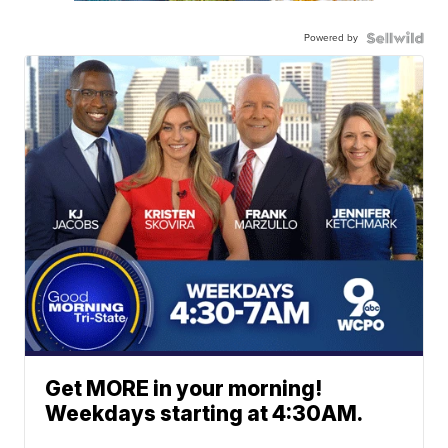
Powered by
Get MORE in your morning!
Weekdays starting at 4:30AM.