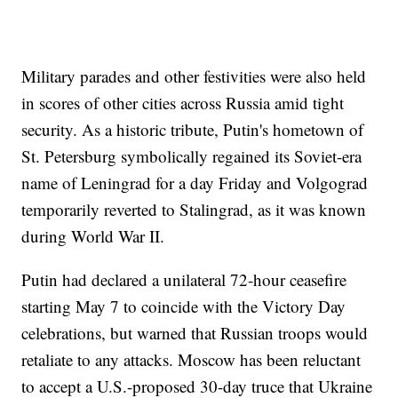
Military parades and other festivities were also held
in scores of other cities across Russia amid tight
security. As a historic tribute, Putin's hometown of
St. Petersburg symbolically regained its Soviet-era
name of Leningrad for a day Friday and Volgograd
temporarily reverted to Stalingrad, as it was known
during World War II.
Putin had declared a unilateral 72-hour ceasefire
starting May 7 to coincide with the Victory Day
celebrations, but warned that Russian troops would
retaliate to any attacks. Moscow has been reluctant
to accept a U.S.-proposed 30-day truce that Ukraine