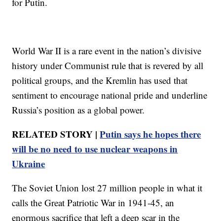
for Putin.
World War II is a rare event in the nation’s divisive
history under Communist rule that is revered by all
political groups, and the Kremlin has used that
sentiment to encourage national pride and underline
Russia’s position as a global power.
RELATED STORY |
Putin says he hopes there
will be no need to use nuclear weapons in
Ukraine
The Soviet Union lost 27 million people in what it
calls the Great Patriotic War in 1941-45, an
enormous sacrifice that left a deep scar in the