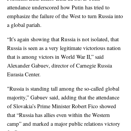
attendance underscored how Putin has tried to
emphasize the failure of the West to turn Russia into
a global pariah.
“It’s again showing that Russia is not isolated, that
Russia is seen as a very legitimate victorious nation
that is among victors in World War II,” said
Alexander Gabuev, director of Carnegie Russia
Eurasia Center.
"Russia is standing tall among the so-called global
majority,” Gabuev said, adding that the attendance
of Slovakia’s Prime Minister Robert Fico showed
that “Russia has allies even within the Western
camp” and marked a major public relations victory