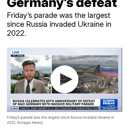
Germany’s defeat
Friday’s parade was the largest
since Russia invaded Ukraine in
2022.
Friday’s parade was the largest since Russia invaded Ukraine in
2022. (Scripps News)