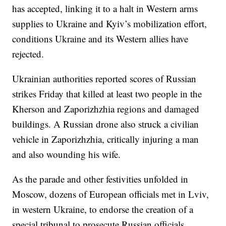
has accepted, linking it to a halt in Western arms
supplies to Ukraine and Kyiv’s mobilization effort,
conditions Ukraine and its Western allies have
rejected.
Ukrainian authorities reported scores of Russian
strikes Friday that killed at least two people in the
Kherson and Zaporizhzhia regions and damaged
buildings. A Russian drone also struck a civilian
vehicle in Zaporizhzhia, critically injuring a man
and also wounding his wife.
As the parade and other festivities unfolded in
Moscow, dozens of European officials met in Lviv,
in western Ukraine, to endorse the creation of a
special tribunal to prosecute Russian officials