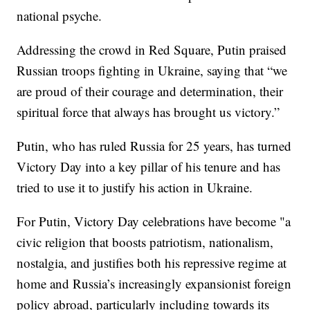
national psyche.
Addressing the crowd in Red Square, Putin praised
Russian troops fighting in Ukraine, saying that “we
are proud of their courage and determination, their
spiritual force that always has brought us victory.”
Putin, who has ruled Russia for 25 years, has turned
Victory Day into a key pillar of his tenure and has
tried to use it to justify his action in Ukraine.
For Putin, Victory Day celebrations have become "a
civic religion that boosts patriotism, nationalism,
nostalgia, and justifies both his repressive regime at
home and Russia’s increasingly expansionist foreign
policy abroad, particularly including towards its