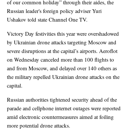
of our common holiday” through their aides, the
Russian leader's foreign policy adviser Yuri
Ushakov told state Channel One TV.
Victory Day festivities this year were overshadowed
by Ukrainian drone attacks targeting Moscow and
severe disruptions at the capital’s airports. Aeroflot
on Wednesday canceled more than 100 flights to
and from Moscow, and delayed over 140 others as
the military repelled Ukrainian drone attacks on the
capital.
Russian authorities tightened security ahead of the
parade and cellphone internet outages were reported
amid electronic countermeasures aimed at foiling
more potential drone attacks.