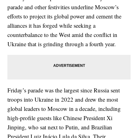
parade and other festivities underline Moscow’s
efforts to project its global power and cement the
alliances it has forged while seeking a
counterbalance to the West amid the conflict in
Ukraine that is grinding through a fourth year.
Friday’s parade was the largest since Russia sent
troops into Ukraine in 2022 and drew the most
global leaders to Moscow in a decade, including
high-profile guests like Chinese President Xi
Jinping, who sat next to Putin, and Brazilian
President Luiz Inácio Lula da Silva. Their