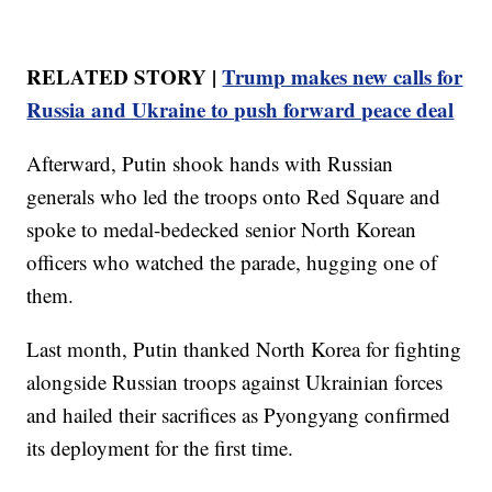
RELATED STORY |
Trump makes new calls for
Russia and Ukraine to push forward peace deal
Afterward, Putin shook hands with Russian
generals who led the troops onto Red Square and
spoke to medal-bedecked senior North Korean
officers who watched the parade, hugging one of
them.
Last month, Putin thanked North Korea for fighting
alongside Russian troops against Ukrainian forces
and hailed their sacrifices as Pyongyang confirmed
its deployment for the first time.