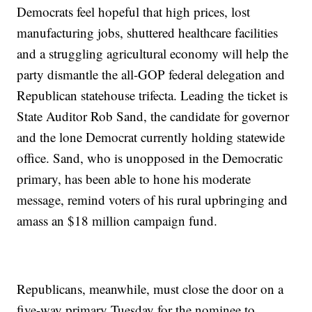
Democrats feel hopeful that high prices, lost
manufacturing jobs, shuttered healthcare facilities
and a struggling agricultural economy will help the
party dismantle the all-GOP federal delegation and
Republican statehouse trifecta. Leading the ticket is
State Auditor Rob Sand, the candidate for governor
and the lone Democrat currently holding statewide
office. Sand, who is unopposed in the Democratic
primary, has been able to hone his moderate
message, remind voters of his rural upbringing and
amass an $18 million campaign fund.
Republicans, meanwhile, must close the door on a
five-way primary Tuesday for the nominee to