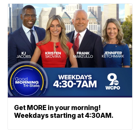
Get MORE in your morning!
Weekdays starting at 4:30AM.