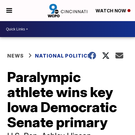
WATCH NOW
NEWS
NATIONAL POLITICS
Paralympic
athlete wins key
Iowa Democratic
Senate primary