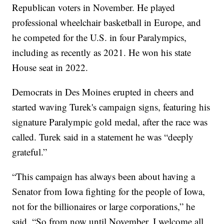
Republican voters in November. He played
professional wheelchair basketball in Europe, and
he competed for the U.S. in four Paralympics,
including as recently as 2021. He won his state
House seat in 2022.
Democrats in Des Moines erupted in cheers and
started waving Turek's campaign signs, featuring his
signature Paralympic gold medal, after the race was
called. Turek said in a statement he was “deeply
grateful.”
“This campaign has always been about having a
Senator from Iowa fighting for the people of Iowa,
not for the billionaires or large corporations,” he
said. “So from now until November, I welcome all