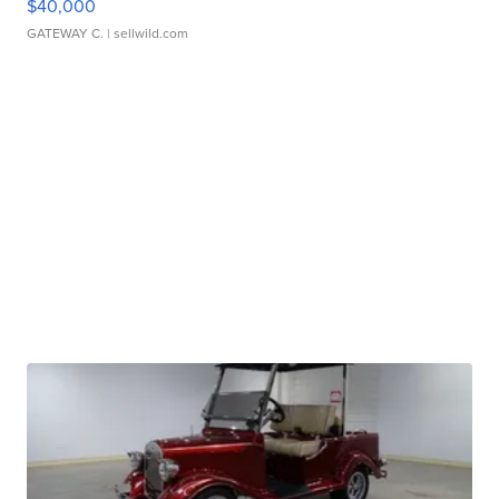
$40,000
GATEWAY C.
| sellwild.com