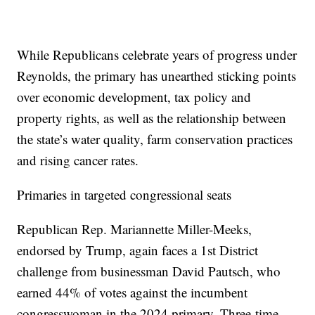
While Republicans celebrate years of progress under
Reynolds, the primary has unearthed sticking points
over economic development, tax policy and
property rights, as well as the relationship between
the state’s water quality, farm conservation practices
and rising cancer rates.
Primaries in targeted congressional seats
Republican Rep. Mariannette Miller-Meeks,
endorsed by Trump, again faces a 1st District
challenge from businessman David Pautsch, who
earned 44% of votes against the incumbent
congresswoman in the 2024 primary. Three-time