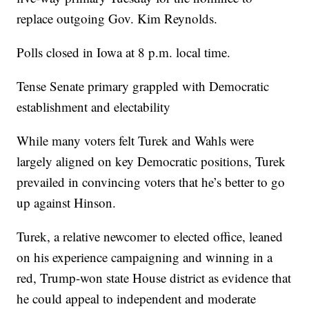
replace outgoing Gov. Kim Reynolds.
Polls closed in Iowa at 8 p.m. local time.
Tense Senate primary grappled with Democratic
establishment and electability
While many voters felt Turek and Wahls were
largely aligned on key Democratic positions, Turek
prevailed in convincing voters that he’s better to go
up against Hinson.
Turek, a relative newcomer to elected office, leaned
on his experience campaigning and winning in a
red, Trump-won state House district as evidence that
he could appeal to independent and moderate