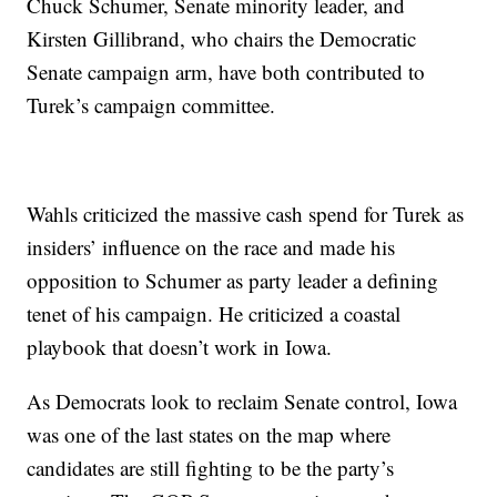
Chuck Schumer, Senate minority leader, and
Kirsten Gillibrand, who chairs the Democratic
Senate campaign arm, have both contributed to
Turek’s campaign committee.
Wahls criticized the massive cash spend for Turek as
insiders’ influence on the race and made his
opposition to Schumer as party leader a defining
tenet of his campaign. He criticized a coastal
playbook that doesn’t work in Iowa.
As Democrats look to reclaim Senate control, Iowa
was one of the last states on the map where
candidates are still fighting to be the party’s