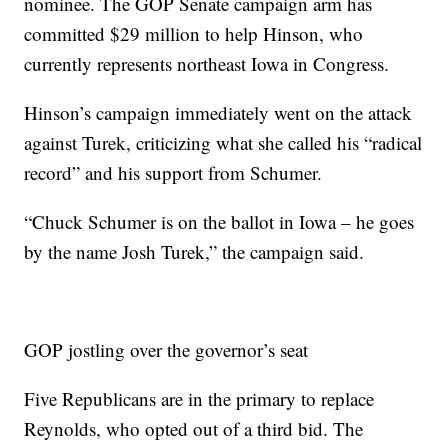
nominee. The GOP Senate campaign arm has
committed $29 million to help Hinson, who
currently represents northeast Iowa in Congress.
Hinson’s campaign immediately went on the attack
against Turek, criticizing what she called his “radical
record” and his support from Schumer.
“Chuck Schumer is on the ballot in Iowa – he goes
by the name Josh Turek,” the campaign said.
GOP jostling over the governor’s seat
Five Republicans are in the primary to replace
Reynolds, who opted out of a third bid. The