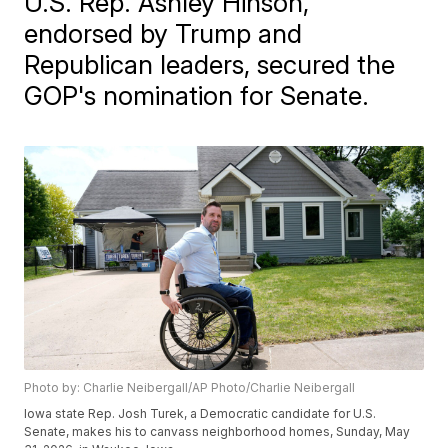
U.S. Rep. Ashley Hinson,
endorsed by Trump and
Republican leaders, secured the
GOP's nomination for Senate.
Photo by: Charlie Neibergall/AP Photo/Charlie Neibergall
Iowa state Rep. Josh Turek, a Democratic candidate for U.S.
Senate, makes his to canvass neighborhood homes, Sunday, May