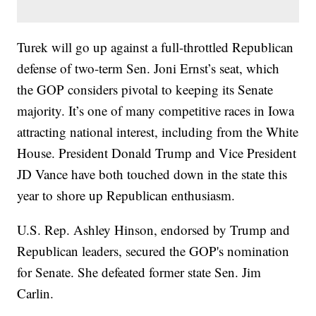
Turek will go up against a full-throttled Republican
defense of two-term Sen. Joni Ernst’s seat, which
the GOP considers pivotal to keeping its Senate
majority. It’s one of many competitive races in Iowa
attracting national interest, including from the White
House. President Donald Trump and Vice President
JD Vance have both touched down in the state this
year to shore up Republican enthusiasm.
U.S. Rep. Ashley Hinson, endorsed by Trump and
Republican leaders, secured the GOP's nomination
for Senate. She defeated former state Sen. Jim
Carlin.