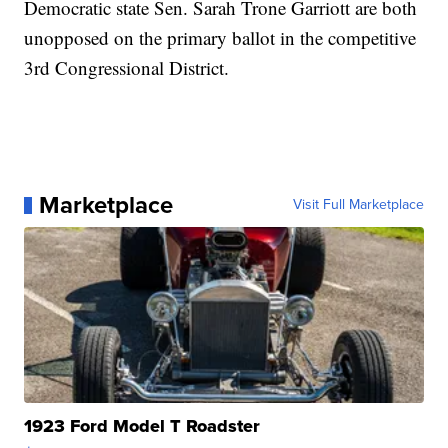
Democratic state Sen. Sarah Trone Garriott are both
unopposed on the primary ballot in the competitive
3rd Congressional District.
Marketplace
Visit Full Marketplace
1923 Ford Model T Roadster