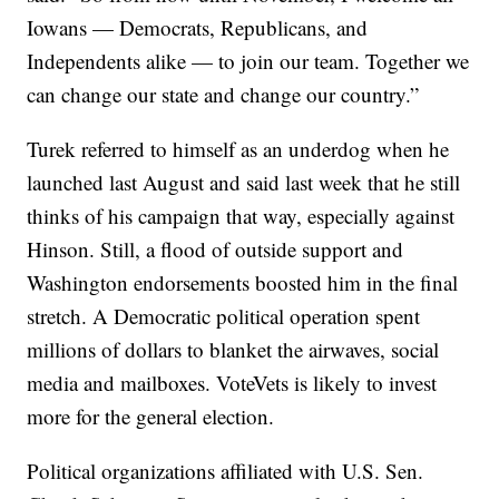
Iowans — Democrats, Republicans, and
Independents alike — to join our team. Together we
can change our state and change our country.”
Turek referred to himself as an underdog when he
launched last August and said last week that he still
thinks of his campaign that way, especially against
Hinson. Still, a flood of outside support and
Washington endorsements boosted him in the final
stretch. A Democratic political operation spent
millions of dollars to blanket the airwaves, social
media and mailboxes. VoteVets is likely to invest
more for the general election.
Political organizations affiliated with U.S. Sen.