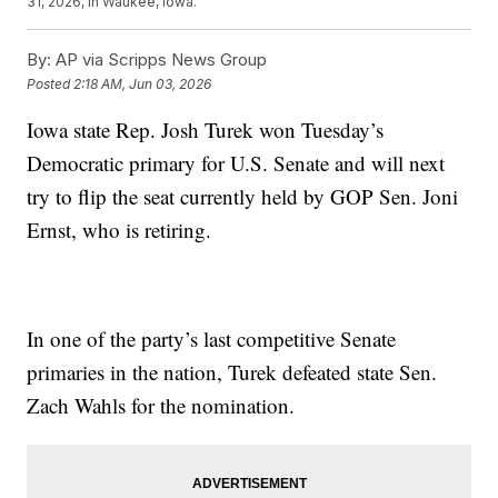
31, 2026, in Waukee, Iowa.
By:
AP via Scripps News Group
Posted
2:18 AM, Jun 03, 2026
Iowa state Rep. Josh Turek won Tuesday’s
Democratic primary for U.S. Senate and will next
try to flip the seat currently held by GOP Sen. Joni
Ernst, who is retiring.
In one of the party’s last competitive Senate
primaries in the nation, Turek defeated state Sen.
Zach Wahls for the nomination.