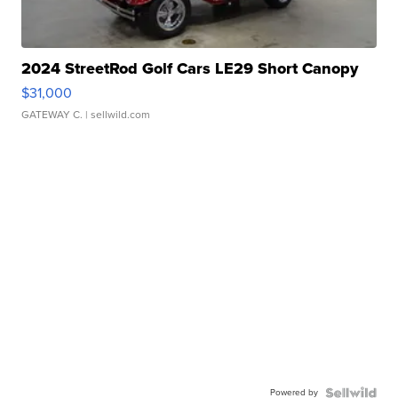
2024 StreetRod Golf Cars LE29 Short Canopy
$31,000
GATEWAY C.
| sellwild.com
Powered by