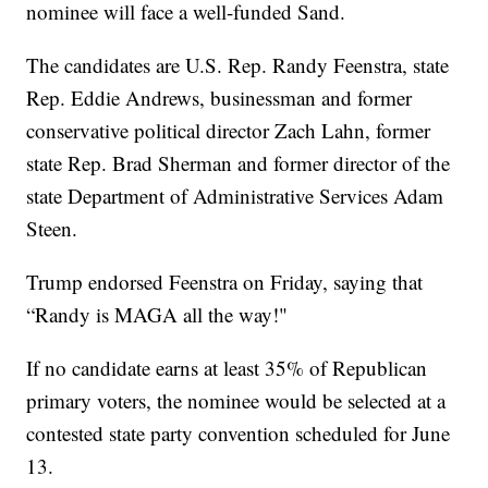
nominee will face a well-funded Sand.
The candidates are U.S. Rep. Randy Feenstra, state
Rep. Eddie Andrews, businessman and former
conservative political director Zach Lahn, former
state Rep. Brad Sherman and former director of the
state Department of Administrative Services Adam
Steen.
Trump endorsed Feenstra on Friday, saying that
“Randy is MAGA all the way!"
If no candidate earns at least 35% of Republican
primary voters, the nominee would be selected at a
contested state party convention scheduled for June
13.