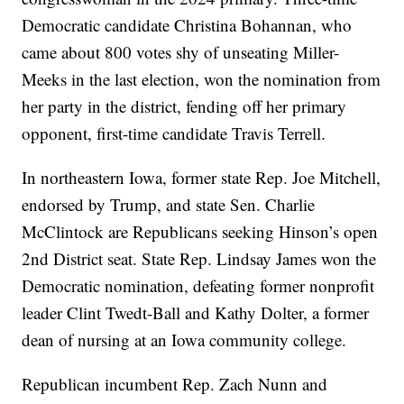
Democratic candidate Christina Bohannan, who
came about 800 votes shy of unseating Miller-
Meeks in the last election, won the nomination from
her party in the district, fending off her primary
opponent, first-time candidate Travis Terrell.
In northeastern Iowa, former state Rep. Joe Mitchell,
endorsed by Trump, and state Sen. Charlie
McClintock are Republicans seeking Hinson’s open
2nd District seat. State Rep. Lindsay James won the
Democratic nomination, defeating former nonprofit
leader Clint Twedt-Ball and Kathy Dolter, a former
dean of nursing at an Iowa community college.
Republican incumbent Rep. Zach Nunn and