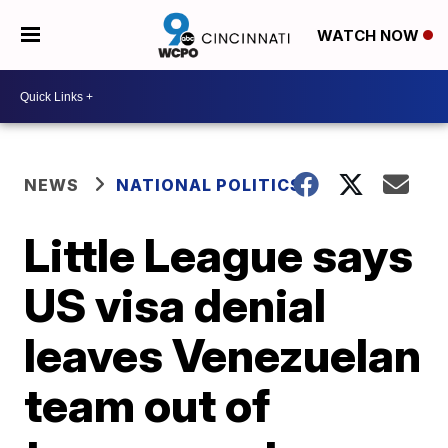
WATCH NOW
NEWS
NATIONAL POLITICS
Little League says
US visa denial
leaves Venezuelan
team out of