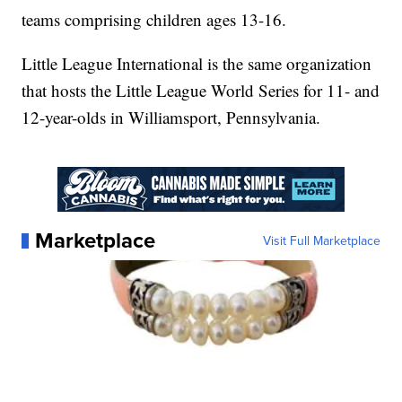
teams comprising children ages 13-16.
Little League International is the same organization
that hosts the Little League World Series for 11- and
12-year-olds in Williamsport, Pennsylvania.
Marketplace
Visit Full Marketplace