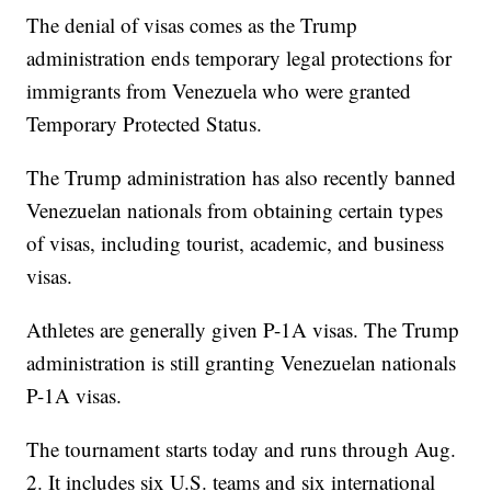
The denial of visas comes as the Trump
administration ends temporary legal protections for
immigrants from Venezuela who were granted
Temporary Protected Status.
The Trump administration has also recently banned
Venezuelan nationals from obtaining certain types
of visas, including tourist, academic, and business
visas.
Athletes are generally given P-1A visas. The Trump
administration is still granting Venezuelan nationals
P-1A visas.
The tournament starts today and runs through Aug.
2. It includes six U.S. teams and six international