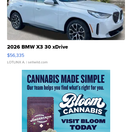
2026 BMW X3 30 xDrive
$56,335
LOTLINX A.
| sellwild.com