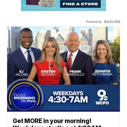
Powered by
Get MORE in your morning!