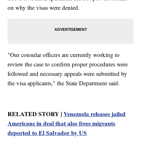
on why the visas were denied.
"Our consular officers are currently working to
review the case to confirm proper procedures were
followed and necessary appeals were submitted by
the visa applicants," the State Department said.
RELATED STORY |
Venezuela releases jailed
Americans in deal that also frees migrants
deported to El Salvador by US