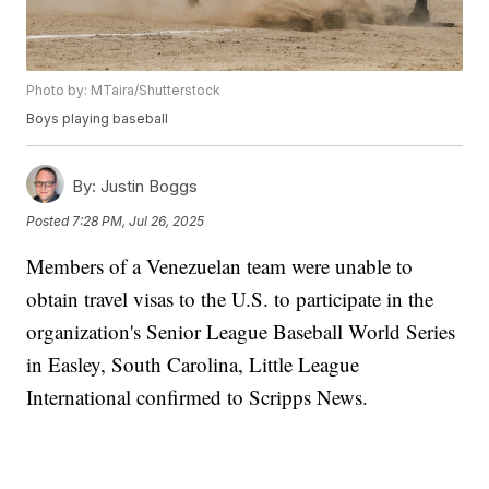
Photo by: MTaira/Shutterstock
Boys playing baseball
By:
Justin Boggs
Posted
7:28 PM, Jul 26, 2025
Members of a Venezuelan team were unable to
obtain travel visas to the U.S. to participate in the
organization's Senior League Baseball World Series
in Easley, South Carolina, Little League
International confirmed to Scripps News.