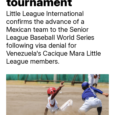
tournament
Little League International
confirms the advance of a
Mexican team to the Senior
League Baseball World Series
following visa denial for
Venezuela's Cacique Mara Little
League members.