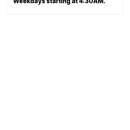
Weekdays starting at 4:30AM.