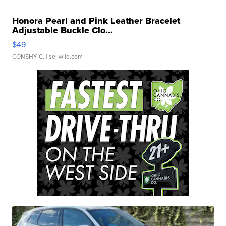
Honora Pearl and Pink Leather Bracelet
Adjustable Buckle Clo...
$49
CONSHY C.
| sellwild.com