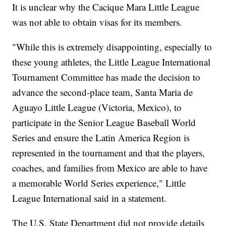
It is unclear why the Cacique Mara Little League
was not able to obtain visas for its members.
"While this is extremely disappointing, especially to
these young athletes, the Little League International
Tournament Committee has made the decision to
advance the second-place team, Santa Maria de
Aguayo Little League (Victoria, Mexico), to
participate in the Senior League Baseball World
Series and ensure the Latin America Region is
represented in the tournament and that the players,
coaches, and families from Mexico are able to have
a memorable World Series experience," Little
League International said in a statement.
The U.S. State Department did not provide details