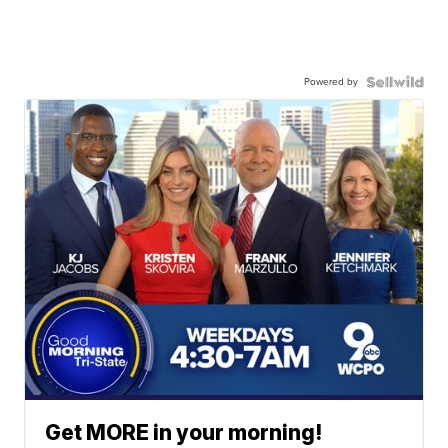
Powered by
Get MORE in your morning!