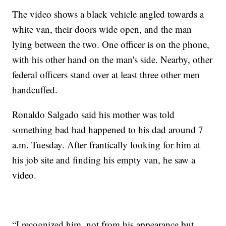
The video shows a black vehicle angled towards a
white van, their doors wide open, and the man
lying between the two. One officer is on the phone,
with his other hand on the man's side. Nearby, other
federal officers stand over at least three other men
handcuffed.
Ronaldo Salgado said his mother was told
something bad had happened to his dad around 7
a.m. Tuesday. After frantically looking for him at
his job site and finding his empty van, he saw a
video.
“I recognized him, not from his appearance but