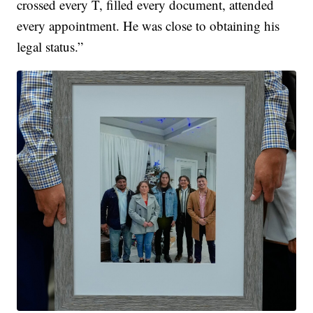
crossed every T, filled every document, attended
every appointment. He was close to obtaining his
legal status.”