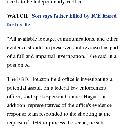
needs to be independently verified.
WATCH |
Son says father killed by ICE feared
for his life
"All available footage, communications, and other
evidence should be preserved and reviewed as part
of a full and impartial investigation," she said in a
post on X.
The FBI's Houston field office is investigating a
potential assault on a federal law enforcement
officer, said spokesperson Connor Hagan. In
addition, representatives of the office's evidence
response team responded to the shooting at the
request of DHS to process the scene, he said.