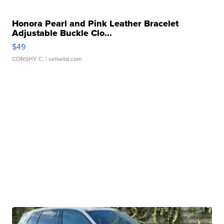
Honora Pearl and Pink Leather Bracelet
Adjustable Buckle Clo...
$49
CONSHY C.
| sellwild.com