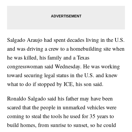
Salgado Araujo had spent decades living in the U.S.
and was driving a crew to a homebuilding site when
he was killed, his family and a Texas
congresswoman said Wednesday. He was working
toward securing legal status in the U.S. and knew
what to do if stopped by ICE, his son said.
Ronaldo Salgado said his father may have been
scared that the people in unmarked vehicles were
coming to steal the tools he used for 35 years to
build homes, from sunrise to sunset, so he could