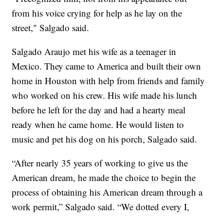
from his voice crying for help as he lay on the
street," Salgado said.
Salgado Araujo met his wife as a teenager in
Mexico. They came to America and built their own
home in Houston with help from friends and family
who worked on his crew. His wife made his lunch
before he left for the day and had a hearty meal
ready when he came home. He would listen to
music and pet his dog on his porch, Salgado said.
“After nearly 35 years of working to give us the
American dream, he made the choice to begin the
process of obtaining his American dream through a
work permit,” Salgado said. “We dotted every I,