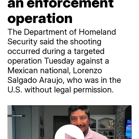
an enforcement
operation
The Department of Homeland
Security said the shooting
occurred during a targeted
operation Tuesday against a
Mexican national, Lorenzo
Salgado Araujo, who was in the
U.S. without legal permission.