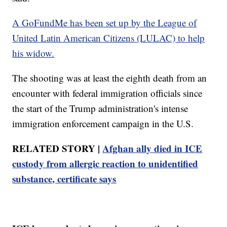
A GoFundMe has been set up by the League of
United Latin American Citizens (LULAC) to help
his widow.
The shooting was at least the eighth death from an
encounter with federal immigration officials since
the start of the Trump administration's intense
immigration enforcement campaign in the U.S.
RELATED STORY |
Afghan ally died in ICE
custody from allergic reaction to unidentified
substance, certificate says