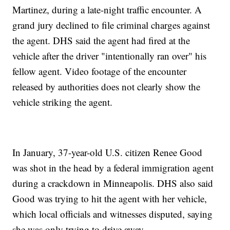
Martinez, during a late-night traffic encounter. A
grand jury declined to file criminal charges against
the agent. DHS said the agent had fired at the
vehicle after the driver "intentionally ran over" his
fellow agent. Video footage of the encounter
released by authorities does not clearly show the
vehicle striking the agent.
In January, 37-year-old U.S. citizen Renee Good
was shot in the head by a federal immigration agent
during a crackdown in Minneapolis. DHS also said
Good was trying to hit the agent with her vehicle,
which local officials and witnesses disputed, saying
she was only trying to drive away.