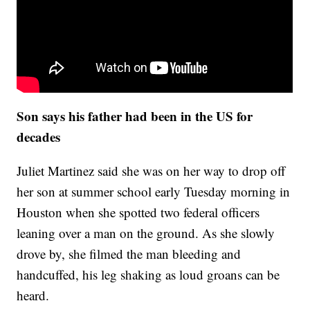
Son says his father had been in the US for
decades
Juliet Martinez said she was on her way to drop off
her son at summer school early Tuesday morning in
Houston when she spotted two federal officers
leaning over a man on the ground. As she slowly
drove by, she filmed the man bleeding and
handcuffed, his leg shaking as loud groans can be
heard.