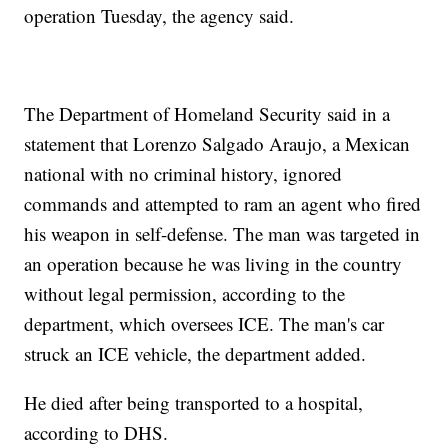
operation Tuesday, the agency said.
The Department of Homeland Security said in a
statement that Lorenzo Salgado Araujo, a Mexican
national with no criminal history, ignored
commands and attempted to ram an agent who fired
his weapon in self-defense. The man was targeted in
an operation because he was living in the country
without legal permission, according to the
department, which oversees ICE. The man's car
struck an ICE vehicle, the department added.
He died after being transported to a hospital,
according to DHS.