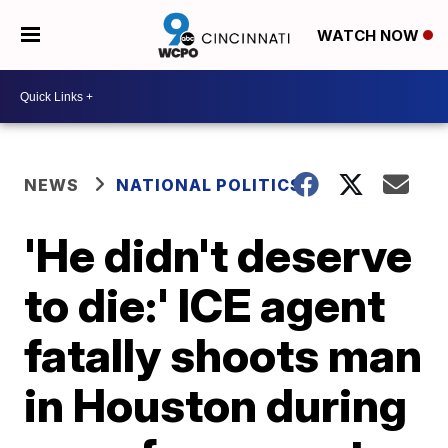
WATCH NOW
NEWS
NATIONAL POLITICS
'He didn't deserve
to die:' ICE agent
fatally shoots man
in Houston during