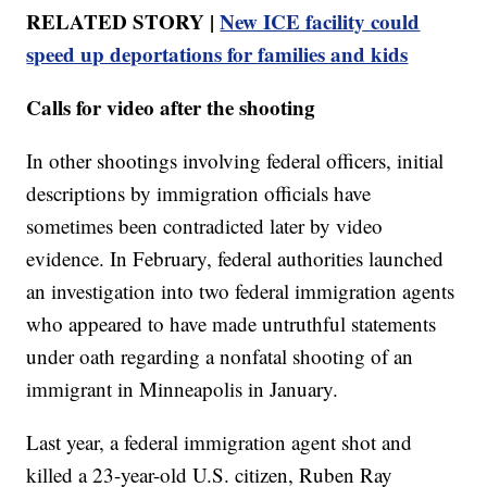
RELATED STORY |
New ICE facility could
speed up deportations for families and kids
Calls for video after the shooting
In other shootings involving federal officers, initial
descriptions by immigration officials have
sometimes been contradicted later by video
evidence. In February, federal authorities launched
an investigation into two federal immigration agents
who appeared to have made untruthful statements
under oath regarding a nonfatal shooting of an
immigrant in Minneapolis in January.
Last year, a federal immigration agent shot and
killed a 23-year-old U.S. citizen, Ruben Ray