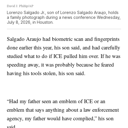
David J. Phillip/AP
Lorenzo Salgado Jr., son of Lorenzo Salgado Araujo, holds
a family photograph during a news conference Wednesday,
July 8, 2026, in Houston.
Salgado Araujo had biometric scan and fingerprints
done earlier this year, his son said, and had carefully
studied what to do if ICE pulled him over. If he was
speeding away, it was probably because he feared
having his tools stolen, his son said.
“Had my father seen an emblem of ICE or an
emblem that says anything about a law enforcement
agency, my father would have complied,” his son
said.