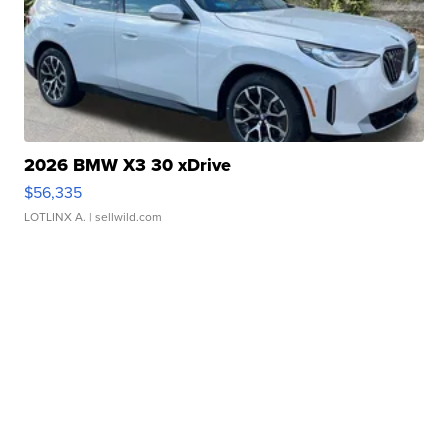
2026 BMW X3 30 xDrive
$56,335
LOTLINX A.
| sellwild.com