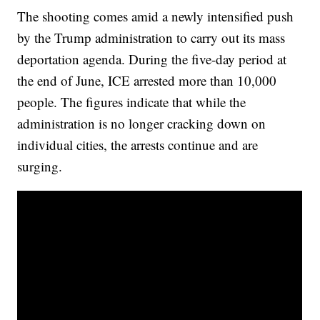
The shooting comes amid a newly intensified push
by the Trump administration to carry out its mass
deportation agenda. During the five-day period at
the end of June, ICE arrested more than 10,000
people. The figures indicate that while the
administration is no longer cracking down on
individual cities, the arrests continue and are
surging.