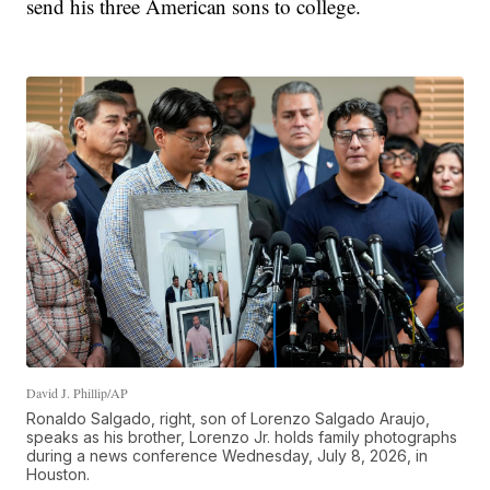
send his three American sons to college.
David J. Phillip/AP
Ronaldo Salgado, right, son of Lorenzo Salgado Araujo,
speaks as his brother, Lorenzo Jr. holds family photographs
during a news conference Wednesday, July 8, 2026, in
Houston.