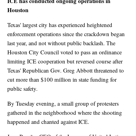
ICE has conducted ongoing operations in
Houston
Texas' largest city has experienced heightened
enforcement operations since the crackdown began
last year, and not without public backlash. The
Houston City Council voted to pass an ordinance
limiting ICE cooperation but reversed course after
Texas' Republican Gov. Greg Abbott threatened to
cut more than $100 million in state funding for
public safety.
By Tuesday evening, a small group of protesters
gathered in the neighborhood where the shooting
happened and chanted against ICE.