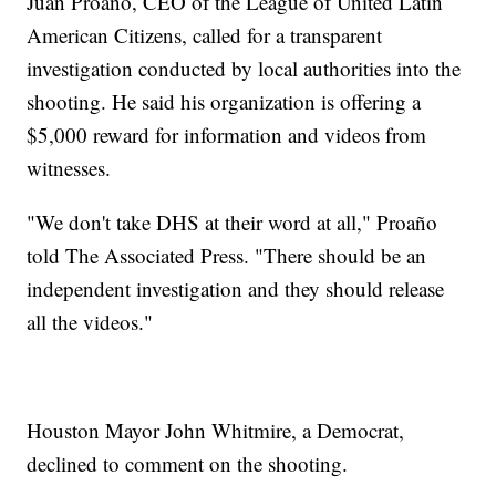
Juan Proaño, CEO of the League of United Latin
American Citizens, called for a transparent
investigation conducted by local authorities into the
shooting. He said his organization is offering a
$5,000 reward for information and videos from
witnesses.
"We don't take DHS at their word at all," Proaño
told The Associated Press. "There should be an
independent investigation and they should release
all the videos."
Houston Mayor John Whitmire, a Democrat,
declined to comment on the shooting.