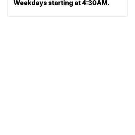
Weekdays starting at 4:30AM.