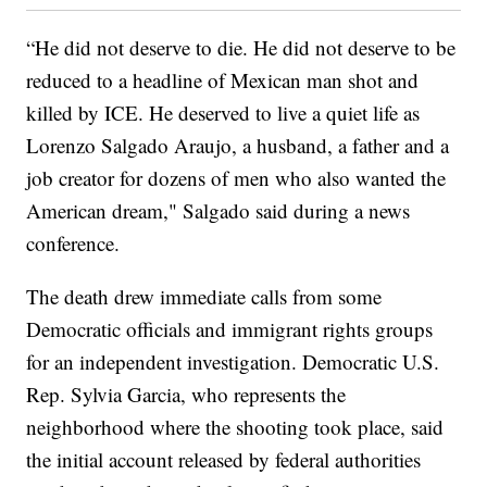
“He did not deserve to die. He did not deserve to be
reduced to a headline of Mexican man shot and
killed by ICE. He deserved to live a quiet life as
Lorenzo Salgado Araujo, a husband, a father and a
job creator for dozens of men who also wanted the
American dream," Salgado said during a news
conference.
The death drew immediate calls from some
Democratic officials and immigrant rights groups
for an independent investigation. Democratic U.S.
Rep. Sylvia Garcia, who represents the
neighborhood where the shooting took place, said
the initial account released by federal authorities