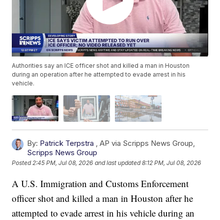
Authorities say an ICE officer shot and killed a man in Houston
during an operation after he attempted to evade arrest in his
vehicle.
By:
Patrick Terpstra
,
AP via Scripps News Group
,
Scripps News Group
Posted
2:45 PM, Jul 08, 2026
and last updated
8:12 PM, Jul 08, 2026
A U.S. Immigration and Customs Enforcement
officer shot and killed a man in Houston after he
attempted to evade arrest in his vehicle during an