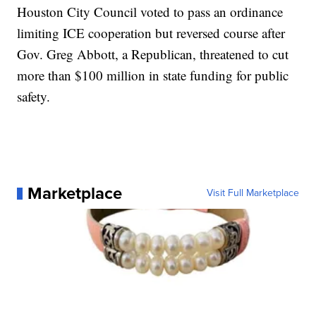
Houston City Council voted to pass an ordinance
limiting ICE cooperation but reversed course after
Gov. Greg Abbott, a Republican, threatened to cut
more than $100 million in state funding for public
safety.
Marketplace
Visit Full Marketplace