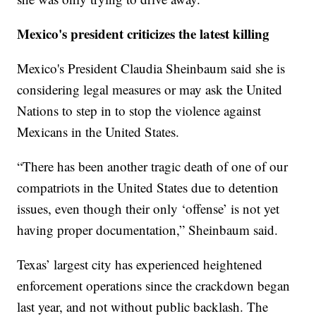
Mexico's president criticizes the latest killing
Mexico's President Claudia Sheinbaum said she is
considering legal measures or may ask the United
Nations to step in to stop the violence against
Mexicans in the United States.
“There has been another tragic death of one of our
compatriots in the United States due to detention
issues, even though their only ‘offense’ is not yet
having proper documentation,” Sheinbaum said.
Texas’ largest city has experienced heightened
enforcement operations since the crackdown began
last year, and not without public backlash. The