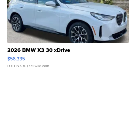
2026 BMW X3 30 xDrive
$56,335
LOTLINX A.
| sellwild.com