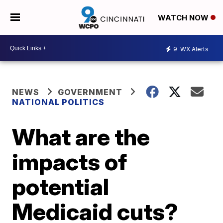
WATCH NOW
9
WX Alerts
NEWS
GOVERNMENT
NATIONAL POLITICS
What are the
impacts of
potential
Medicaid cuts?