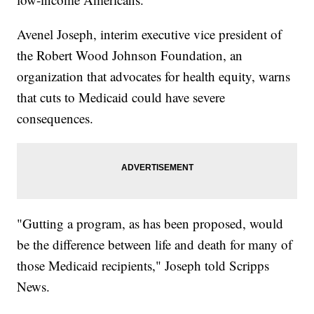
Avenel Joseph, interim executive vice president of
the Robert Wood Johnson Foundation, an
organization that advocates for health equity, warns
that cuts to Medicaid could have severe
consequences.
"Gutting a program, as has been proposed, would
be the difference between life and death for many of
those Medicaid recipients," Joseph told Scripps
News.