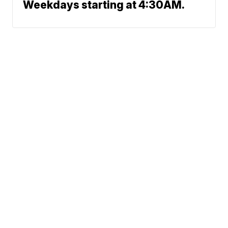
Weekdays starting at 4:30AM.