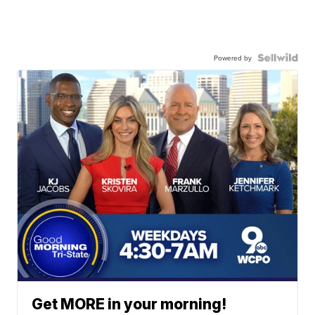
Powered by
Get MORE in your morning!