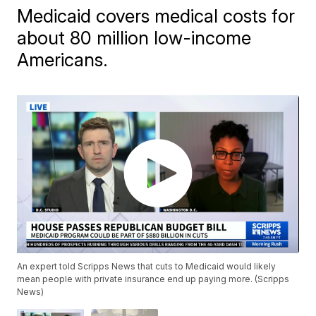
Medicaid covers medical costs for
about 80 million low-income
Americans.
An expert told Scripps News that cuts to Medicaid would likely
mean people with private insurance end up paying more. (Scripps
News)