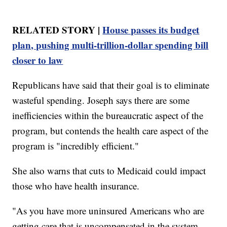
RELATED STORY |
House passes its budget
plan, pushing multi-trillion-dollar spending bill
closer to law
Republicans have said that their goal is to eliminate
wasteful spending. Joseph says there are some
inefficiencies within the bureaucratic aspect of the
program, but contends the health care aspect of the
program is "incredibly efficient."
She also warns that cuts to Medicaid could impact
those who have health insurance.
"As you have more uninsured Americans who are
getting care that is uncompensated in the system,