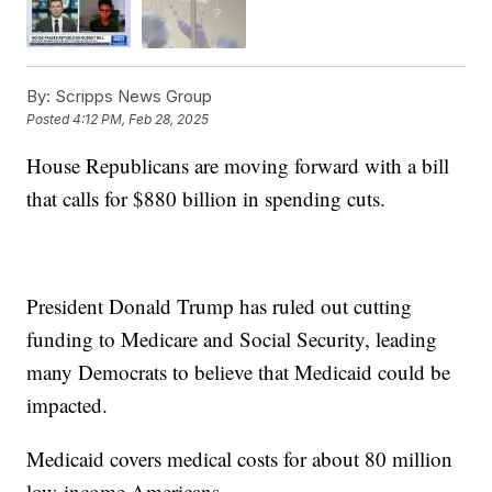
By:
Scripps News Group
Posted
4:12 PM, Feb 28, 2025
House Republicans are moving forward with a bill
that calls for $880 billion in spending cuts.
President Donald Trump has ruled out cutting
funding to Medicare and Social Security, leading
many Democrats to believe that Medicaid could be
impacted.
Medicaid covers medical costs for about 80 million
low-income Americans.