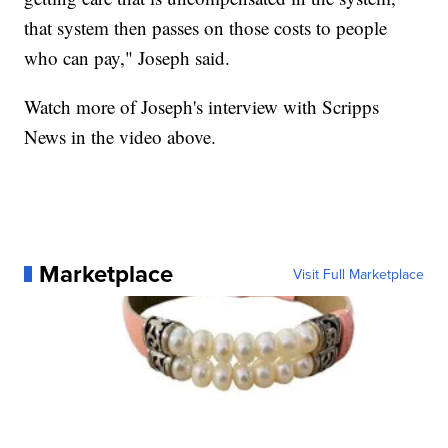
that system then passes on those costs to people
who can pay," Joseph said.
Watch more of Joseph's interview with Scripps
News in the video above.
Marketplace
Visit Full Marketplace