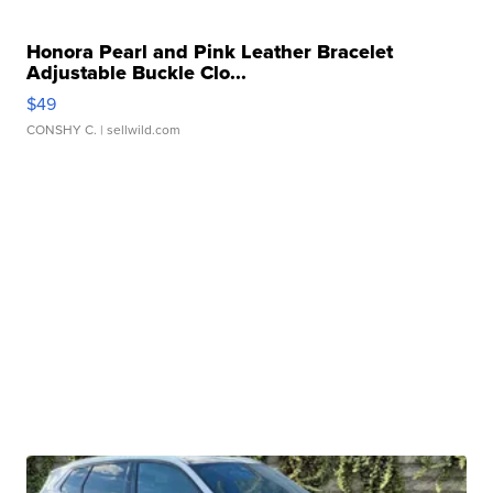
Honora Pearl and Pink Leather Bracelet
Adjustable Buckle Clo...
$49
CONSHY C.
| sellwild.com