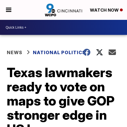
WATCH NOW
NEWS
NATIONAL POLITICS
Texas lawmakers
ready to vote on
maps to give GOP
stronger edge in