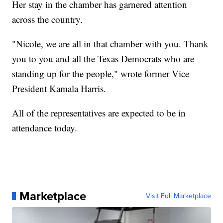
Her stay in the chamber has garnered attention
across the country.
"Nicole, we are all in that chamber with you. Thank
you to you and all the Texas Democrats who are
standing up for the people," wrote former Vice
President Kamala Harris.
All of the representatives are expected to be in
attendance today.
Marketplace
Visit Full Marketplace