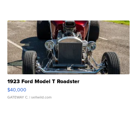
1923 Ford Model T Roadster
$40,000
GATEWAY C.
| sellwild.com