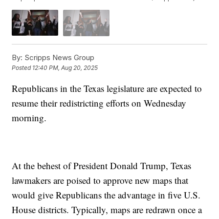
By:
Scripps News Group
Posted
12:40 PM, Aug 20, 2025
Republicans in the Texas legislature are expected to
resume their redistricting efforts on Wednesday
morning.
At the behest of President Donald Trump, Texas
lawmakers are poised to approve new maps that
would give Republicans the advantage in five U.S.
House districts. Typically, maps are redrawn once a