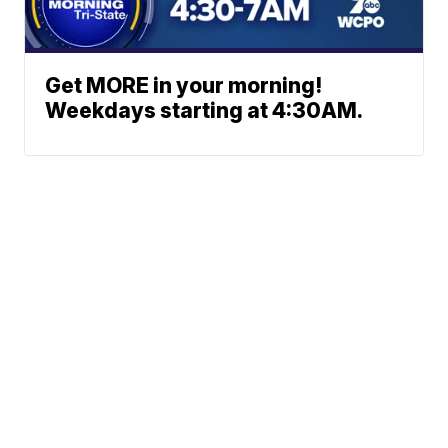
Get MORE in your morning!
Weekdays starting at 4:30AM.