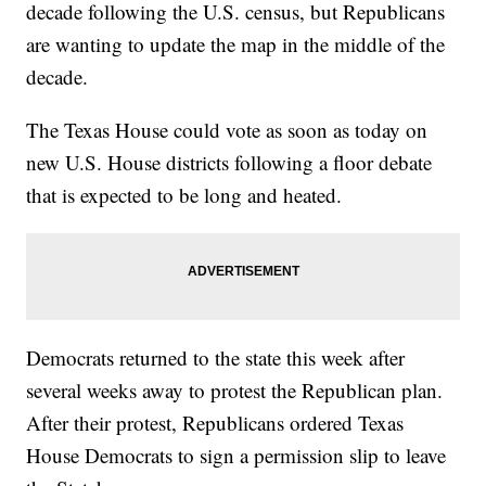
decade following the U.S. census, but Republicans
are wanting to update the map in the middle of the
decade.
The Texas House could vote as soon as today on
new U.S. House districts following a floor debate
that is expected to be long and heated.
Democrats returned to the state this week after
several weeks away to protest the Republican plan.
After their protest, Republicans ordered Texas
House Democrats to sign a permission slip to leave