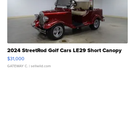
2024 StreetRod Golf Cars LE29 Short Canopy
$31,000
GATEWAY C.
| sellwild.com