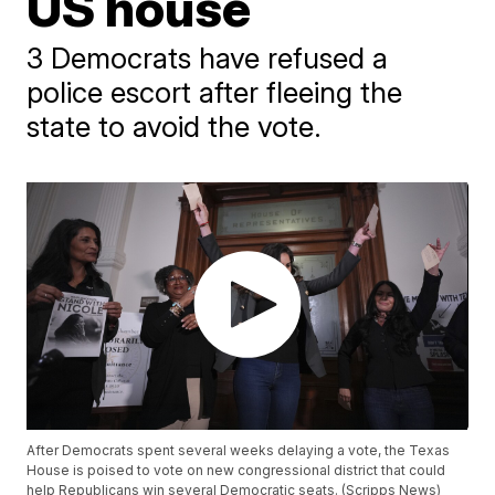
US house
3 Democrats have refused a
police escort after fleeing the
state to avoid the vote.
After Democrats spent several weeks delaying a vote, the Texas
House is poised to vote on new congressional district that could
help Republicans win several Democratic seats. (Scripps News)