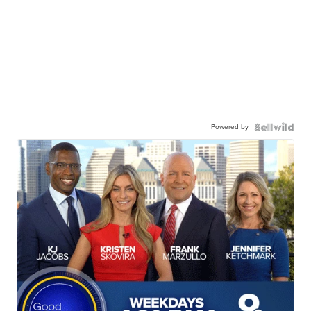
Powered by