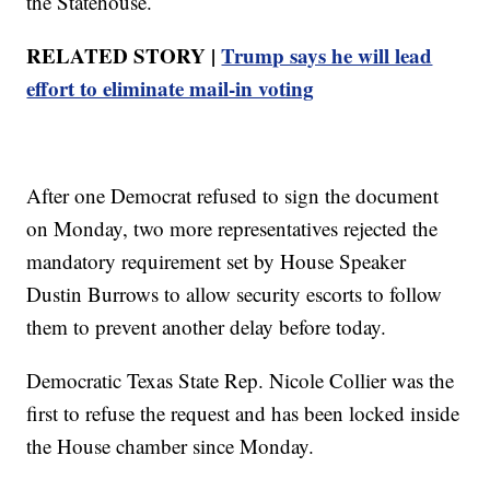
the Statehouse.
RELATED STORY |
Trump says he will lead
effort to eliminate mail-in voting
After one Democrat refused to sign the document
on Monday, two more representatives rejected the
mandatory requirement set by House Speaker
Dustin Burrows to allow security escorts to follow
them to prevent another delay before today.
Democratic Texas State Rep. Nicole Collier was the
first to refuse the request and has been locked inside
the House chamber since Monday.