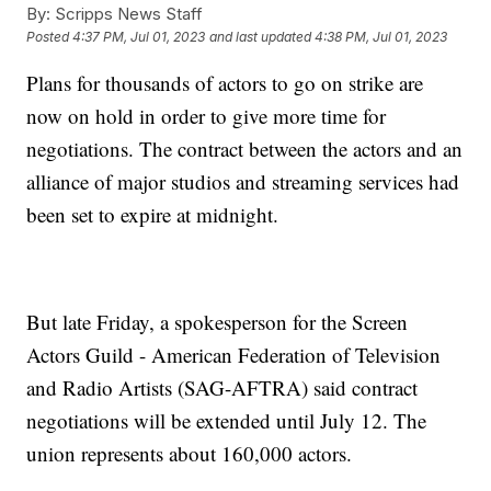
By:
Scripps News Staff
Posted
4:37 PM, Jul 01, 2023
and last updated
4:38 PM, Jul 01, 2023
Plans for thousands of actors to go on strike are
now on hold in order to give more time for
negotiations. The contract between the actors and an
alliance of major studios and streaming services had
been set to expire at midnight.
But late Friday, a spokesperson for the Screen
Actors Guild - American Federation of Television
and Radio Artists (SAG-AFTRA) said contract
negotiations will be extended until July 12. The
union represents about 160,000 actors.