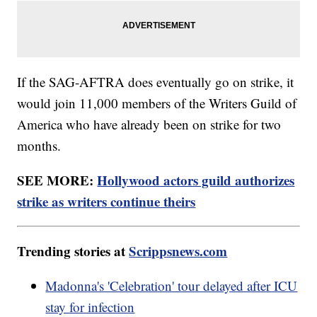
If the SAG-AFTRA does eventually go on strike, it
would join 11,000 members of the Writers Guild of
America who have already been on strike for two
months.
SEE MORE:
Hollywood actors guild authorizes
strike as writers continue theirs
Trending stories at
Scrippsnews.com
Madonna's 'Celebration' tour delayed after ICU
stay for infection