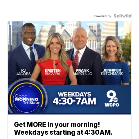
Powered by
Get MORE in your morning!
Weekdays starting at 4:30AM.