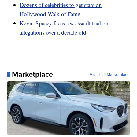
Dozens of celebrities to get stars on
Hollywood Walk of Fame
Kevin Spacey faces sex assault trial on
allegations over a decade old
Marketplace
Visit Full Marketplace