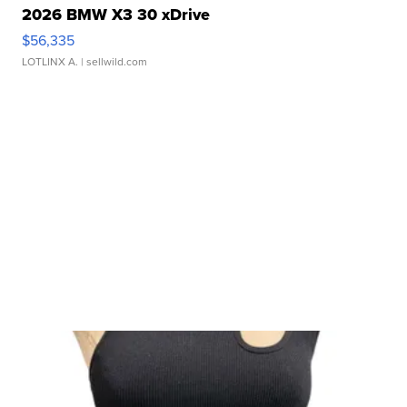
2026 BMW X3 30 xDrive
$56,335
LOTLINX A.
| sellwild.com