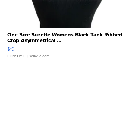
One Size Suzette Womens Black Tank Ribbed
Crop Asymmetrical ...
$19
CONSHY C.
| sellwild.com