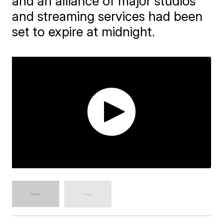
and an alliance of major studios
and streaming services had been
set to expire at midnight.