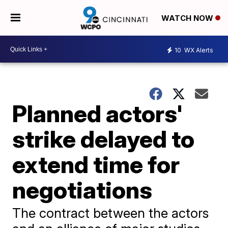
WATCH NOW
10
WX Alerts
Planned actors'
strike delayed to
extend time for
negotiations
The contract between the actors