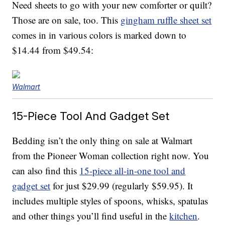
Need sheets to go with your new comforter or quilt?
Those are on sale, too. This
gingham ruffle sheet set
comes in in various colors is marked down to
$14.44 from $49.54:
Walmart
15-Piece Tool And Gadget Set
Bedding isn’t the only thing on sale at Walmart
from the Pioneer Woman collection right now. You
can also find this
15-piece all-in-one tool and
gadget set
for just $29.99 (regularly $59.95). It
includes multiple styles of spoons, whisks, spatulas
and other things you’ll find useful in the
kitchen
.