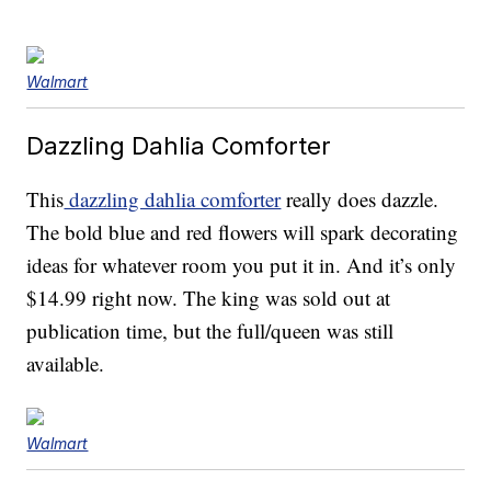
Walmart
Dazzling Dahlia Comforter
This
dazzling dahlia comforter
really does dazzle.
The bold blue and red flowers will spark decorating
ideas for whatever room you put it in. And it’s only
$14.99 right now. The king was sold out at
publication time, but the full/queen was still
available.
Walmart