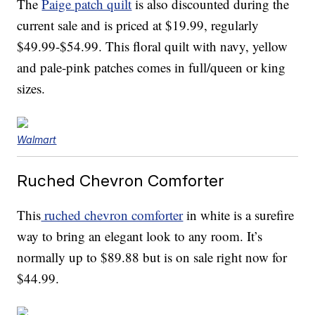
The
Paige patch quilt
is also discounted during the
current sale and is priced at $19.99, regularly
$49.99-$54.99. This floral quilt with navy, yellow
and pale-pink patches comes in full/queen or king
sizes.
Walmart
Ruched Chevron Comforter
This
ruched chevron comforter
in white is a surefire
way to bring an elegant look to any room. It’s
normally up to $89.88 but is on sale right now for
$44.99.