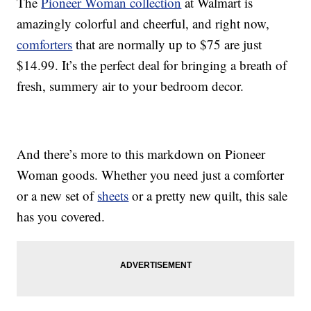
The
Pioneer Woman collection
at Walmart is
amazingly colorful and cheerful, and right now,
comforters
that are normally up to $75 are just
$14.99. It’s the perfect deal for bringing a breath of
fresh, summery air to your bedroom decor.
And there’s more to this markdown on Pioneer
Woman goods. Whether you need just a comforter
or a new set of
sheets
or a pretty new quilt, this sale
has you covered.