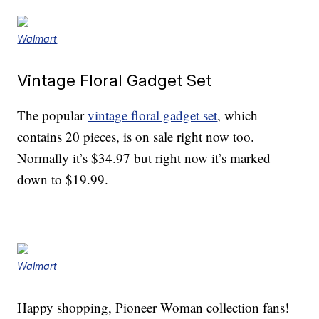
Walmart
Vintage Floral Gadget Set
The popular
vintage floral gadget set
, which
contains 20 pieces, is on sale right now too.
Normally it’s $34.97 but right now it’s marked
down to $19.99.
Walmart
Happy shopping, Pioneer Woman collection fans!