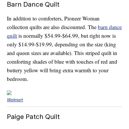
Barn Dance Quilt
In addition to comforters, Pioneer Woman
collection quilts are also discounted. The
barn dance
quilt
is normally $54.99-$64.99, but right now is
only $14.99-$19.99, depending on the size (king
and queen sizes are available). This striped quilt in
comforting shades of blue with touches of red and
buttery yellow will bring extra warmth to your
bedroom.
Walmart
Paige Patch Quilt