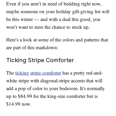
Even if you aren’t in need of bedding right now,
maybe someone on your holiday gift-giving list will
be this winter — and with a deal this good, you
won’t want to miss the chance to stock up.
Here’s a look at some of the colors and patterns that
are part of this markdown:
Ticking Stripe Comforter
The
ticking stripe comforter
has a pretty red-and-
white stripe with diagonal-stripe accents that will
add a pop of color to your bedroom. It’s normally
up to $84.99 for the king-size comforter but is
$14.99 now.