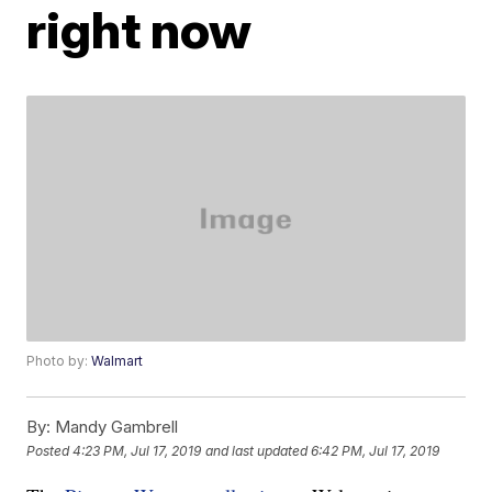
right now
Photo by:
Walmart
By:
Mandy Gambrell
Posted
4:23 PM, Jul 17, 2019
and last updated
6:42 PM, Jul 17, 2019