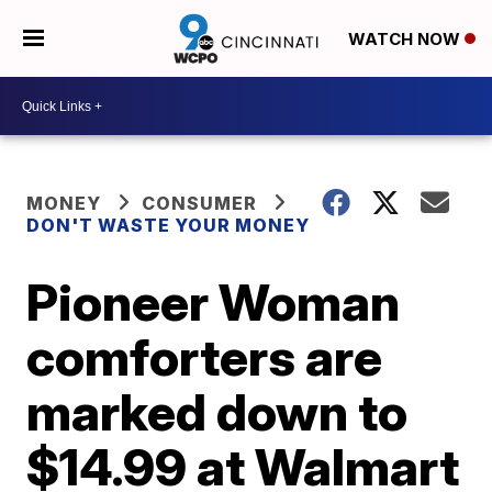
WATCH NOW
MONEY
CONSUMER
DON'T WASTE YOUR MONEY
Pioneer Woman
comforters are
marked down to
$14.99 at Walmart