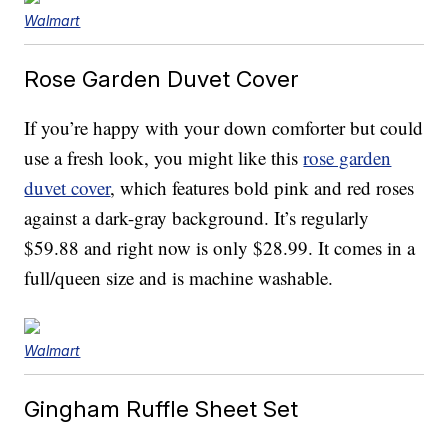
Walmart
Rose Garden Duvet Cover
If you’re happy with your down comforter but could
use a fresh look, you might like this
rose garden
duvet cover
, which features bold pink and red roses
against a dark-gray background. It’s regularly
$59.88 and right now is only $28.99. It comes in a
full/queen size and is machine washable.
Walmart
Gingham Ruffle Sheet Set