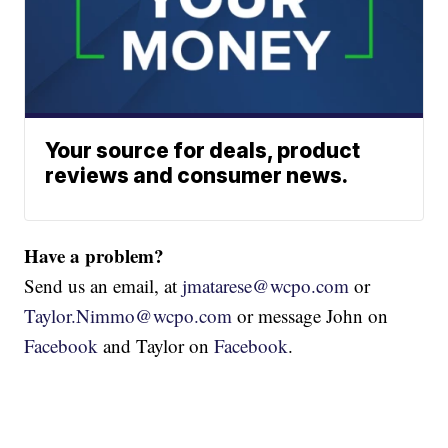
Your source for deals, product
reviews and consumer news.
Have a problem?
Send us an email, at
jmatarese@wcpo.com
or
Taylor.Nimmo@wcpo.com
or message John on
Facebook
and Taylor on
Facebook
.