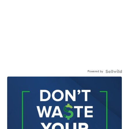
Powered by