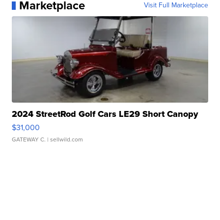
Marketplace
Visit Full Marketplace
2024 StreetRod Golf Cars LE29 Short Canopy
$31,000
GATEWAY C.
| sellwild.com