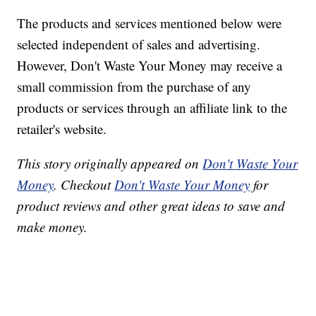
The products and services mentioned below were
selected independent of sales and advertising.
However, Don't Waste Your Money may receive a
small commission from the purchase of any
products or services through an affiliate link to the
retailer's website.
This story originally appeared on
Don't Waste Your
Money
. Checkout
Don't Waste Your Money
for
product reviews and other great ideas to save and
make money.