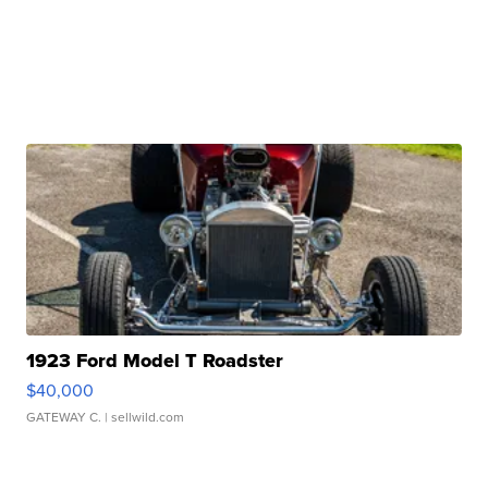
1923 Ford Model T Roadster
$40,000
GATEWAY C.
| sellwild.com