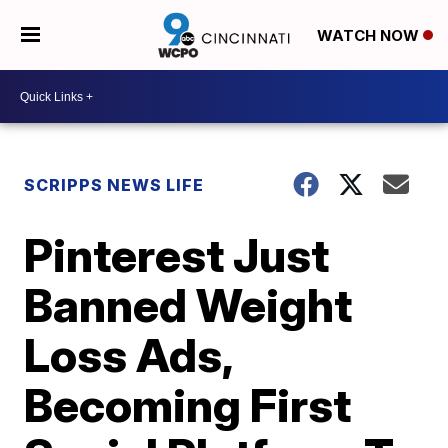
WATCH NOW
SCRIPPS NEWS LIFE
Pinterest Just
Banned Weight
Loss Ads,
Becoming First