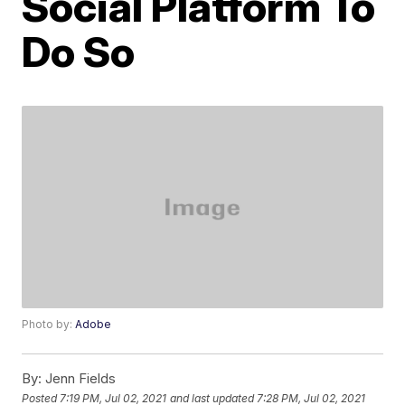
Social Platform To
Do So
Photo by:
Adobe
By:
Jenn Fields
Posted
7:19 PM, Jul 02, 2021
and last updated
7:28 PM, Jul 02, 2021