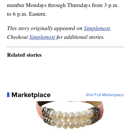
number Mondays through Thursdays from 3 p.m.
to 6 p.m. Eastern.
This story originally appeared on
Simplemost
.
Checkout
Simplemost
for additional stories.
Related stories
Marketplace
Visit Full Marketplace