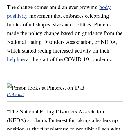
The change comes amid an ever-growing
body
positivity
movement that embraces celebrating
bodies of all shapes, sizes and abilities. Pinterest
made the policy change based on guidance from the
National Eating Disorders Association, or NEDA,
which started seeing increased activity on their
helpline
at the start of the COVID-19 pandemic.
Pinterest
“The National Eating Disorders Association
(NEDA) applauds Pinterest for taking a leadership
position as the first platform to prohibit all ads with