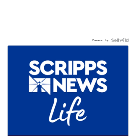
Powered by