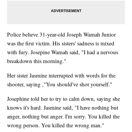
Police believe 31-year-old Joseph Wamah Junior
was the first victim. His sisters' sadness is mixed
with fury. Josepine Wamah said, "I had a nervous
breakdown this morning."
Her sister Jasmine interrupted with words for the
shooter, saying ,"You should've shot yourself."
Josephine told her to try to calm down, saying she
knows it's hard. Jasmine said, "I have nothing but
anger, nothing but anger. I'm sorry. You killed the
wrong person. You killed the wrong man."