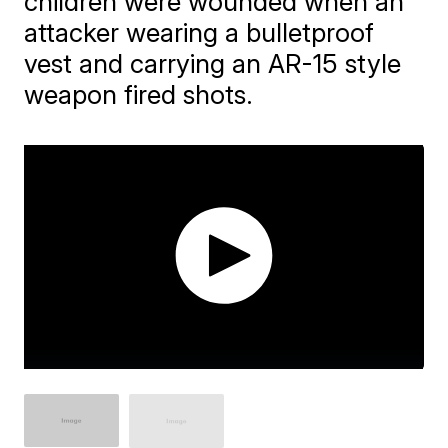
children were wounded when an
attacker wearing a bulletproof
vest and carrying an AR-15 style
weapon fired shots.