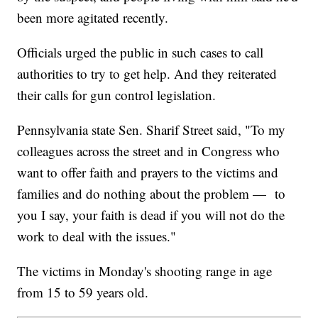
been more agitated recently.
Officials urged the public in such cases to call
authorities to try to get help. And they reiterated
their calls for gun control legislation.
Pennsylvania state Sen. Sharif Street said, "To my
colleagues across the street and in Congress who
want to offer faith and prayers to the victims and
families and do nothing about the problem — to
you I say, your faith is dead if you will not do the
work to deal with the issues."
The victims in Monday's shooting range in age
from 15 to 59 years old.