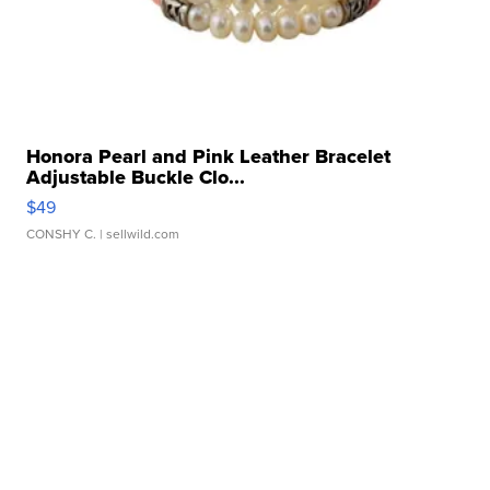
Honora Pearl and Pink Leather Bracelet
Adjustable Buckle Clo...
$49
CONSHY C.
| sellwild.com