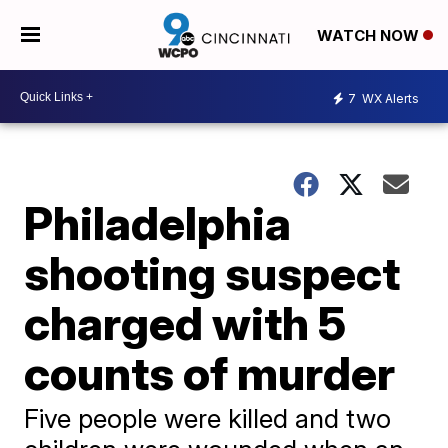
WATCH NOW
7
WX Alerts
Philadelphia
shooting suspect
charged with 5
counts of murder
Five people were killed and two