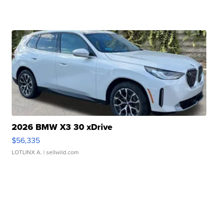
2026 BMW X3 30 xDrive
$56,335
LOTLINX A.
| sellwild.com