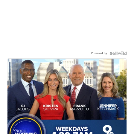
Powered by