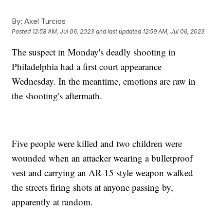
By:
Axel Turcios
Posted
12:58 AM, Jul 06, 2023
and last updated
12:59 AM, Jul 06, 2023
The suspect in Monday's deadly shooting in
Philadelphia had a first court appearance
Wednesday. In the meantime, emotions are raw in
the shooting's aftermath.
Five people were killed and two children were
wounded when an attacker wearing a bulletproof
vest and carrying an AR-15 style weapon walked
the streets firing shots at anyone passing by,
apparently at random.