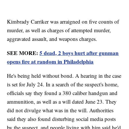
Kimbrady Carriker was arraigned on five counts of
murder, as well as charges of attempted murder,
aggravated assault, and weapons charges.
SEE MORE:
5 dead, 2 boys hurt after gunman
opens fire at random in Philadelphia
He's being held without bond. A hearing in the case
is set for July 24. In a search of the suspect's home,
officials say they found a 380 caliber handgun and
ammunition, as well as a will dated June 23. They
did not divulge what was in the will. Authorities
said they also found disturbing social media posts
by the suspect, and people living with him said he'd