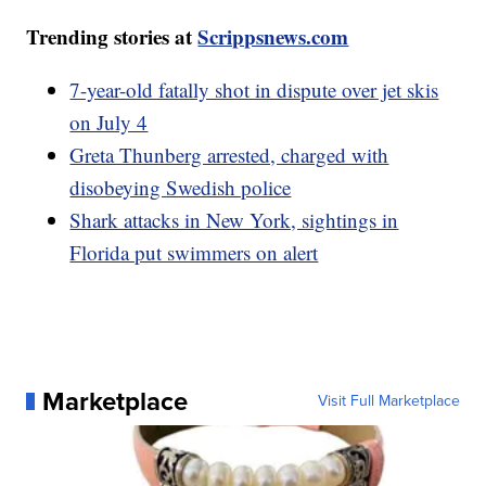
Trending stories at
Scrippsnews.com
7-year-old fatally shot in dispute over jet skis
on July 4
Greta Thunberg arrested, charged with
disobeying Swedish police
Shark attacks in New York, sightings in
Florida put swimmers on alert
Marketplace
Visit Full Marketplace