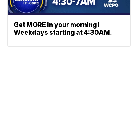
Get MORE in your morning!
Weekdays starting at 4:30AM.