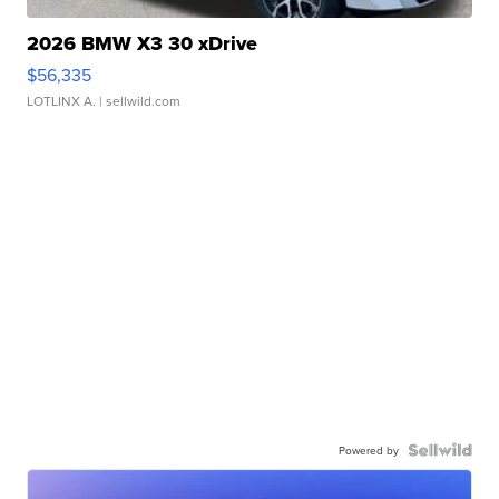
2026 BMW X3 30 xDrive
$56,335
LOTLINX A.
| sellwild.com
Powered by