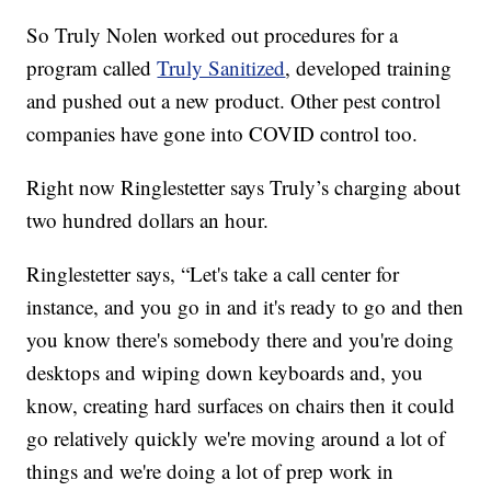
So Truly Nolen worked out procedures for a
program called
Truly Sanitized
, developed training
and pushed out a new product. Other pest control
companies have gone into COVID control too.
Right now Ringlestetter says Truly’s charging about
two hundred dollars an hour.
Ringlestetter says, “Let's take a call center for
instance, and you go in and it's ready to go and then
you know there's somebody there and you're doing
desktops and wiping down keyboards and, you
know, creating hard surfaces on chairs then it could
go relatively quickly we're moving around a lot of
things and we're doing a lot of prep work in