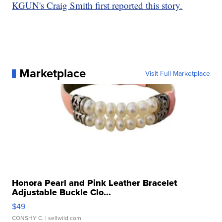
KGUN's Craig Smith first reported this story.
Marketplace
Visit Full Marketplace
Honora Pearl and Pink Leather Bracelet
Adjustable Buckle Clo...
$49
CONSHY C.
| sellwild.com