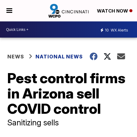
WATCH NOW
10
WX Alerts
NEWS
NATIONAL NEWS
Pest control firms
in Arizona sell
COVID control
Sanitizing sells