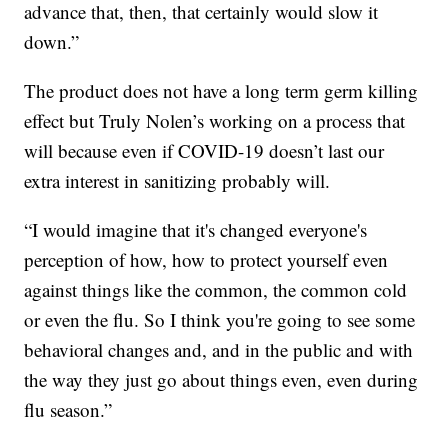
advance that, then, that certainly would slow it
down.”
The product does not have a long term germ killing
effect but Truly Nolen’s working on a process that
will because even if COVID-19 doesn’t last our
extra interest in sanitizing probably will.
“I would imagine that it's changed everyone's
perception of how, how to protect yourself even
against things like the common, the common cold
or even the flu. So I think you're going to see some
behavioral changes and, and in the public and with
the way they just go about things even, even during
flu season.”