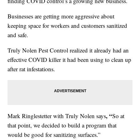
finding COVID control’s a growing new business.
Businesses are getting more aggressive about
keeping space for workers and customers sanitized
and safe.
Truly Nolen Pest Control realized it already had an
effective COVID killer it had been using to clean up
after rat infestations.
, “
Mark Ringlestetter with Truly Nolen says
So at
that point, we decided to build a program that
would be good for sanitizing surfaces.”