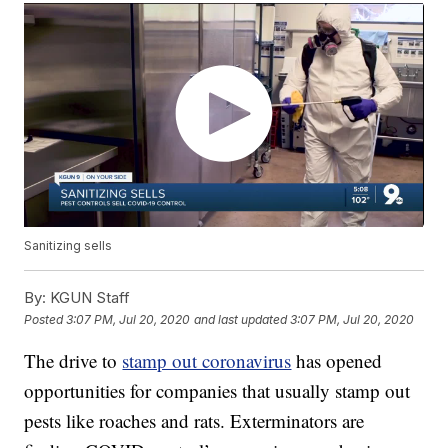
Sanitizing sells
By:
KGUN Staff
Posted
3:07 PM, Jul 20, 2020
and last updated
3:07 PM, Jul 20, 2020
The drive to
stamp out coronavirus
has opened
opportunities for companies that usually stamp out
pests like roaches and rats. Exterminators are