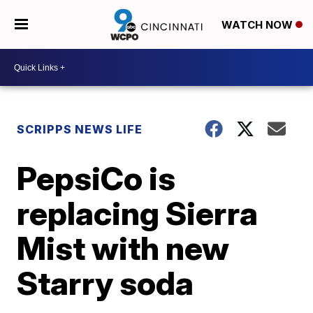
WATCH NOW
SCRIPPS NEWS LIFE
PepsiCo is
replacing Sierra
Mist with new
Starry soda