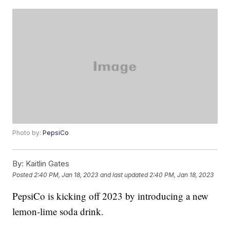
Photo by:
PepsiCo
By:
Kaitlin Gates
Posted
2:40 PM, Jan 18, 2023
and last updated
2:40 PM, Jan 18, 2023
PepsiCo is kicking off 2023 by introducing a new
lemon-lime soda drink.