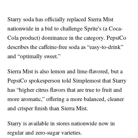
Starry soda has officially replaced Sierra Mist
nationwide in a bid to challenge Sprite’s (a Coca-
Cola product) dominance in the category. PepsiCo
describes the caffeine-free soda as “easy-to-drink”
and “optimally sweet.”
Sierra Mist is also lemon and lime-flavored, but a
PepsiCo spokesperson told Simplemost that Starry
has “higher citrus flavors that are true to fruit and
more aromatic,” offering a more balanced, cleaner
and crisper finish than Sierra Mist.
Starry is available in stores nationwide now in
regular and zero-sugar varieties.