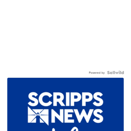
Powered by