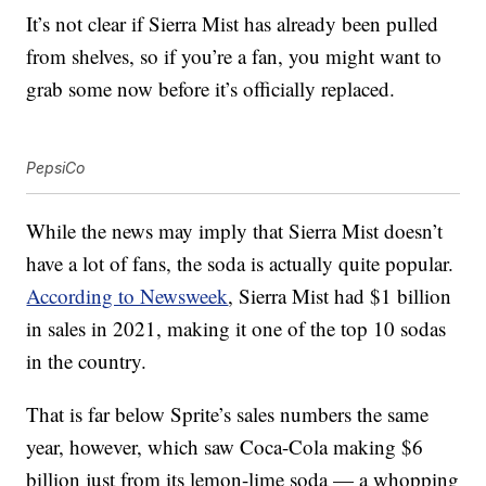
It’s not clear if Sierra Mist has already been pulled
from shelves, so if you’re a fan, you might want to
grab some now before it’s officially replaced.
PepsiCo
While the news may imply that Sierra Mist doesn’t
have a lot of fans, the soda is actually quite popular.
According to Newsweek
, Sierra Mist had $1 billion
in sales in 2021, making it one of the top 10 sodas
in the country.
That is far below Sprite’s sales numbers the same
year, however, which saw Coca-Cola making $6
billion just from its lemon-lime soda — a whopping