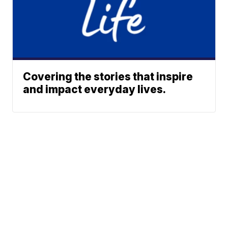
Covering the stories that inspire
and impact everyday lives.