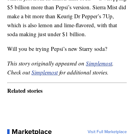
$5 billion more than Pepsi’s version. Sierra Mist did
make a bit more than Keurig Dr Pepper’s 7Up,
which is also lemon and lime-flavored, with that
soda making just under $1 billion.
Will you be trying Pepsi’s new Starry soda?
This story originally appeared on
Simplemost
.
Check out
Simplemost
for additional stories.
Related stories
Marketplace
Visit Full Marketplace