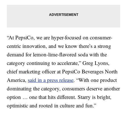
“At PepsiCo, we are hyper-focused on consumer-
centric innovation, and we know there’s a strong
demand for lemon-lime-flavored soda with the
category continuing to accelerate,”
Greg Lyons
,
chief marketing officer at PepsiCo Beverages North
America,
said in a press release
. “With one product
dominating the category, consumers deserve another
option … one that hits different. Starry is bright,
optimistic and rooted in culture and fun.”