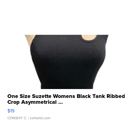
One Size Suzette Womens Black Tank Ribbed
Crop Asymmetrical ...
$19
CONSHY C.
| sellwild.com