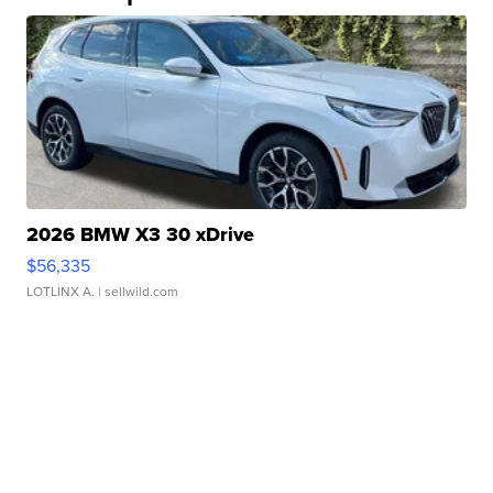
2026 BMW X3 30 xDrive
$56,335
LOTLINX A.
| sellwild.com