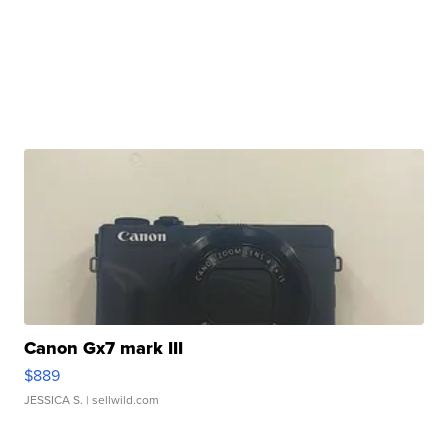
Canon Gx7 mark III
$889
JESSICA S.
| sellwild.com