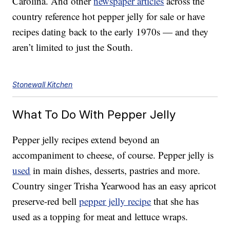
Carolina. And other
newspaper articles
across the
country reference hot pepper jelly for sale or have
recipes dating back to the early 1970s — and they
aren’t limited to just the South.
Stonewall Kitchen
What To Do With Pepper Jelly
Pepper jelly recipes extend beyond an
accompaniment to cheese, of course. Pepper jelly is
used
in main dishes, desserts, pastries and more.
Country singer Trisha Yearwood has an easy apricot
preserve-red bell
pepper jelly recipe
that she has
used as a topping for meat and lettuce wraps.