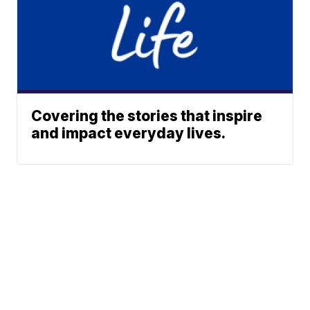
Covering the stories that inspire
and impact everyday lives.