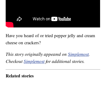
Have you heard of or tried pepper jelly and cream
cheese on crackers?
This story originally appeared on
Simplemost
.
Checkout
Simplemost
for additional stories.
Related stories