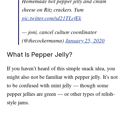
Homemade hot pepper jelly and cream
cheese on Ritz crackers. Yum
pic.twitter.com/sd21TLcfEk
— joni, cancel culture coordinator
(@thecockermama)
January 25, 2020
What Is Pepper Jelly?
If you haven’t heard of this simple snack idea, you
might also not be familiar with pepper jelly. It’s not
to be confused with mint jelly — though some
pepper jellies are green — or other types of relish-
style jams.