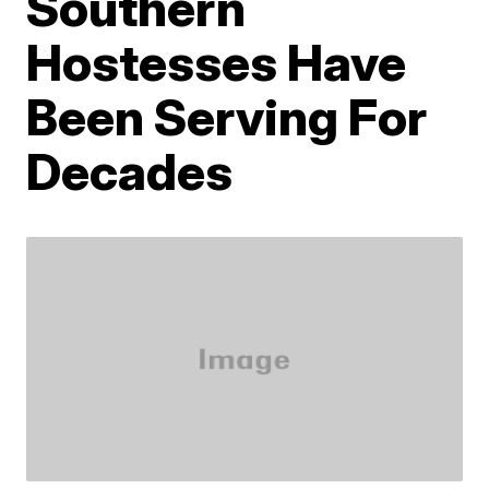
Southern
Hostesses Have
Been Serving For
Decades