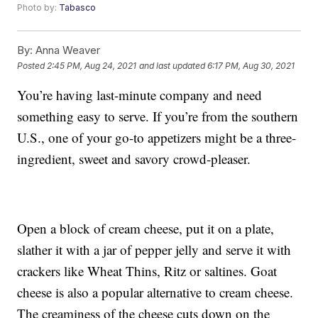
Photo by:
Tabasco
By:
Anna Weaver
Posted
2:45 PM, Aug 24, 2021
and last updated
6:17 PM, Aug 30, 2021
You’re having last-minute company and need
something easy to serve. If you’re from the southern
U.S., one of your go-to appetizers might be a three-
ingredient, sweet and savory crowd-pleaser.
Open a block of cream cheese, put it on a plate,
slather it with a jar of pepper jelly and serve it with
crackers like Wheat Thins, Ritz or saltines. Goat
cheese is also a popular alternative to cream cheese.
The creaminess of the cheese cuts down on the