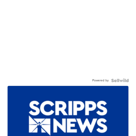
Powered by