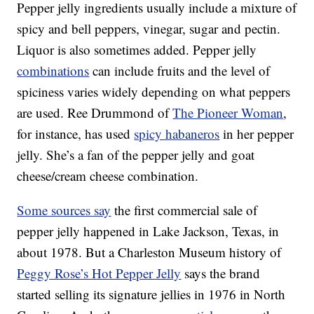
Pepper jelly ingredients usually include a mixture of
spicy and bell peppers, vinegar, sugar and pectin.
Liquor is also sometimes added. Pepper jelly
combinations
can include fruits and the level of
spiciness varies widely depending on what peppers
are used. Ree Drummond of
The Pioneer Woman
,
for instance, has used
spicy habaneros
in her pepper
jelly. She’s a fan of the pepper jelly and goat
cheese/cream cheese combination.
Some sources say
the first commercial sale of
pepper jelly happened in Lake Jackson, Texas, in
about 1978. But a Charleston Museum history of
Peggy Rose’s Hot Pepper Jelly
says the brand
started selling its signature jellies in 1976 in North