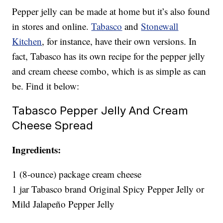
Pepper jelly can be made at home but it’s also found
in stores and online.
Tabasco
and
Stonewall
Kitchen
, for instance, have their own versions. In
fact, Tabasco has its own recipe for the pepper jelly
and cream cheese combo, which is as simple as can
be. Find it below:
Tabasco Pepper Jelly And Cream
Cheese Spread
Ingredients:
1 (8-ounce) package cream cheese
1 jar Tabasco brand Original Spicy Pepper Jelly or
Mild Jalapeño Pepper Jelly