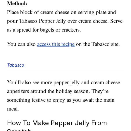
Method:
Place block of cream cheese on serving plate and
pour Tabasco Pepper Jelly over cream cheese. Serve
as a spread for bagels or crackers.
You can also
access this recipe
on the Tabasco site.
Tabasco
You’ll also see more pepper jelly and cream cheese
appetizers around the holiday season. They’re
something festive to enjoy as you await the main
meal.
How To Make Pepper Jelly From