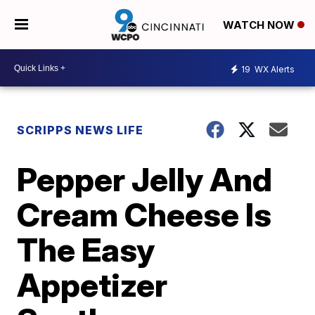
WATCH NOW
19
WX Alerts
SCRIPPS NEWS LIFE
Pepper Jelly And
Cream Cheese Is
The Easy
Appetizer