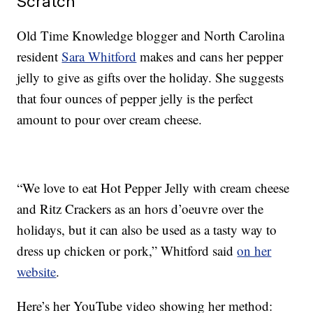
Scratch
Old Time Knowledge blogger and North Carolina
resident
Sara Whitford
makes and cans her pepper
jelly to give as gifts over the holiday. She suggests
that four ounces of pepper jelly is the perfect
amount to pour over cream cheese.
“We love to eat Hot Pepper Jelly with cream cheese
and Ritz Crackers as an hors d’oeuvre over the
holidays, but it can also be used as a tasty way to
dress up chicken or pork,” Whitford said
on her
website
.
Here’s her YouTube video showing her method: