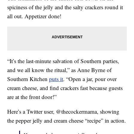
spiciness of the jelly and the salty crackers round it
all out. Appetizer done!
“It’s the last-minute salvation of Southern parties,
and we all know the ritual,” as Anne Byrne of
Southern Kitchen
puts it
. “Open a jar, pour over
cream cheese, and find crackers fast because guests
are at the front door!”
Here’s a Twitter user, @thecockermama, showing
the pepper jelly and cream cheese “recipe” in action.