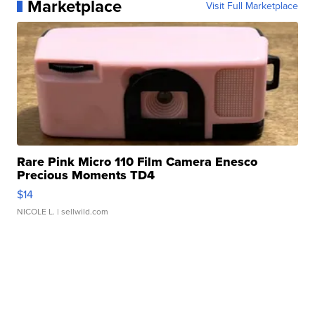
Marketplace
Visit Full Marketplace
Rare Pink Micro 110 Film Camera Enesco
Precious Moments TD4
$14
NICOLE L.
| sellwild.com