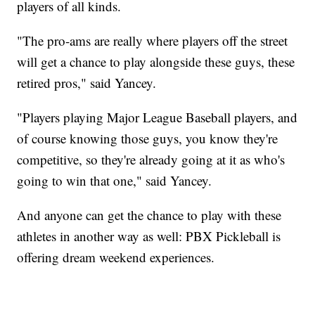
players of all kinds.
"The pro-ams are really where players off the street
will get a chance to play alongside these guys, these
retired pros," said Yancey.
"Players playing Major League Baseball players, and
of course knowing those guys, you know they're
competitive, so they're already going at it as who's
going to win that one," said Yancey.
And anyone can get the chance to play with these
athletes in another way as well: PBX Pickleball is
offering dream weekend experiences.