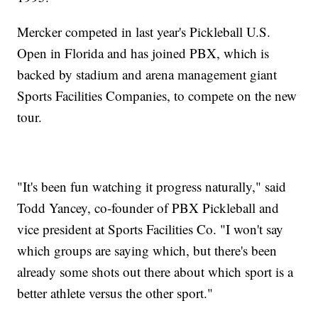
Mercker competed in last year's Pickleball U.S.
Open in Florida and has joined PBX, which is
backed by stadium and arena management giant
Sports Facilities Companies, to compete on the new
tour.
"It's been fun watching it progress naturally," said
Todd Yancey, co-founder of PBX Pickleball and
vice president at Sports Facilities Co. "I won't say
which groups are saying which, but there's been
already some shots out there about which sport is a
better athlete versus the other sport."