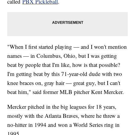
called
PBX Pickleball
.
"When I first started playing — and I won't mention
names — in Columbus, Ohio, but I was getting
beat by people that I'm like, how is that possible?
I'm getting beat by this 71-year-old dude with two
knee braces on, gray hair — great guy, but I can't
beat him," said former MLB pitcher Kent Mercker.
Mercker pitched in the big leagues for 18 years,
mostly with the Atlanta Braves, where he threw a
no-hitter in 1994 and won a World Series ring in
1995.