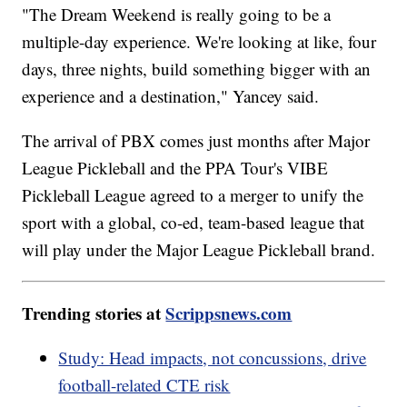
"The Dream Weekend is really going to be a
multiple-day experience. We're looking at like, four
days, three nights, build something bigger with an
experience and a destination," Yancey said.
The arrival of PBX comes just months after Major
League Pickleball and the PPA Tour's VIBE
Pickleball League agreed to a merger to unify the
sport with a global, co-ed, team-based league that
will play under the Major League Pickleball brand.
Trending stories at
Scrippsnews.com
Study: Head impacts, not concussions, drive
football-related CTE risk