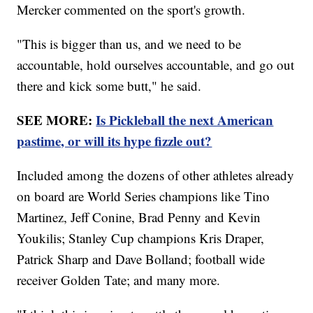
Mercker commented on the sport's growth.
"This is bigger than us, and we need to be
accountable, hold ourselves accountable, and go out
there and kick some butt," he said.
SEE MORE:
Is Pickleball the next American
pastime, or will its hype fizzle out?
Included among the dozens of other athletes already
on board are World Series champions like Tino
Martinez, Jeff Conine, Brad Penny and Kevin
Youkilis; Stanley Cup champions Kris Draper,
Patrick Sharp and Dave Bolland; football wide
receiver Golden Tate; and many more.