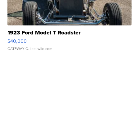
1923 Ford Model T Roadster
$40,000
GATEWAY C.
| sellwild.com