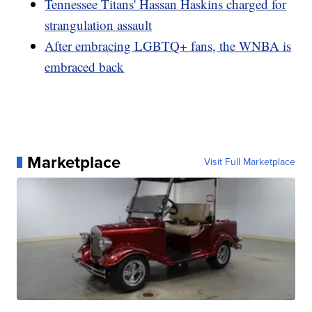
Tennessee Titans' Hassan Haskins charged for
strangulation assault
After embracing LGBTQ+ fans, the WNBA is
embraced back
Marketplace
Visit Full Marketplace