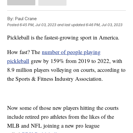
By:
Paul Crane
Posted
6:45 PM, Jul 03, 2023
and last updated
6:46 PM, Jul 03, 2023
Pickleball is the fastest-growing sport in America.
How fast? The
number of people playing
pickleball
grew by 159% from 2019 to 2022, with
8.9 million players volleying on courts, according to
the Sports & Fitness Industry Association.
Now some of those new players hitting the courts
include retired pro athletes from the likes of the
MLB and NFL joining a new pro league