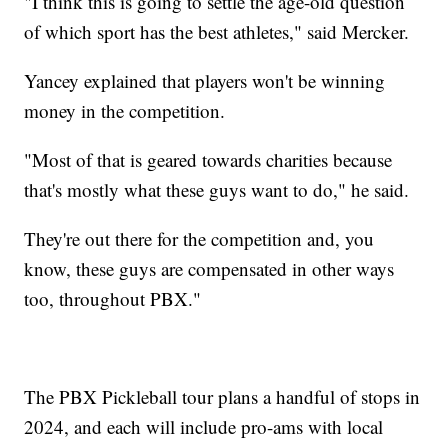
"I think this is going to settle the age-old question
of which sport has the best athletes," said Mercker.
Yancey explained that players won't be winning
money in the competition.
"Most of that is geared towards charities because
that's mostly what these guys want to do," he said.
They're out there for the competition and, you
know, these guys are compensated in other ways
too, throughout PBX."
The PBX Pickleball tour plans a handful of stops in
2024, and each will include pro-ams with local