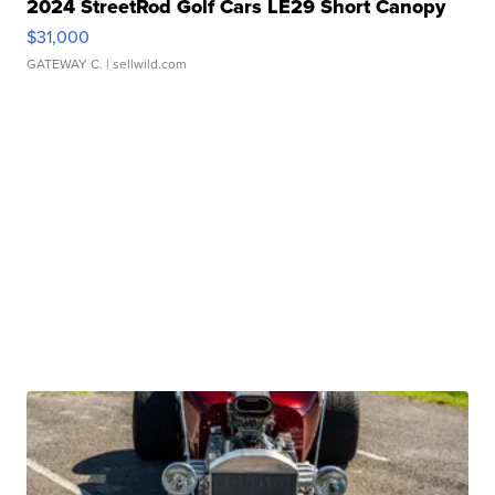
2024 StreetRod Golf Cars LE29 Short Canopy
$31,000
GATEWAY C.
| sellwild.com