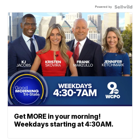
Powered by
Get MORE in your morning!
Weekdays starting at 4:30AM.