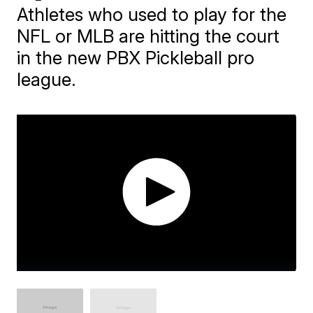
Athletes who used to play for the
NFL or MLB are hitting the court
in the new PBX Pickleball pro
league.