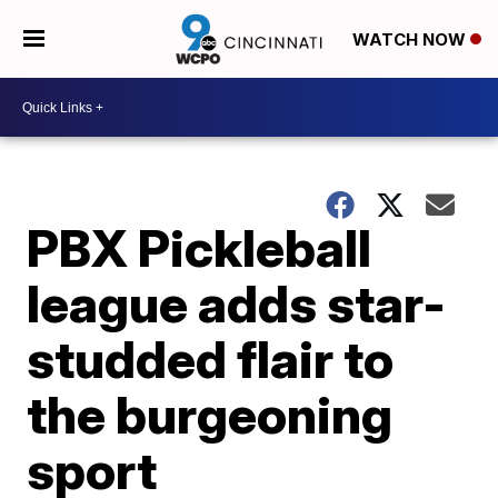
WATCH NOW
PBX Pickleball
league adds star-
studded flair to
the burgeoning
sport