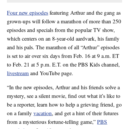
Four new episodes
featuring Arthur and the gang as
grown-ups will follow a marathon of more than 250
episodes and specials from the popular TV show,
which centers on an 8-year-old aardvark, his family
and his pals. The marathon of all “Arthur” episodes
is set to air over six days from Feb. 16 at 9 a.m. ET
to Feb. 21 at 5 p.m. E.T. on the PBS Kids channel,
livestream
and YouTube page.
“In the new episodes, Arthur and his friends solve a
mystery, see a silent movie, find out what it’s like to
be a reporter, learn how to help a grieving friend, go
on a family
vacation
, and get a hint of their futures
from a mysterious fortune-telling game,”
PBS