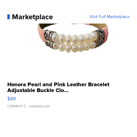
Marketplace
Visit Full Marketplace
Honora Pearl and Pink Leather Bracelet
Adjustable Buckle Clo...
$49
CONSHY C.
| sellwild.com