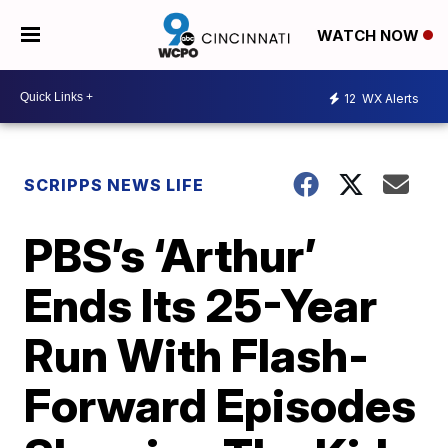
WATCH NOW
12
WX Alerts
SCRIPPS NEWS LIFE
PBS’s ‘Arthur’
Ends Its 25-Year
Run With Flash-
Forward Episodes