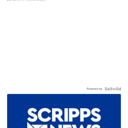
Powered by