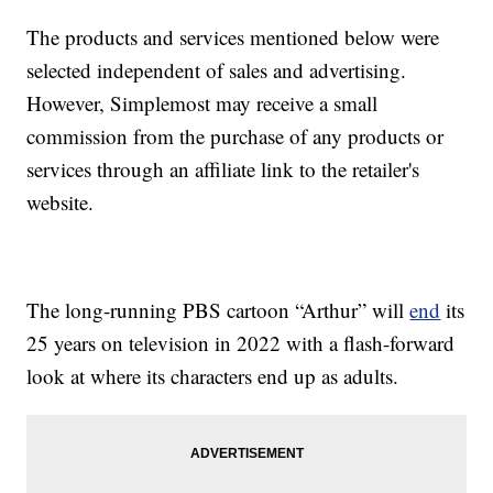
The products and services mentioned below were
selected independent of sales and advertising.
However, Simplemost may receive a small
commission from the purchase of any products or
services through an affiliate link to the retailer's
website.
The long-running PBS cartoon “Arthur” will
end
its
25 years on television in 2022 with a flash-forward
look at where its characters end up as adults.