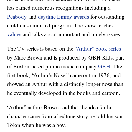
has earned numerous recognitions including a
Peabody
and
daytime Emmy awards
for outstanding
children’s animated program. The show teaches
values
and talks about important and timely issues.
The TV series is based on the
“Arthur” book series
by Marc Brown and is produced by GBH Kids, part
of Boston-based public media company
GBH
. The
first book, “Arthur’s Nose,” came out in 1976, and
showed an Arthur with a distinctly longer nose than
he eventually developed in the books and cartoon.
“Arthur” author Brown said that the idea for his
character came from a bedtime story he told his son
Tolon when he was a boy.