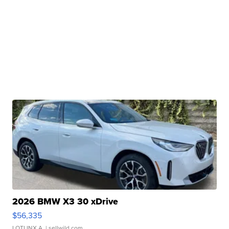
2026 BMW X3 30 xDrive
$56,335
LOTLINX A.
| sellwild.com