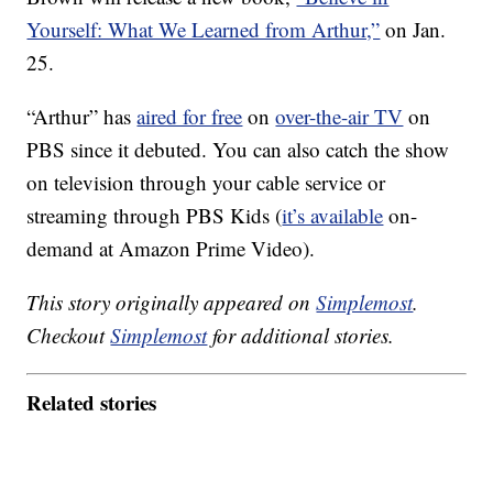
Yourself: What We Learned from Arthur,”
on Jan.
25.
“Arthur” has
aired for free
on
over-the-air TV
on
PBS since it debuted. You can also catch the show
on television through your cable service or
streaming through PBS Kids (
it’s available
on-
demand at Amazon Prime Video).
This story originally appeared on
Simplemost
.
Checkout
Simplemost
for additional stories.
Related stories