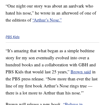
“One night our story was about an aardvark who
hated his nose,” he wrote in an afterword of one of
the editions of
“Arthur’s Nose.”
PBS Kids
“It’s amazing that what began as a simple bedtime
story for my son eventually evolved into over a
hundred books and a collaboration with GBH and
PBS Kids that would last 25 years,”
Brown said
in
the PBS press release. “Now more than ever the last
line of my first book Arthur’s Nose rings true —
there is a lot more to Arthur than his nose.'”
Brown will release a new book,
“Believe in