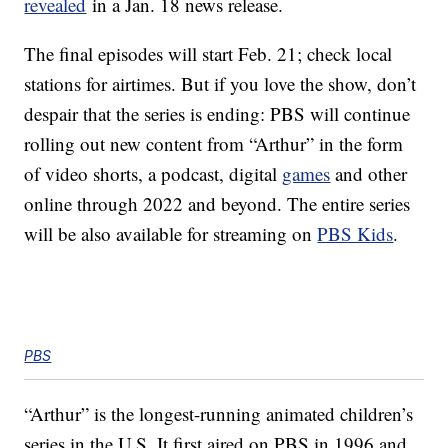
revealed
in a Jan. 18 news release.
The final episodes will start Feb. 21; check local
stations for airtimes. But if you love the show, don’t
despair that the series is ending: PBS will continue
rolling out new content from “Arthur” in the form
of video shorts, a podcast, digital
games
and other
online through 2022 and beyond. The entire series
will be also available for streaming on
PBS Kids
.
PBS
“Arthur” is the longest-running animated children’s
series in the U.S. It first aired on PBS in 1996 and