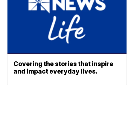
Covering the stories that inspire
and impact everyday lives.