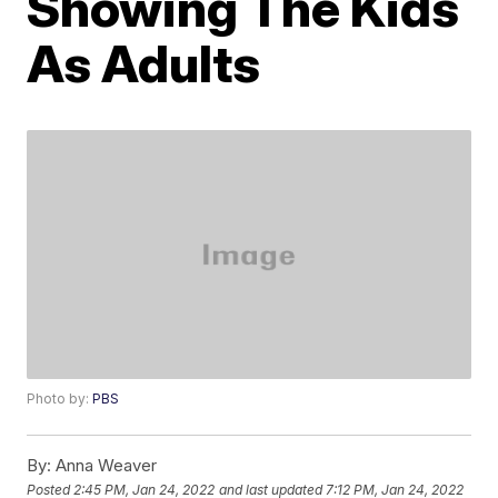
Showing The Kids
As Adults
Photo by:
PBS
By:
Anna Weaver
Posted
2:45 PM, Jan 24, 2022
and last updated
7:12 PM, Jan 24, 2022