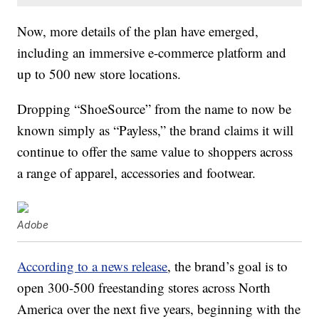
Now, more details of the plan have emerged,
including an immersive e-commerce platform and
up to 500 new store locations.
Dropping “ShoeSource” from the name to now be
known simply as “Payless,” the brand claims it will
continue to offer the same value to shoppers across
a range of apparel, accessories and footwear.
Adobe
According to a news release
, the brand’s goal is to
open 300-500 freestanding stores across
North
America
over the next five years, beginning with the