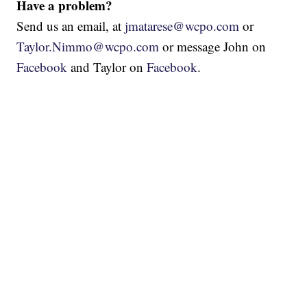
Have a problem?
Send us an email, at
jmatarese@wcpo.com
or
Taylor.Nimmo@wcpo.com
or message John on
Facebook
and Taylor on
Facebook
.