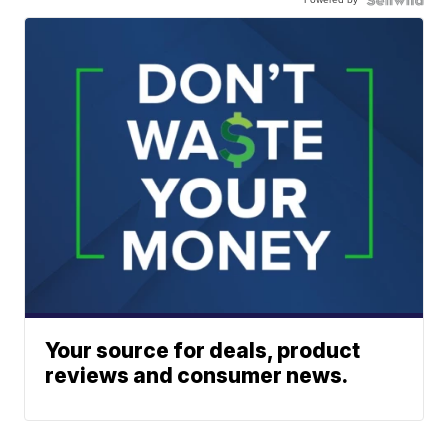
Your source for deals, product
reviews and consumer news.