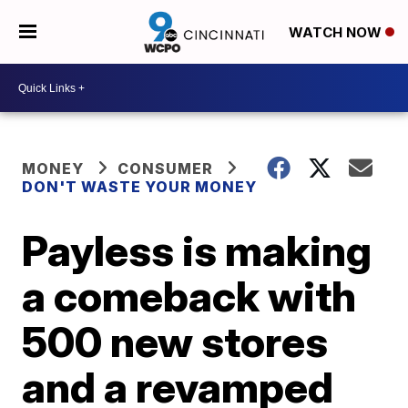
WATCH NOW
MONEY
CONSUMER
DON'T WASTE YOUR MONEY
Payless is making
a comeback with
500 new stores
and a revamped