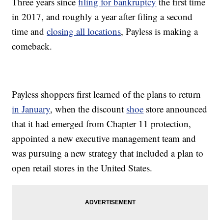
Three years since
filing for bankruptcy
the first time
in 2017, and roughly a year after filing a second
time and
closing all locations
, Payless is making a
comeback.
Payless shoppers first learned of the plans to return
in January
, when the discount
shoe
store announced
that it had emerged from Chapter 11 protection,
appointed a new executive management team and
was pursuing a new strategy that included a plan to
open retail stores in the United States.