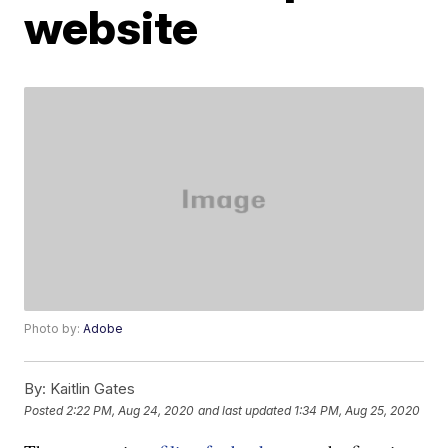
website
Photo by:
Adobe
By:
Kaitlin Gates
Posted
2:22 PM, Aug 24, 2020
and last updated
1:34 PM, Aug 25, 2020