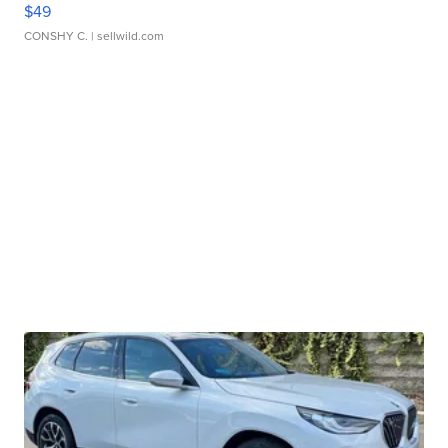
$49
CONSHY C.
| sellwild.com