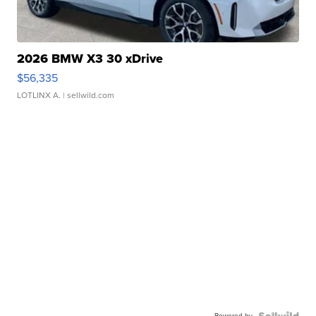
2026 BMW X3 30 xDrive
$56,335
LOTLINX A.
| sellwild.com
Powered by