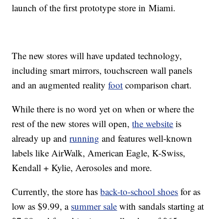
launch of the first prototype store in
Miami.
The new stores will have updated technology,
including smart mirrors, touchscreen wall panels
and an augmented reality
foot
comparison chart.
While there is no word yet on when or where the
rest of the new stores will open,
the website
is
already up and
running
and features well-known
labels like AirWalk, American Eagle, K-Swiss,
Kendall + Kylie, Aerosoles and more.
Currently, the store has
back-to-school shoes
for as
low as $9.99, a
summer sale
with sandals starting at