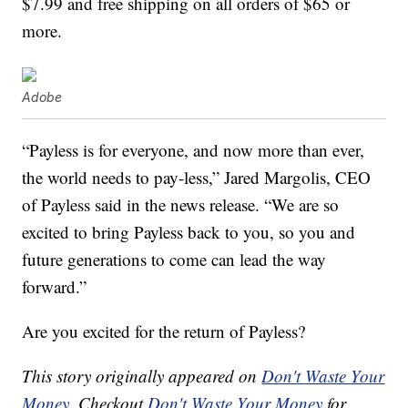
$7.99 and free shipping on all orders of $65 or
more.
Adobe
“Payless is for everyone, and now more than ever,
the world needs to pay-less,”
Jared Margolis
, CEO
of Payless said in the news release. “We are so
excited to bring Payless back to you, so you and
future generations to come can lead the way
forward.”
Are you excited for the return of Payless?
This story originally appeared on
Don't Waste Your
Money
. Checkout
Don't Waste Your Money
for