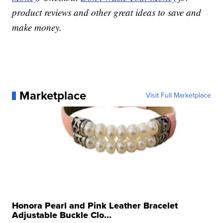
product reviews and other great ideas to save and
make money.
Marketplace
Visit Full Marketplace
Honora Pearl and Pink Leather Bracelet
Adjustable Buckle Clo...