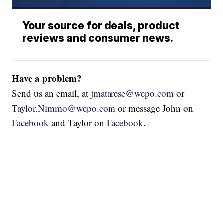
Your source for deals, product
reviews and consumer news.
Have a problem?
Send us an email, at
jmatarese@wcpo.com
or
Taylor.Nimmo@wcpo.com
or message John on
Facebook
and Taylor on
Facebook
.