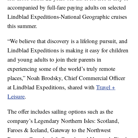
accompanied by full-fare paying adults on selected
Lindblad Expeditions-National Geographic cruises
this summer.
“We believe that discovery is a lifelong pursuit, and
Lindblad Expeditions is making it easy for children
and young adults to join their parents in
experiencing some of the world’s truly remote
places,” Noah Brodsky, Chief Commercial Officer
at Lindblad Expeditions, shared with
Travel +
Leisure
.
The offer includes sailing options such as the
company’s Legendary Northern Isles: Scotland,
Faroes & Iceland, Gateway to the Northwest