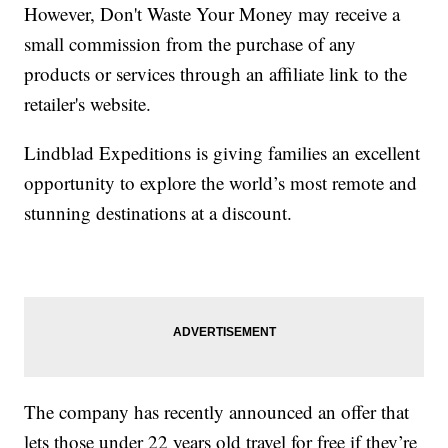
However, Don't Waste Your Money may receive a
small commission from the purchase of any
products or services through an affiliate link to the
retailer's website.
Lindblad Expeditions is giving families an excellent
opportunity to explore the world’s most remote and
stunning destinations at a discount.
The company has recently announced an offer that
lets those under 22 years old travel for free if they’re