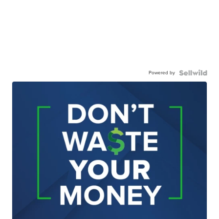
Powered by