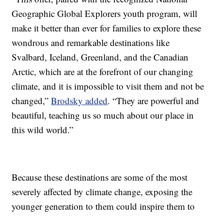
Geographic Global Explorers youth program, will
make it better than ever for families to explore these
wondrous and remarkable destinations like
Svalbard, Iceland, Greenland, and the Canadian
Arctic, which are at the forefront of our changing
climate, and it is impossible to visit them and not be
changed,”
Brodsky added
. “They are powerful and
beautiful, teaching us so much about our place in
this wild world.”
Because these destinations are some of the most
severely affected by climate change, exposing the
younger generation to them could inspire them to