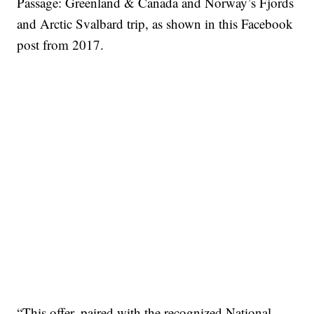
Passage: Greenland & Canada and Norway’s Fjords
and Arctic Svalbard trip, as shown in this Facebook
post from 2017.
“This offer, paired with the recognized National