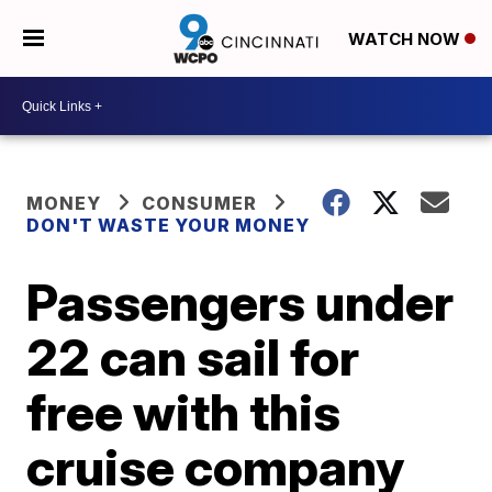
WATCH NOW
MONEY
CONSUMER
DON'T WASTE YOUR MONEY
Passengers under
22 can sail for
free with this
cruise company