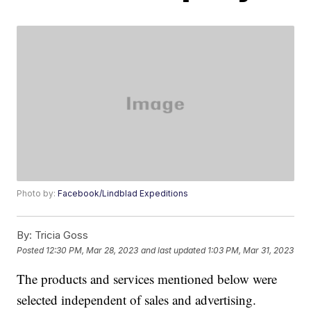
Photo by:
Facebook/Lindblad Expeditions
By:
Tricia Goss
Posted
12:30 PM, Mar 28, 2023
and last updated
1:03 PM, Mar 31, 2023
The products and services mentioned below were
selected independent of sales and advertising.