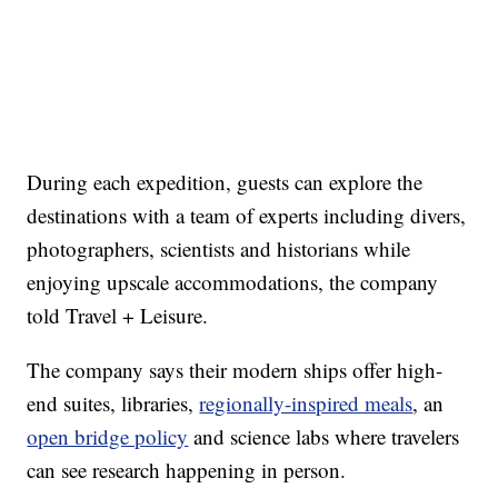
During each expedition, guests can explore the
destinations with a team of experts including divers,
photographers, scientists and historians while
enjoying upscale accommodations, the company
told Travel + Leisure.
The company says their modern ships offer high-
end suites, libraries,
regionally-inspired meals
, an
open bridge policy
and science labs where travelers
can see research happening in person.