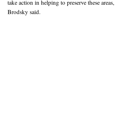
take action in helping to preserve these areas,
Brodsky said.