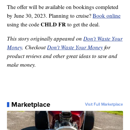
The offer will be available on bookings completed
by June 30, 2023. Planning to cruise?
Book online
CHLD FR
using the code
to get the deal.
This story originally appeared on
Don't Waste Your
Money
. Checkout
Don't Waste Your Money
for
product reviews and other great ideas to save and
make money.
Marketplace
Visit Full Marketplace