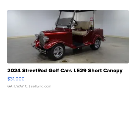
2024 StreetRod Golf Cars LE29 Short Canopy
$31,000
GATEWAY C.
| sellwild.com