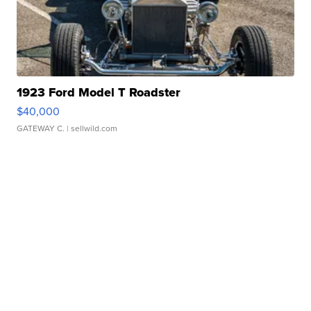
1923 Ford Model T Roadster
$40,000
GATEWAY C.
| sellwild.com