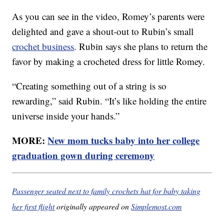
As you can see in the video, Romey’s parents were
delighted and gave a shout-out to Rubin’s small
crochet business
. Rubin says she plans to return the
favor by making a crocheted dress for little Romey.
“Creating something out of a string is so
rewarding,” said Rubin. “It’s like holding the entire
universe inside your hands.”
MORE:
New mom tucks baby into her college
graduation gown during ceremony
Passenger seated next to family crochets hat for baby taking
her first flight
originally appeared on
Simplemost.com