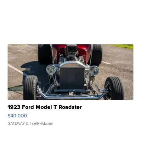
1923 Ford Model T Roadster
$40,000
GATEWAY C.
| sellwild.com