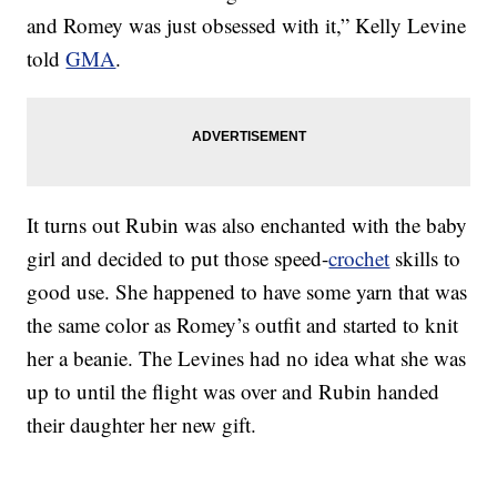
and Romey was just obsessed with it,” Kelly Levine
told
GMA
.
It turns out Rubin was also enchanted with the baby
girl and decided to put those speed-
crochet
skills to
good use. She happened to have some yarn that was
the same color as Romey’s outfit and started to knit
her a beanie. The Levines had no idea what she was
up to until the flight was over and Rubin handed
their daughter her new gift.