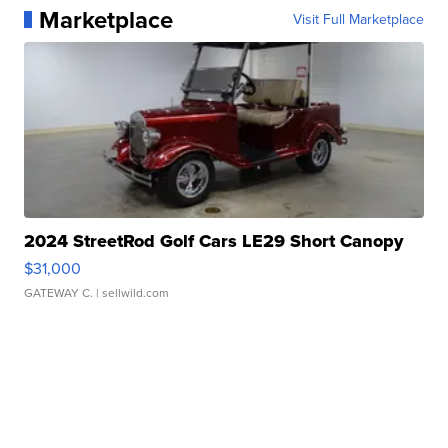
Marketplace
Visit Full Marketplace
2024 StreetRod Golf Cars LE29 Short Canopy
$31,000
GATEWAY C.
| sellwild.com