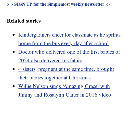
> > SIGN UP for the Simplemost weekly newsletter < <
Related stories
Kindergartners cheer for classmate as he sprints
home from the bus every day after school
Doctor who delivered one of the first babies of
2024 also delivered his father
4 sisters, pregnant at the same time, brought
their babies together at Christmas
Willie Nelson sings ‘Amazing Grace’ with
Jimmy and Rosalynn Carter in 2016 video