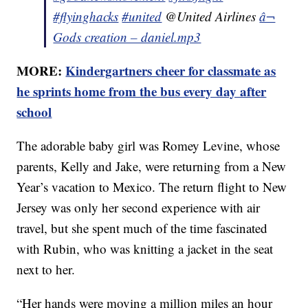
#flyinghacks
#united
@United Airlines
â¬
Gods creation – daniel.mp3
MORE:
Kindergartners cheer for classmate as
he sprints home from the bus every day after
school
The adorable baby girl was Romey Levine, whose
parents, Kelly and Jake, were returning from a New
Year’s vacation to Mexico. The return flight to New
Jersey was only her second experience with air
travel, but she spent much of the time fascinated
with Rubin, who was knitting a jacket in the seat
next to her.
“Her hands were moving a million miles an hour