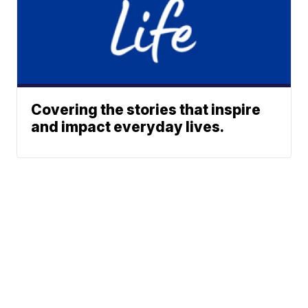
Covering the stories that inspire
and impact everyday lives.