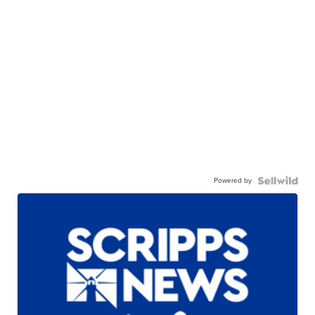
Powered by