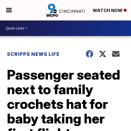
WATCH NOW
SCRIPPS NEWS LIFE
Passenger seated
next to family
crochets hat for
baby taking her