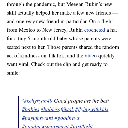
through the pandemic, but Meegan Rubin’s new
skill actually helped her make a few new friends —
and one
very
new friend in particular. On a flight
from Mexico to New Jersey, Rubin
crocheted
a hat
for a tiny 5-month-old baby whose parents were
seated next to her. Those parents shared the random
act of kindness on TikTok, and the
video
quickly
went viral. Check out the clip and get ready to
smile:
@kellyryan49
Good people are the best
#babies
#babiesoftiktok
#flyingwithkids
#payitforward
#goodnews
#goodnewsmovement
#firstflight