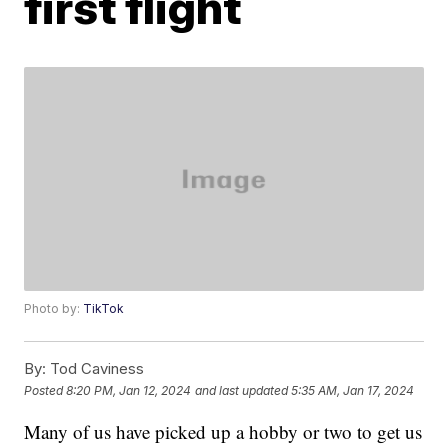
first flight
Photo by:
TikTok
By:
Tod Caviness
Posted
8:20 PM, Jan 12, 2024
and last updated
5:35 AM, Jan 17, 2024
Many of us have picked up a hobby or two to get us