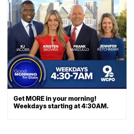
Get MORE in your morning!
Weekdays starting at 4:30AM.