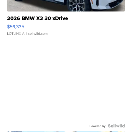
2026 BMW X3 30 xDrive
$56,335
LOTLINX A.
| sellwild.com
Powered by