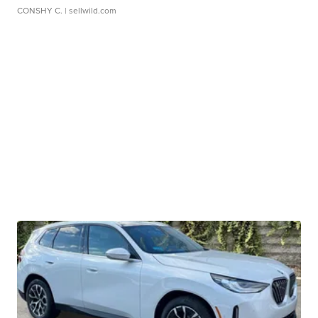
CONSHY C.
| sellwild.com