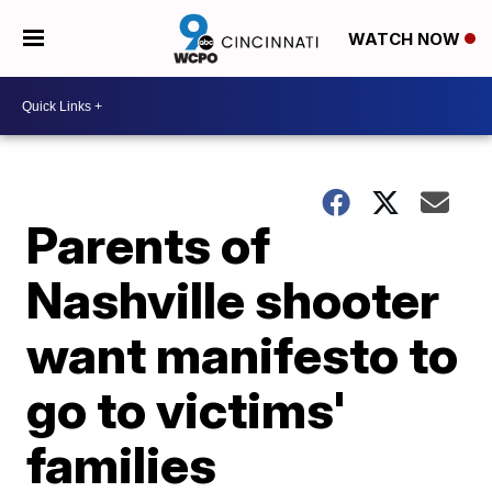
WATCH NOW
Parents of
Nashville shooter
want manifesto to
go to victims'
families