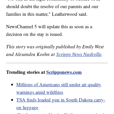
should doubt the resolve of our parents and our
families in this matter," Leatherwood said.
NewsChannel 5 will update this as soon as a
decision on the stay is issued.
This story was originally published by Emily West
and Alexandra Koehn at
Scripps News Nashville
.
Trending stories at
Scrippsnews.com
Millions of Americans still under air quality
warnings amid wildfires
TSA finds loaded gun in South Dakota carry-
on luggage