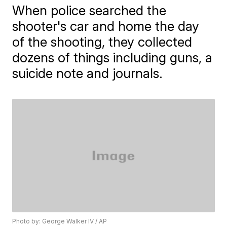
When police searched the
shooter's car and home the day
of the shooting, they collected
dozens of things including guns, a
suicide note and journals.
Photo by: George Walker IV / AP