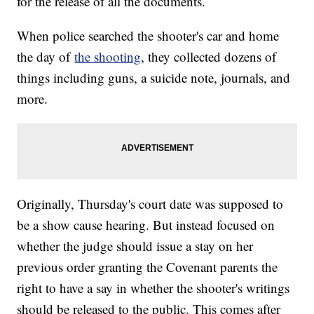
for the release of all the documents.
When police searched the shooter's car and home
the day of
the shooting
, they collected dozens of
things including guns, a suicide note, journals, and
more.
Originally, Thursday's court date was supposed to
be a show cause hearing. But instead focused on
whether the judge should issue a stay on her
previous order granting the Covenant parents the
right to have a say in whether the shooter's writings
should be released to the public. This comes after