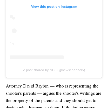
View this post on Instagram
A post shared by NC5 (@newschannel5)
Attorney David Raybin — who is representing the
shooter's parents — argues the shooter's writings are
the property of the parents and they should get to
decide what happens to them. If the judge agrees,