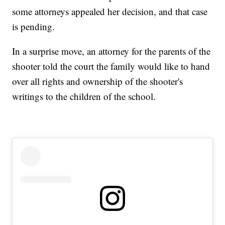
some attorneys appealed her decision, and that case
is pending.
In a surprise move, an attorney for the parents of the
shooter told the court the family would like to hand
over all rights and ownership of the shooter's
writings to the children of the school.