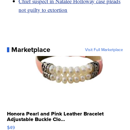
Chief suspect in Natalee Holloway case pleads
not guilty to extortion
Marketplace
Visit Full Marketplace
Honora Pearl and Pink Leather Bracelet
Adjustable Buckle Clo...
$49