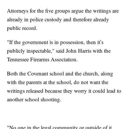
Attorneys for the five groups argue the writings are
already in police custody and therefore already
public record.
"If the government is in possession, then it’s
publicly inspectable," said John Harris with the
Tennessee Firearms Association.
Both the Covenant school and the church, along
with the parents at the school, do not want the
writings released because they worry it could lead to
another school shooting.
"No one in the legal community or outside of it,