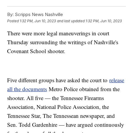
By:
Scripps News Nashville
Posted
1:32 PM, Jun 10, 2023
and last updated
1:32 PM, Jun 10, 2023
There were more legal maneuverings in court
Thursday surrounding the writings of Nashville's
Covenant School shooter.
Five different groups have asked the court to
release
all the documents
Metro Police obtained from the
shooter. All five — the Tennessee Firearms
Association, National Police Association, the
Tennessee Star, The Tennessean newspaper, and
Sen. Todd Gardenhire — have argued continuously