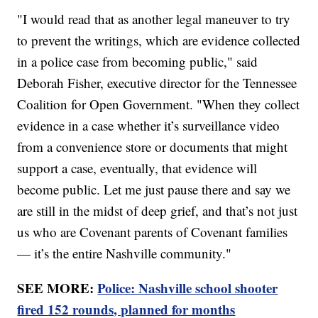
"I would read that as another legal maneuver to try
to prevent the writings, which are evidence collected
in a police case from becoming public," said
Deborah Fisher, executive director for the Tennessee
Coalition for Open Government. "When they collect
evidence in a case whether it’s surveillance video
from a convenience store or documents that might
support a case, eventually, that evidence will
become public. Let me just pause there and say we
are still in the midst of deep grief, and that’s not just
us who are Covenant parents of Covenant families
— it’s the entire Nashville community."
SEE MORE:
Police: Nashville school shooter
fired 152 rounds, planned for months