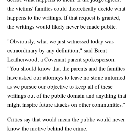
the victims' families could theoretically decide what
happens to the writings. If that request is granted,
the writings would likely never be made public.
"Obviously, what we just witnessed today was
extraordinary by any definition," said Brent
Leatherwood, a Covenant parent spokesperson.
"You should know that the parents and the families
have asked our attorneys to leave no stone unturned
as we pursue our objective to keep all of these
writings out of the public domain and anything that
might inspire future attacks on other communities."
Critics say that would mean the public would never
know the motive behind the crime.