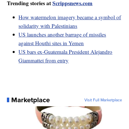
Trending stories at
Scrippsnews.com
How watermelon imagery became a symbol of
solidarity with Palestinians
US launches another barrage of missiles
against Houthi sites in Yemen
US bars ex-Guatemala President Alejandro
Giammattei from entry
Marketplace
Visit Full Marketplace