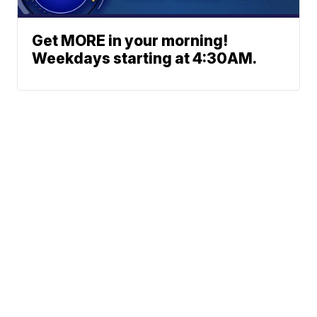
Get MORE in your morning!
Weekdays starting at 4:30AM.