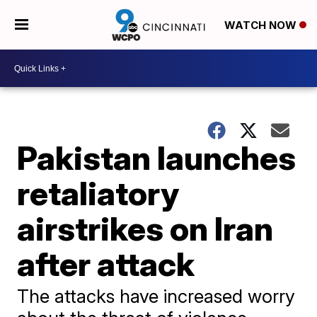
WATCH NOW
Pakistan launches
retaliatory
airstrikes on Iran
after attack
The attacks have increased worry