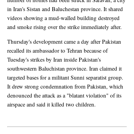
in Iran's Sistan and Baluchestan province. It shared
videos showing a mud-walled building destroyed
and smoke rising over the strike immediately after.
Thursday's development came a day after Pakistan
recalled its ambassador to Tehran because of
Tuesday's strikes by Iran inside Pakistan's
southwestern Baluchistan province. Iran claimed it
targeted bases for a militant Sunni separatist group.
It drew strong condemnation from Pakistan, which
denounced the attack as a "blatant violation" of its
airspace and said it killed two children.