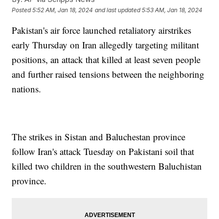
Posted
5:52 AM, Jan 18, 2024
and last updated
5:53 AM, Jan 18, 2024
Pakistan's air force launched retaliatory airstrikes
early Thursday on Iran allegedly targeting militant
positions, an attack that killed at least seven people
and further raised tensions between the neighboring
nations.
The strikes in Sistan and Baluchestan province
follow Iran's attack Tuesday on Pakistani soil that
killed two children in the southwestern Baluchistan
province.