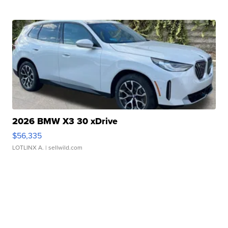
2026 BMW X3 30 xDrive
$56,335
LOTLINX A.
| sellwild.com