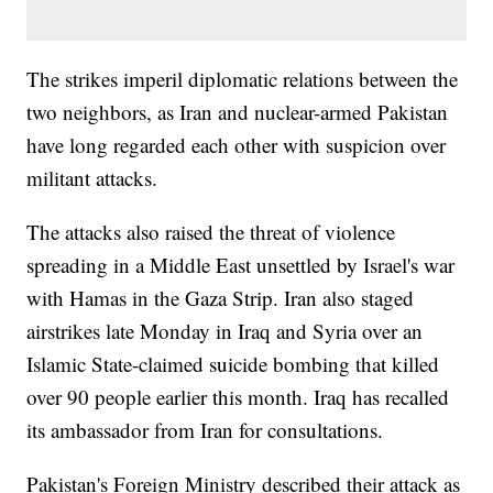
The strikes imperil diplomatic relations between the
two neighbors, as Iran and nuclear-armed Pakistan
have long regarded each other with suspicion over
militant attacks.
The attacks also raised the threat of violence
spreading in a Middle East unsettled by Israel's war
with Hamas in the Gaza Strip. Iran also staged
airstrikes late Monday in Iraq and Syria over an
Islamic State-claimed suicide bombing that killed
over 90 people earlier this month. Iraq has recalled
its ambassador from Iran for consultations.
Pakistan's Foreign Ministry described their attack as