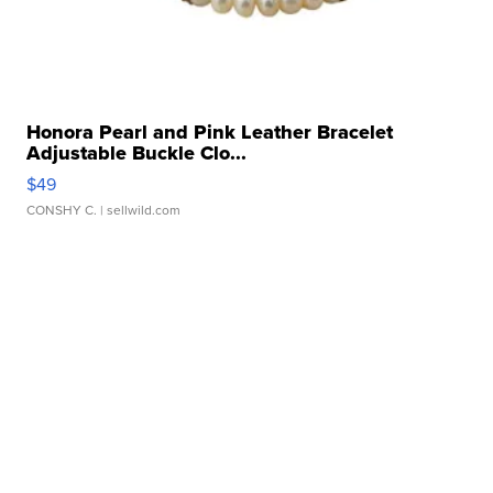
Honora Pearl and Pink Leather Bracelet
Adjustable Buckle Clo...
$49
CONSHY C.
| sellwild.com