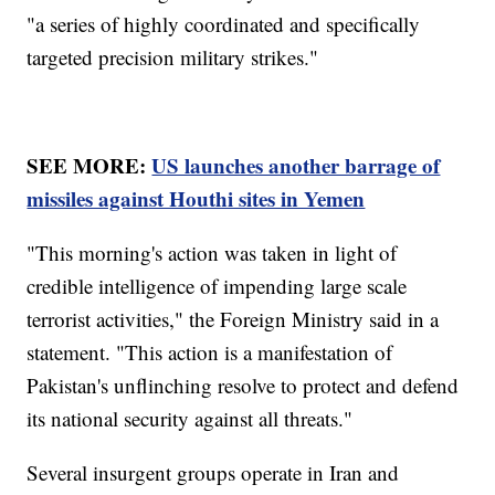
"a series of highly coordinated and specifically
targeted precision military strikes."
SEE MORE:
US launches another barrage of
missiles against Houthi sites in Yemen
"This morning's action was taken in light of
credible intelligence of impending large scale
terrorist activities," the Foreign Ministry said in a
statement. "This action is a manifestation of
Pakistan's unflinching resolve to protect and defend
its national security against all threats."
Several insurgent groups operate in Iran and