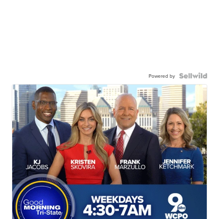
Powered by