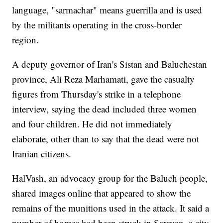
language, "sarmachar" means guerrilla and is used
by the militants operating in the cross-border
region.
A deputy governor of Iran's Sistan and Baluchestan
province, Ali Reza Marhamati, gave the casualty
figures from Thursday's strike in a telephone
interview, saying the dead included three women
and four children. He did not immediately
elaborate, other than to say that the dead were not
Iranian citizens.
HalVash, an advocacy group for the Baluch people,
shared images online that appeared to show the
remains of the munitions used in the attack. It said a
number of homes had been struck in Saravan, a city