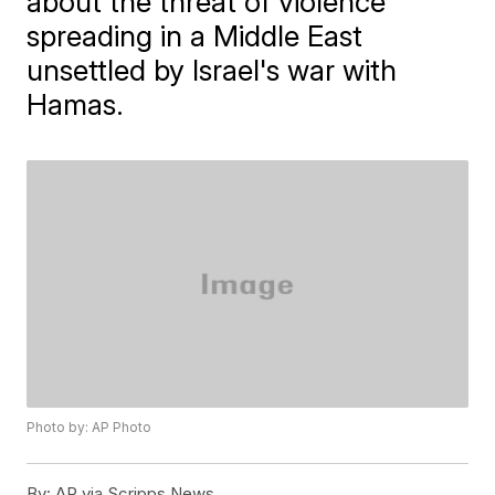
about the threat of violence
spreading in a Middle East
unsettled by Israel's war with
Hamas.
Photo by: AP Photo
By:
AP via Scripps News