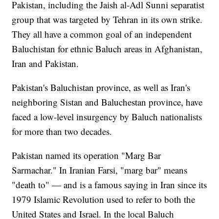
Pakistan, including the Jaish al-Adl Sunni separatist
group that was targeted by Tehran in its own strike.
They all have a common goal of an independent
Baluchistan for ethnic Baluch areas in Afghanistan,
Iran and Pakistan.
Pakistan's Baluchistan province, as well as Iran's
neighboring Sistan and Baluchestan province, have
faced a low-level insurgency by Baluch nationalists
for more than two decades.
Pakistan named its operation "Marg Bar
Sarmachar." In Iranian Farsi, "marg bar" means
"death to" — and is a famous saying in Iran since its
1979 Islamic Revolution used to refer to both the
United States and Israel. In the local Baluch