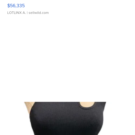
$56,335
LOTLINX A.
| sellwild.com