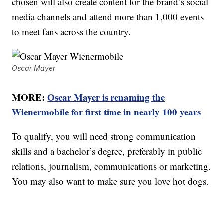
chosen will also create content for the brand’s social
media channels and attend more than 1,000 events
to meet fans across the country.
Oscar Mayer
MORE:
Oscar Mayer is renaming the
Wienermobile for first time in nearly 100 years
To qualify, you will need strong communication
skills and a bachelor’s degree, preferably in public
relations, journalism, communications or marketing.
You may also want to make sure you love hot dogs.