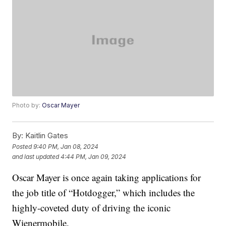
Photo by:
Oscar Mayer
By:
Kaitlin Gates
Posted
9:40 PM, Jan 08, 2024
and last updated
4:44 PM, Jan 09, 2024
Oscar Mayer is once again taking applications for
the job title of “Hotdogger,” which includes the
highly-coveted duty of driving the iconic
Wienermobile.