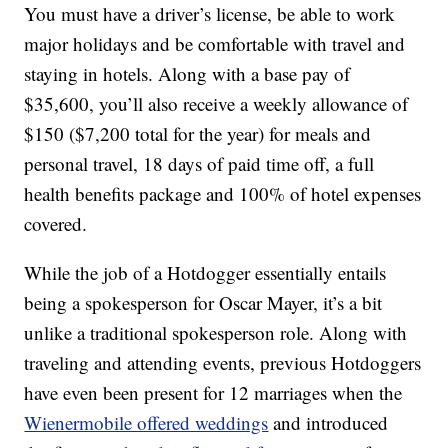
You must have a driver’s license, be able to work
major holidays and be comfortable with travel and
staying in hotels. Along with a base pay of
$35,600, you’ll also receive a weekly allowance of
$150 ($7,200 total for the year) for meals and
personal travel, 18 days of paid time off, a full
health benefits package and 100% of hotel expenses
covered.
While the job of a Hotdogger essentially entails
being a spokesperson for Oscar Mayer, it’s a bit
unlike a traditional spokesperson role. Along with
traveling and attending events, previous Hotdoggers
have even been present for 12 marriages when the
Wienermobile offered weddings
and introduced