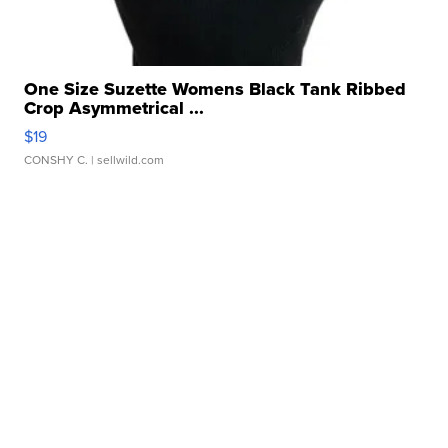
One Size Suzette Womens Black Tank Ribbed
Crop Asymmetrical ...
$19
CONSHY C.
| sellwild.com