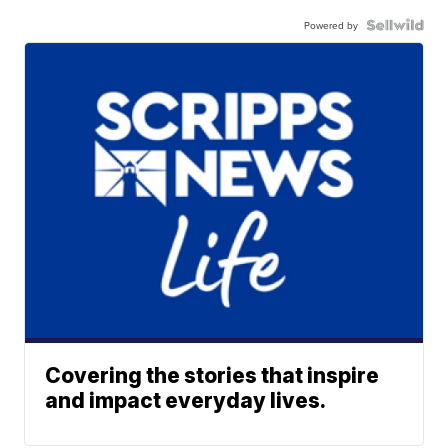
Powered by
Covering the stories that inspire
and impact everyday lives.