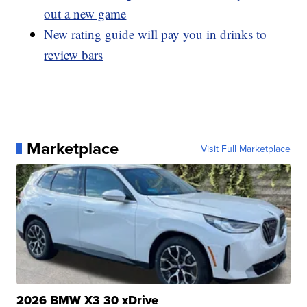
out a new game
New rating guide will pay you in drinks to
review bars
Marketplace
Visit Full Marketplace
2026 BMW X3 30 xDrive