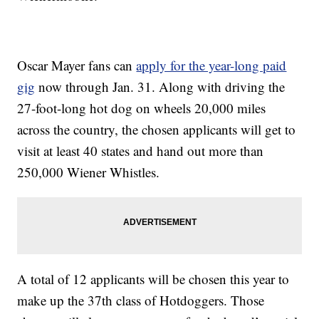
Oscar Mayer fans can
apply for the year-long paid
gig
now through Jan. 31. Along with driving the
27-foot-long hot dog on wheels 20,000 miles
across the country, the chosen applicants will get to
visit at least 40 states and hand out more than
250,000 Wiener Whistles.
A total of 12 applicants will be chosen this year to
make up the 37th class of Hotdoggers. Those