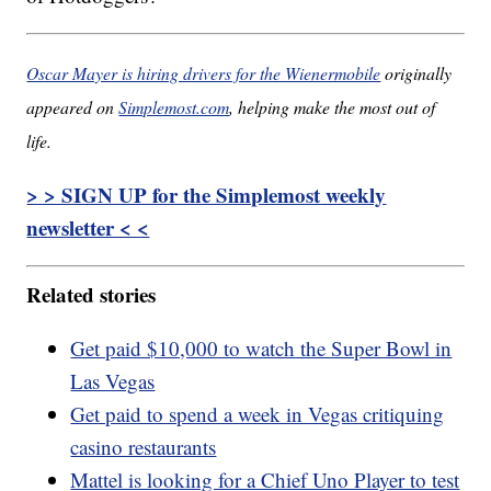
Oscar Mayer is hiring drivers for the Wienermobile
originally
appeared on
Simplemost.com
, helping make the most out of
life.
> > SIGN UP for the Simplemost weekly
newsletter < <
Related stories
Get paid $10,000 to watch the Super Bowl in
Las Vegas
Get paid to spend a week in Vegas critiquing
casino restaurants
Mattel is looking for a Chief Uno Player to test