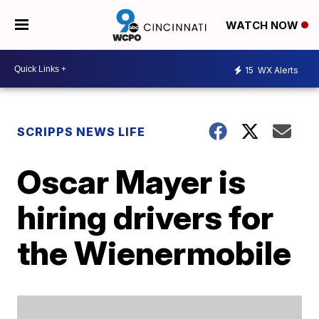
WATCH NOW
15
WX Alerts
SCRIPPS NEWS LIFE
Oscar Mayer is
hiring drivers for
the Wienermobile