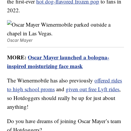
the first-ever
hot dog-flavored frozen pop
to fans in
2022.
Oscar Mayer
MORE:
Oscar Mayer launched a bologna-
inspired moisturizing face mask
The Wienermobile has also previously
offered rides
to high school proms
and
given out free Lyft rides
,
so Hotdoggers should really be up for just about
anything!
Do you have dreams of joining Oscar Mayer’s team
of Hotdoggers?